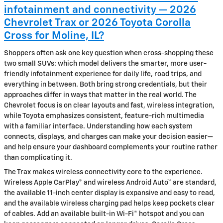
infotainment and connectivity — 2026
Chevrolet Trax or 2026 Toyota Corolla
Cross for Moline, IL?
Shoppers often ask one key question when cross-shopping these
two small SUVs: which model delivers the smarter, more user-
friendly infotainment experience for daily life, road trips, and
everything in between. Both bring strong credentials, but their
approaches differ in ways that matter in the real world. The
Chevrolet focus is on clear layouts and fast, wireless integration,
while Toyota emphasizes consistent, feature-rich multimedia
with a familiar interface. Understanding how each system
connects, displays, and charges can make your decision easier—
and help ensure your dashboard complements your routine rather
than complicating it.
The Trax makes wireless connectivity core to the experience.
Wireless Apple CarPlay® and wireless Android Auto™ are standard,
the available 11-inch center display is expansive and easy to read,
and the available wireless charging pad helps keep pockets clear
of cables. Add an available built-in Wi-Fi® hotspot and you can