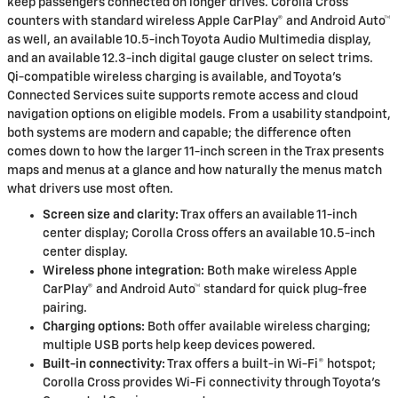
keep passengers connected on longer drives. Corolla Cross
counters with standard wireless Apple CarPlay® and Android Auto™
as well, an available 10.5-inch Toyota Audio Multimedia display,
and an available 12.3-inch digital gauge cluster on select trims.
Qi-compatible wireless charging is available, and Toyota’s
Connected Services suite supports remote access and cloud
navigation options on eligible models. From a usability standpoint,
both systems are modern and capable; the difference often
comes down to how the larger 11-inch screen in the Trax presents
maps and menus at a glance and how naturally the menus match
what drivers use most often.
Screen size and clarity:
Trax offers an available 11-inch
center display; Corolla Cross offers an available 10.5-inch
center display.
Wireless phone integration:
Both make wireless Apple
CarPlay® and Android Auto™ standard for quick plug-free
pairing.
Charging options:
Both offer available wireless charging;
multiple USB ports help keep devices powered.
Built-in connectivity:
Trax offers a built-in Wi-Fi® hotspot;
Corolla Cross provides Wi-Fi connectivity through Toyota’s