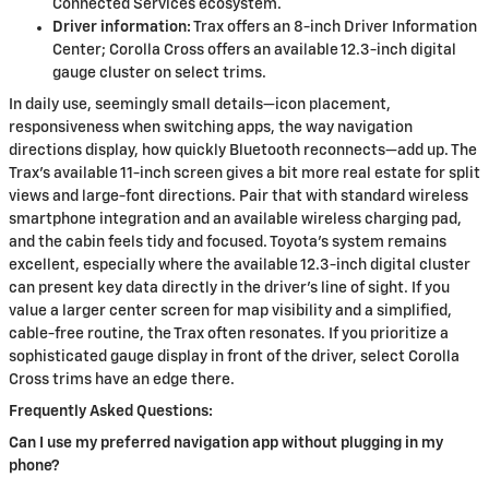
Connected Services ecosystem.
Driver information:
Trax offers an 8-inch Driver Information
Center; Corolla Cross offers an available 12.3-inch digital
gauge cluster on select trims.
In daily use, seemingly small details—icon placement,
responsiveness when switching apps, the way navigation
directions display, how quickly Bluetooth reconnects—add up. The
Trax’s available 11-inch screen gives a bit more real estate for split
views and large-font directions. Pair that with standard wireless
smartphone integration and an available wireless charging pad,
and the cabin feels tidy and focused. Toyota’s system remains
excellent, especially where the available 12.3-inch digital cluster
can present key data directly in the driver’s line of sight. If you
value a larger center screen for map visibility and a simplified,
cable-free routine, the Trax often resonates. If you prioritize a
sophisticated gauge display in front of the driver, select Corolla
Cross trims have an edge there.
Frequently Asked Questions:
Can I use my preferred navigation app without plugging in my
phone?