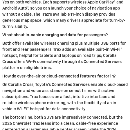
Yes on both vehicles. Each supports wireless Apple CarPlay® and
Android Auto™, so you can launch your choice of navigation app
without a cable. The Trax’s available 11-inch display provides
generous map space, which many drivers appreciate for turn-by-
turn visibility.
What about in-cabin charging and data for passengers?
Both offer available wireless charging plus multiple USB ports for
front and rear passengers. Trax adds an available built-in Wi-Fi®
hotspot, helpful for tablets and laptops on road trips; Corolla
Cross offers Wi-Fi connectivity through its Connected Services
platform on eligible trims.
How do over-the-air or cloud-connected features factor in?
On Corolla Cross, Toyota’s Connected Services enable cloud-based
navigation and voice assistance on select trims with active
subscriptions. Trax focuses on a fast, intuitive interface and
reliable wireless phone mirroring, with the flexibility of an in-
vehicle Wi-Fi® hotspot for data connectivity.
The bottom line: both SUVs are impressively connected, but the
2026 Chevrolet Trax leans into a clean, cable-free experience
centered on a larger available center screen, while the 2026