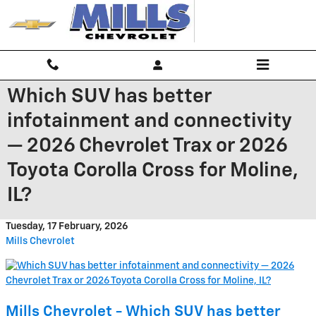
Skip to main content
Which SUV has better
infotainment and connectivity
— 2026 Chevrolet Trax or 2026
Toyota Corolla Cross for Moline,
IL?
Tuesday, 17 February, 2026
Mills Chevrolet
Mills Chevrolet - Which SUV has better