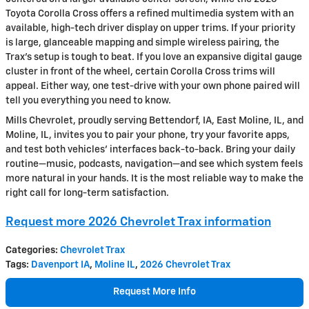
Toyota Corolla Cross offers a refined multimedia system with an
available, high-tech driver display on upper trims. If your priority
is large, glanceable mapping and simple wireless pairing, the
Trax’s setup is tough to beat. If you love an expansive digital gauge
cluster in front of the wheel, certain Corolla Cross trims will
appeal. Either way, one test-drive with your own phone paired will
tell you everything you need to know.
Mills Chevrolet, proudly serving Bettendorf, IA, East Moline, IL, and
Moline, IL, invites you to pair your phone, try your favorite apps,
and test both vehicles’ interfaces back-to-back. Bring your daily
routine—music, podcasts, navigation—and see which system feels
more natural in your hands. It is the most reliable way to make the
right call for long-term satisfaction.
Request more 2026 Chevrolet Trax information
Categories
:
Chevrolet Trax
Tags
:
Davenport IA
,
Moline IL
,
2026 Chevrolet Trax
Request More Info