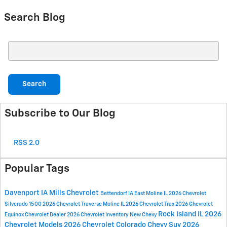
Search Blog
Search Blog
Search
Subscribe to Our Blog
RSS 2.0
Popular Tags
Davenport IA
Mills Chevrolet
Bettendorf IA
East Moline IL
2026 Chevrolet
Silverado 1500
2026 Chevrolet Traverse
Moline IL
2026 Chevrolet Trax
2026 Chevrolet
Rock Island IL
2026
Equinox
Chevrolet Dealer
2026 Chevrolet Inventory
New Chevy
Chevrolet Models
2026 Chevrolet Colorado
Chevy Suv
2026