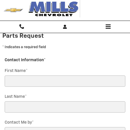
Mills Chevrolet
Skip to main content
Parts Request
* Indicates a required field
Contact Information
*
First Name
*
Last Name
*
Contact Me by
*