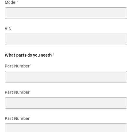
Model
*
VIN
What parts do you need?
*
Part Number
*
Part Number
Part Number