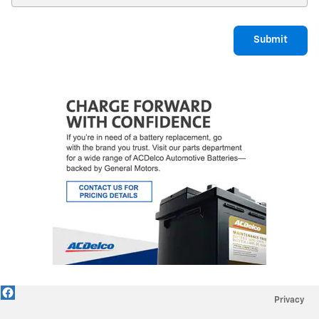
Submit
Privacy