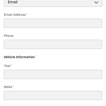
Email Address
*
Phone
Vehicle Information
*
Year
*
Make
*