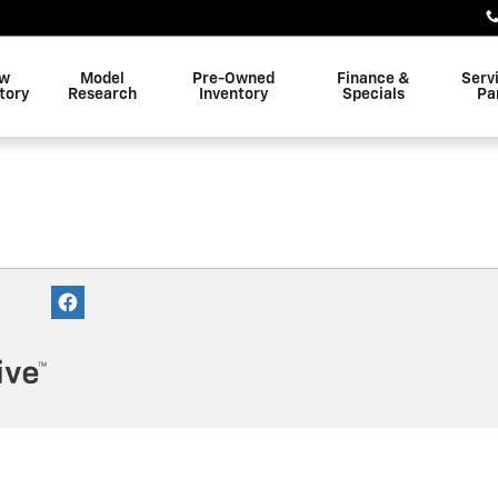
w
Model
Pre-Owned
Finance &
Serv
tory
Research
Inventory
Specials
Pa