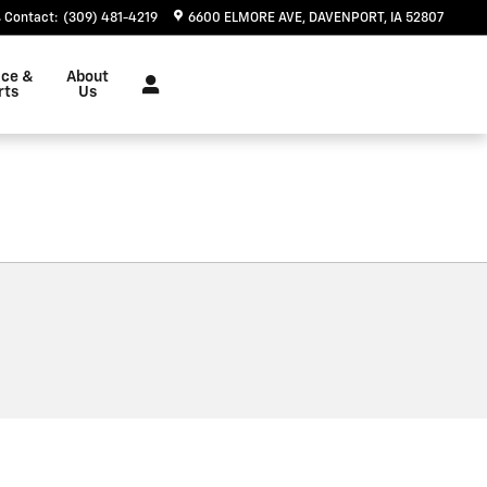
Contact
:
(309) 481-4219
6600 ELMORE AVE
DAVENPORT
,
IA
52807
ice &
About
rts
Us