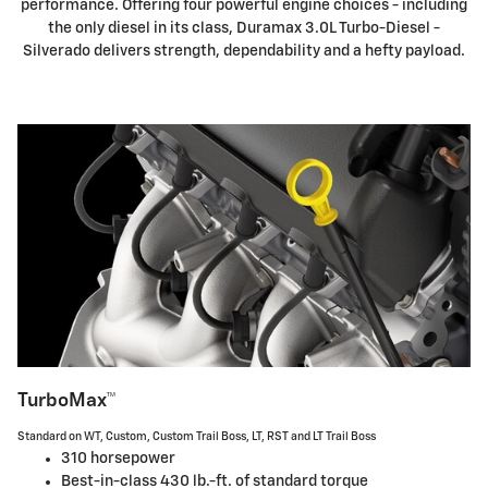
performance. Offering four powerful engine choices - including
the only diesel in its class, Duramax 3.0L Turbo-Diesel -
Silverado delivers strength, dependability and a hefty payload.
TurboMax™
Standard on WT, Custom, Custom Trail Boss, LT, RST and LT Trail Boss
310 horsepower
Best-in-class 430 lb.-ft. of standard torque