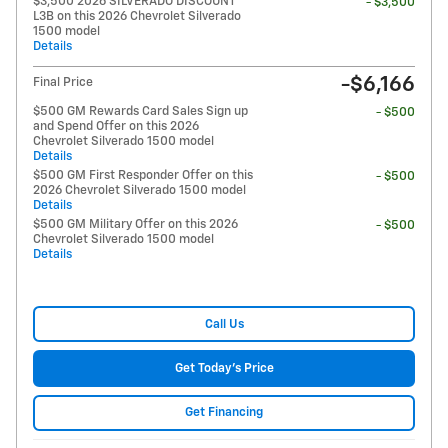
$3,500 2026 SILVERADO DISCOUNT
- $3,500
L3B on this 2026 Chevrolet Silverado
1500 model
Details
-$6,166
Final Price
$500 GM Rewards Card Sales Sign up
- $500
and Spend Offer on this 2026
Chevrolet Silverado 1500 model
Details
$500 GM First Responder Offer on this
- $500
2026 Chevrolet Silverado 1500 model
Details
$500 GM Military Offer on this 2026
- $500
Chevrolet Silverado 1500 model
Details
Call Us
Get Today's Price
Get Financing