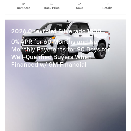
Compare
Track Price
Save
Details
2026 Chevrolet Silverado 1500
0% APR for 60 Months and No
Monthly Payments for 90 Days for
Well-Qualified Buyers When
Financed w/ GM Financial