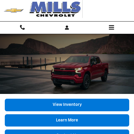
2026 Chevrolet Silverado 1500
Skip to main content
View Inventory
Learn More