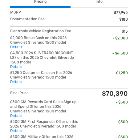
Pricing
Info
MSRP
$77,945
Documentation Fee
$180
Electronic Vehicle Registration Fee
$15
$2,000 Bonus Cash on this 2026
- $2,000
Chevrolet Silverado 1500 model
Details
$4,500 2026 SILVERADO DISCOUNT
- $4,500
L87 on this 2026 Chevrolet Silverado
1500 model
Details
$1,250 Customer Cash on this 2026
- $1,250
Chevrolet Silverado 1500 model
Details
$70,390
Final Price
$500 GM Rewards Card Sales Sign up
- $500
and Spend Offer on this 2026
Chevrolet Silverado 1500 model
Details
$500 GM First Responder Offer on this
- $500
2026 Chevrolet Silverado 1500 model
Details
$500 GM Military Offer on this 2026
- $500