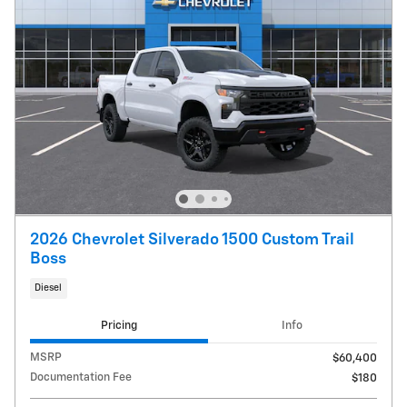
2026 Chevrolet Silverado 1500 Custom Trail
Boss
Diesel
Pricing
Info
MSRP
$60,400
Documentation Fee
$180