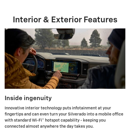
Interior & Exterior Features
Inside ingenuity
Innovative interior technology puts infotainment at your
fingertips and can even turn your Silverado into a mobile office
with standard Wi-Fi® hotspot capability - keeping you
connected almost anywhere the day takes you.