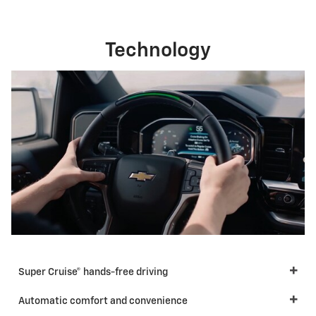
Technology
Super Cruise® hands-free driving
Automatic comfort and convenience