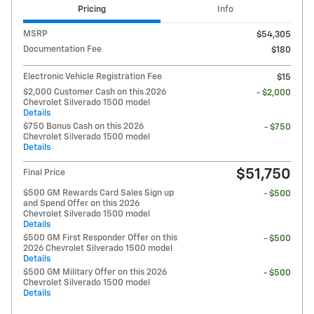
Pricing
Info
MSRP
$54,305
Documentation Fee
$180
Electronic Vehicle Registration Fee
$15
$2,000 Customer Cash on this 2026
- $2,000
Chevrolet Silverado 1500 model
Details
$750 Bonus Cash on this 2026
- $750
Chevrolet Silverado 1500 model
Details
$51,750
Final Price
$500 GM Rewards Card Sales Sign up
- $500
and Spend Offer on this 2026
Chevrolet Silverado 1500 model
Details
$500 GM First Responder Offer on this
- $500
2026 Chevrolet Silverado 1500 model
Details
$500 GM Military Offer on this 2026
- $500
Chevrolet Silverado 1500 model
Details