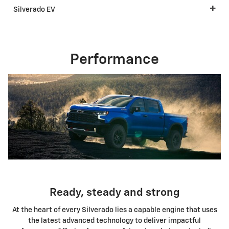
Silverado EV
Performance
Ready, steady and strong
At the heart of every Silverado lies a capable engine that uses
the latest advanced technology to deliver impactful