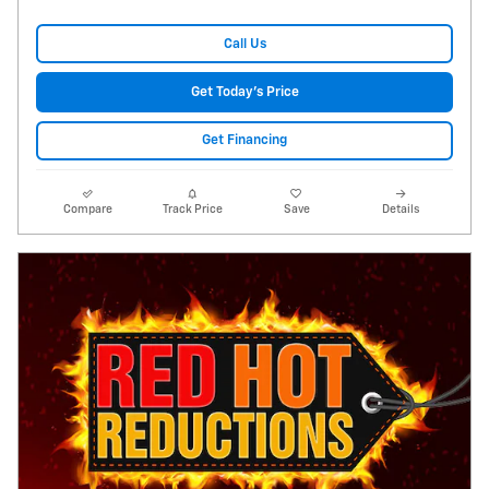
Call Us
Get Today's Price
Get Financing
Compare
Track Price
Save
Details