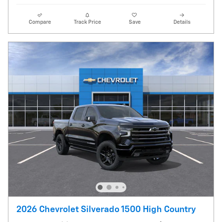
Compare
Track Price
Save
Details
2026 Chevrolet Silverado 1500 High Country