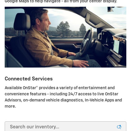
Google Maps to help navigate - all from your center display.
Connected Services
Available OnStar® provides a variety of entertainment and
convenience features - including 24/7 access to live OnStar
Advisors, on-demand vehicle diagnostics, In-Vehicle Apps and
more.