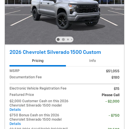
2026 Chevrolet Silverado 1500 Custom
Pricing
Info
MSRP
$51,055
Documentation Fee
$180
Electronic Vehicle Registration Fee
$15
Featured Price
Please Call
$2,000 Customer Cash on this 2026
- $2,000
Chevrolet Silverado 1500 model
Details
$750 Bonus Cash on this 2026
- $750
Chevrolet Silverado 1500 model
Details