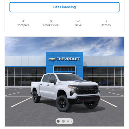
Get Financing
Compare
Track Price
Save
Details