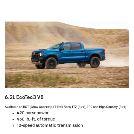
6.2L EcoTec3 V8
Available on RST (Crew Cab 4x4), LT Trail Boss, LTZ (4x4), ZR2 and High Country (4x4)
420 horsepower
460 lb.-ft. of torque
10-speed automatic transmission