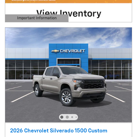
Important Information
Open Details Modal
2026 Chevrolet Silverado 1500 Custom