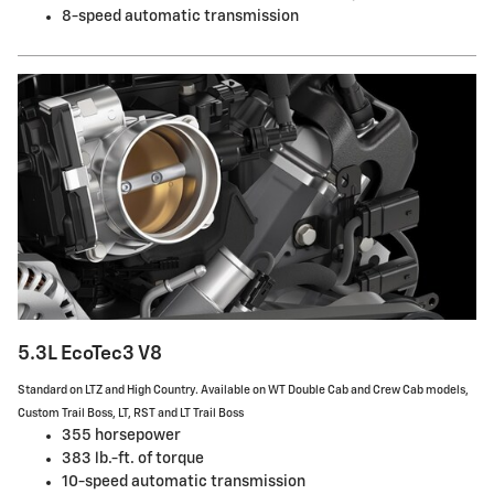
8-speed automatic transmission
5.3L EcoTec3 V8
Standard on LTZ and High Country. Available on WT Double Cab and Crew Cab models,
Custom Trail Boss, LT, RST and LT Trail Boss
355 horsepower
383 lb.-ft. of torque
10-speed automatic transmission