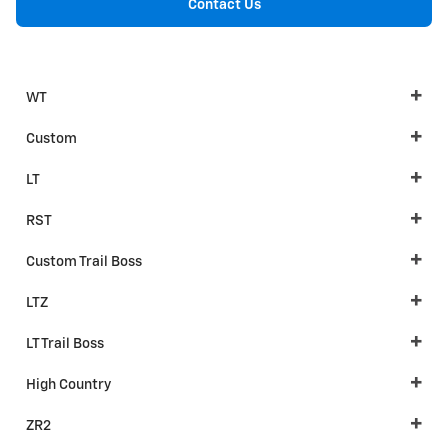
Contact Us
WT
Custom
LT
RST
Custom Trail Boss
LTZ
LT Trail Boss
High Country
ZR2