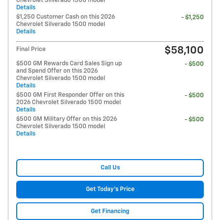
Chevrolet Silverado 1500 model
Details
$1,250 Customer Cash on this 2026
- $1,250
Chevrolet Silverado 1500 model
Details
$58,100
Final Price
$500 GM Rewards Card Sales Sign up
- $500
and Spend Offer on this 2026
Chevrolet Silverado 1500 model
Details
$500 GM First Responder Offer on this
- $500
2026 Chevrolet Silverado 1500 model
Details
$500 GM Military Offer on this 2026
- $500
Chevrolet Silverado 1500 model
Details
Call Us
Get Today's Price
Get Financing