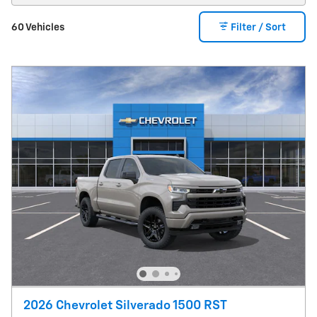
60 Vehicles
Filter / Sort
2026 Chevrolet Silverado 1500 RST