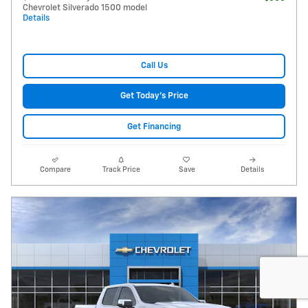
Chevrolet Silverado 1500 model
Details
Call Us
Get Today's Price
Get Financing
Compare
Track Price
Save
Details