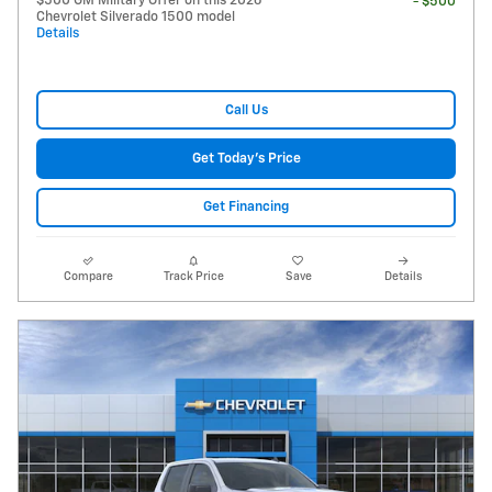
$500 GM Military Offer on this 2026
- $500
Chevrolet Silverado 1500 model
Details
Call Us
Get Today's Price
Get Financing
Compare
Track Price
Save
Details