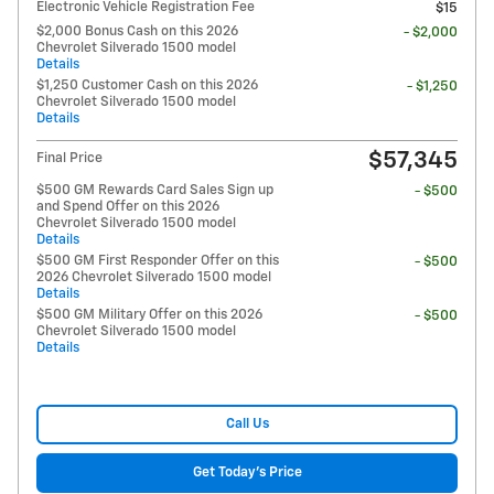
Electronic Vehicle Registration Fee
$15
$2,000 Bonus Cash on this 2026
- $2,000
Chevrolet Silverado 1500 model
Details
$1,250 Customer Cash on this 2026
- $1,250
Chevrolet Silverado 1500 model
Details
$57,345
Final Price
$500 GM Rewards Card Sales Sign up
- $500
and Spend Offer on this 2026
Chevrolet Silverado 1500 model
Details
$500 GM First Responder Offer on this
- $500
2026 Chevrolet Silverado 1500 model
Details
$500 GM Military Offer on this 2026
- $500
Chevrolet Silverado 1500 model
Details
Call Us
Get Today's Price