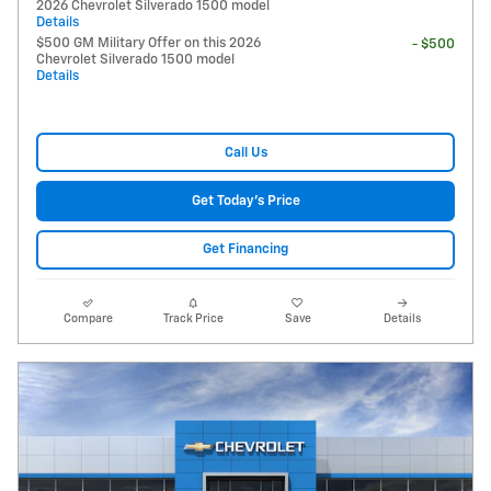
2026 Chevrolet Silverado 1500 model
Details
$500 GM Military Offer on this 2026
- $500
Chevrolet Silverado 1500 model
Details
Call Us
Get Today's Price
Get Financing
Compare
Track Price
Save
Details