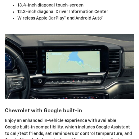
13.4-inch diagonal touch-screen
12.3-inch diagonal Driver Information Center
Wireless Apple CarPlay® and Android Auto™
Chevrolet with Google built-in
Enjoy an enhanced in-vehicle experience with available
Google built-in compatibility, which includes Google Assistant
to call/text friends, set reminders or control temperature, and