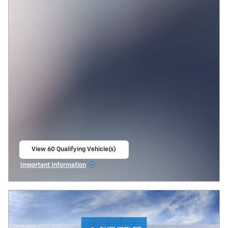
View 60 Qualifying Vehicle(s)
open in same tab
Important Information
Open Incentive Modal