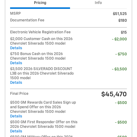
Pricing
Info
MSRP
$51,525
Documentation Fee
$180
Electronic Vehicle Registration Fee
$15
$2,000 Customer Cash on this 2026
- $2,000
Chevrolet Silverado 1500 model
Details
$750 Bonus Cash on this 2026
- $750
Chevrolet Silverado 1500 model
Details
$3,500 2026 SILVERADO DISCOUNT
- $3,500
L3B on this 2026 Chevrolet Silverado
1500 model
Details
$45,470
Final Price
$500 GM Rewards Card Sales Sign up
- $500
and Spend Offer on this 2026
Chevrolet Silverado 1500 model
Details
$500 GM First Responder Offer on this
- $500
2026 Chevrolet Silverado 1500 model
Details