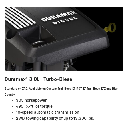
Duramax® 3.0L Turbo-Diesel
Standard on ZR2. Available on Custom Trail Boss, LT, RST, LT Trail Boss, LTZ and High
Country
305 horsepower
495 lb.-ft. of torque
10-speed automatic transmission
2WD towing capability of up to 13,300 lbs.