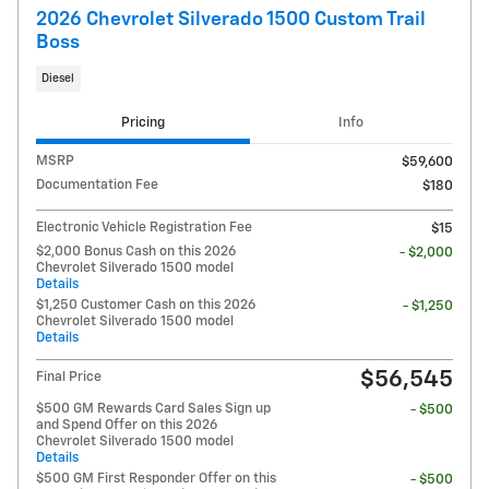
2026 Chevrolet Silverado 1500 Custom Trail
Boss
Diesel
Pricing
Info
MSRP
$59,600
Documentation Fee
$180
Electronic Vehicle Registration Fee
$15
$2,000 Bonus Cash on this 2026
- $2,000
Chevrolet Silverado 1500 model
Details
$1,250 Customer Cash on this 2026
- $1,250
Chevrolet Silverado 1500 model
Details
$56,545
Final Price
$500 GM Rewards Card Sales Sign up
- $500
and Spend Offer on this 2026
Chevrolet Silverado 1500 model
Details
$500 GM First Responder Offer on this
- $500