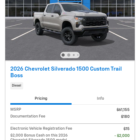
2026 Chevrolet Silverado 1500 Custom Trail
Boss
Diesel
Pricing
Info
MSRP
$61,155
Documentation Fee
$180
Electronic Vehicle Registration Fee
$15
$2,000 Bonus Cash on this 2026
- $2,000