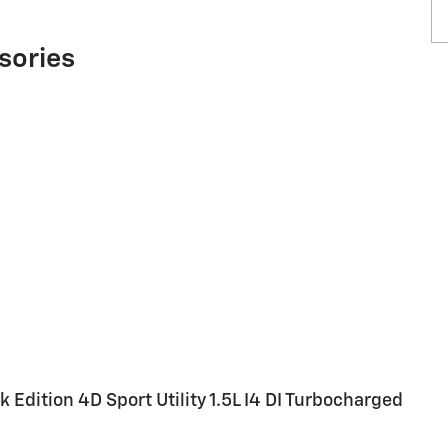
sories
 Edition 4D Sport Utility 1.5L I4 DI Turbocharged