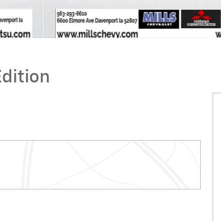
Edition