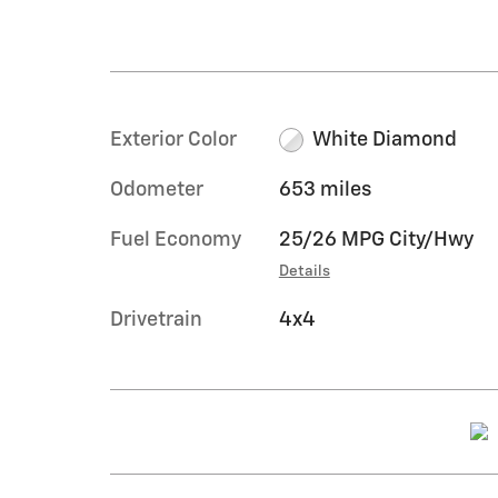
Exterior Color
White Diamond
Odometer
653 miles
Fuel Economy
25/26 MPG City/Hwy
Details
Drivetrain
4x4