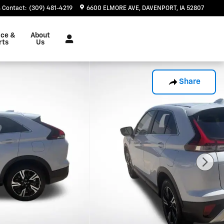
Contact
:
(309) 481-4219
6600 ELMORE AVE
DAVENPORT
,
IA
52807
ice &
About
rts
Us
Share