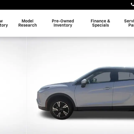
w
Model
Pre-Owned
Finance &
Serv
tory
Research
Inventory
Specials
Pa
 Photo 1 of 30