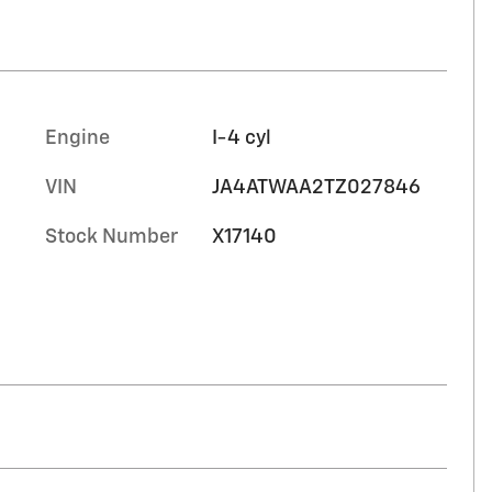
Engine
I-4 cyl
VIN
JA4ATWAA2TZ027846
Stock Number
X17140