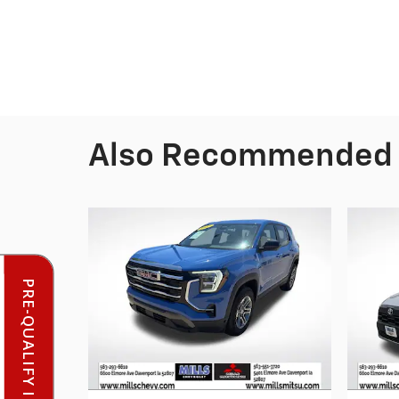
Also Recommended f
PRE-QUALIFY INSTANTLY