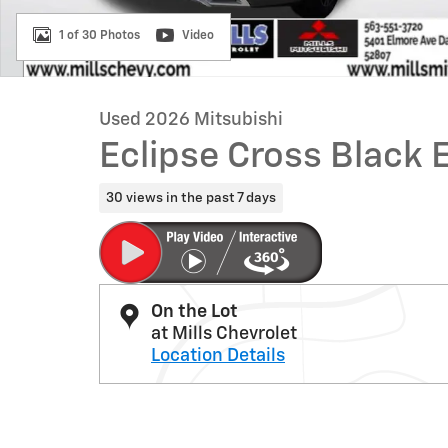
1 of 30 Photos
Video
Used 2026 Mitsubishi
Eclipse Cross Black 
30 views in the past 7 days
On the Lot
at Mills Chevrolet
Location Details