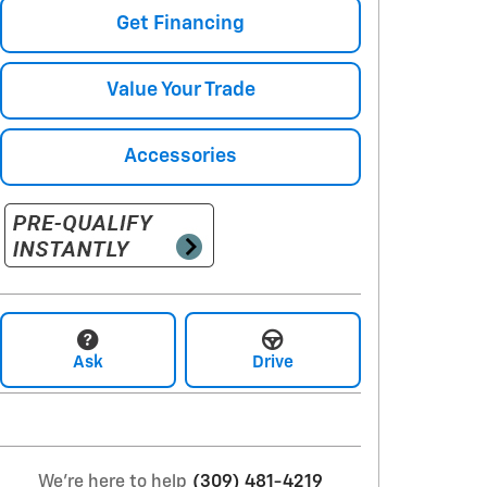
Get Financing
Value Your Trade
Accessories
Ask
Drive
We're here to help
(309) 481-4219