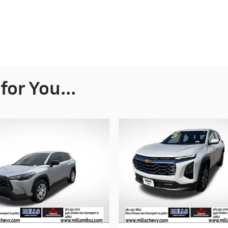
or You...