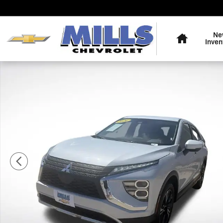
Skip to main content
Home
Ne
Inven
Used 2026 Mitsubishi Eclipse Cross Black Edition SUV