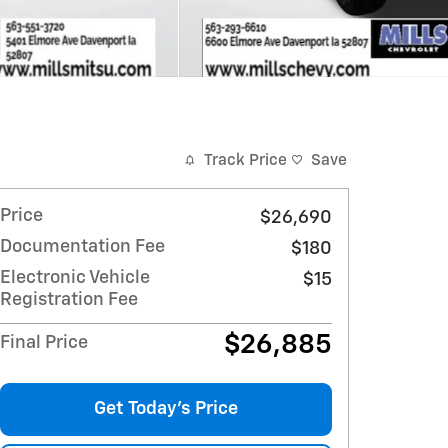
Track Price
Save
Price
$26,690
Documentation Fee
$180
Electronic Vehicle
$15
Registration Fee
$26,885
Final Price
Get Today's Price