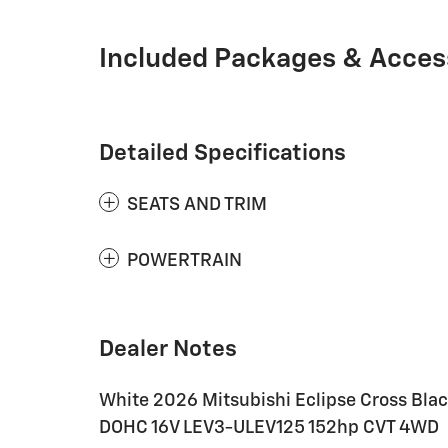
Included Packages & Acces
Detailed Specifications
SEATS AND TRIM
POWERTRAIN
Dealer Notes
White 2026 Mitsubishi Eclipse Cross Black
DOHC 16V LEV3-ULEV125 152hp CVT 4WD