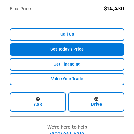
$14,430
Final Price
Call Us
Get Today's Price
Get Financing
Value Your Trade
Ask
Drive
We're here to help