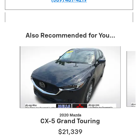
(309) 481-4219
Also Recommended for You...
Slide 1 of 6
2020 Mazda
CX-5 Grand Touring
$21,339