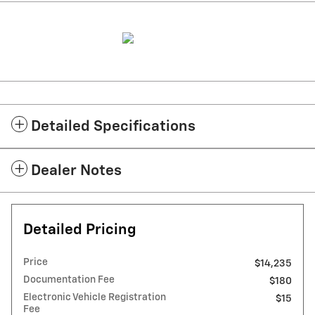
Detailed Specifications
Dealer Notes
Detailed Pricing
Price
$14,235
Documentation Fee
$180
Electronic Vehicle Registration
$15
Fee