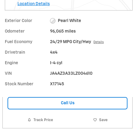
Location Details
Exterior Color
Pearl White
Odometer
96,065 miles
Fuel Economy
24/29 MPG City/Hwy
Details
Drivetrain
4x4
Engine
I-4 cyl
VIN
JA4AZ3A33LZ004610
Stock Number
X17145
Call Us
Track Price
Save