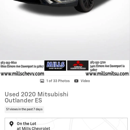
1 of 33 Photos
Video
Used 2020 Mitsubishi
Outlander ES
51 views in the past 7 days
On the Lot
at Mills Chevrolet