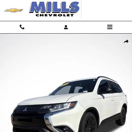
Skip to main content
Used 2020 Mitsubishi Outlander ES CUV Photo 1 of 33
Shar