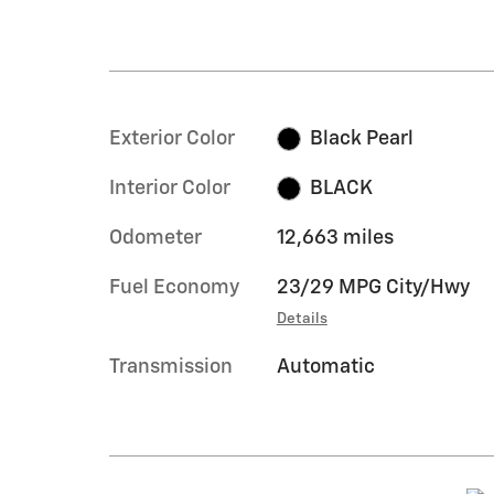
Exterior Color
Black Pearl
Interior Color
BLACK
Odometer
12,663 miles
Fuel Economy
23/29 MPG City/Hwy
Details
Transmission
Automatic