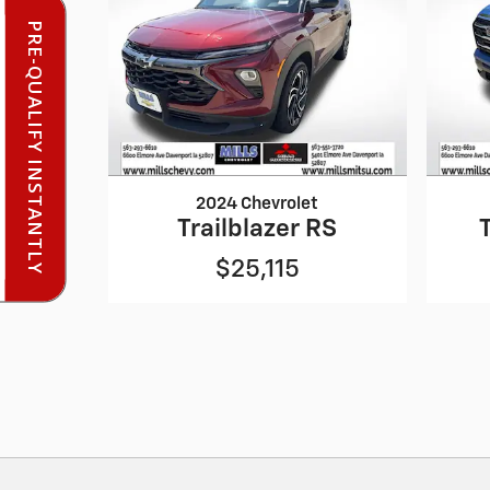
PRE-QUALIFY INSTANTLY
2024 Chevrolet
Trailblazer RS
$25,115