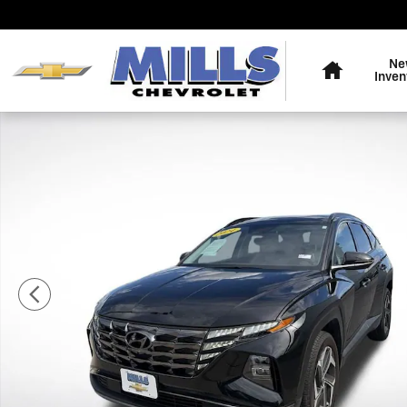
Skip to main content
Home
Ne
Inven
Used 2024 Hyundai Tucson Limited SUV Photo 1 of 29