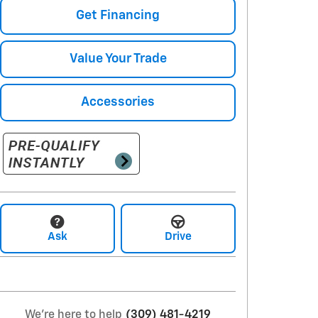
Get Financing
Value Your Trade
Accessories
Ask
Drive
We're here to help
(309) 481-4219