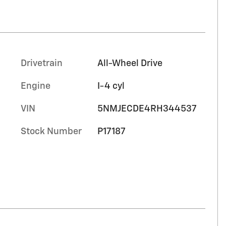
Drivetrain
All-Wheel Drive
Engine
I-4 cyl
VIN
5NMJECDE4RH344537
Stock Number
P17187