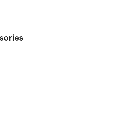
sories