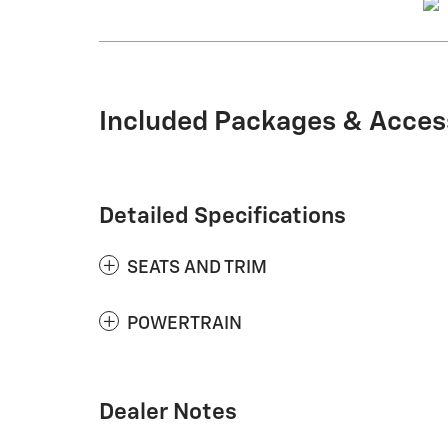
Included Packages & Acces
Detailed Specifications
SEATS AND TRIM
POWERTRAIN
Dealer Notes