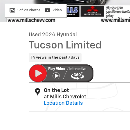
1 of 29 Photos
Video
Used 2024 Hyundai
Tucson Limited
14 views in the past 7 days
On the Lot
at Mills Chevrolet
Location Details