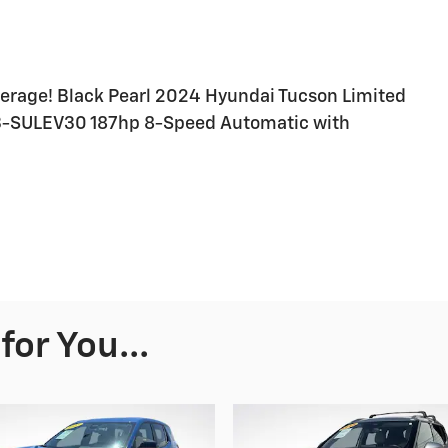
erage! Black Pearl 2024 Hyundai Tucson Limited
EV3-SULEV30 187hp 8-Speed Automatic with
or You...