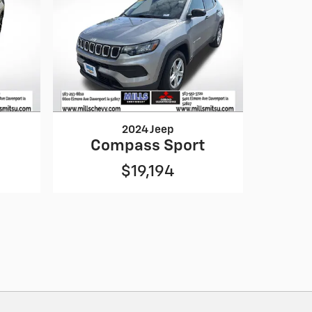
2024 Jeep
Compass Sport
$19,194