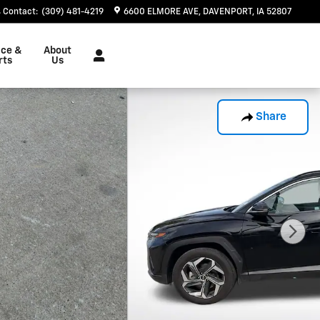
Contact
:
(309) 481-4219
6600 ELMORE AVE
DAVENPORT
,
IA
52807
ice &
About
rts
Us
Share