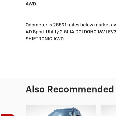
AWD.
Odometer is 25591 miles below market av
4D Sport Utility 2.5L I4 DGI DOHC 16V L
SHIFTRONIC AWD
Also Recommended f