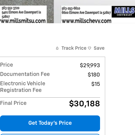
Track Price
Save
Price
$29,993
Documentation Fee
$180
Electronic Vehicle
$15
Registration Fee
$30,188
Final Price
Get Today's Price