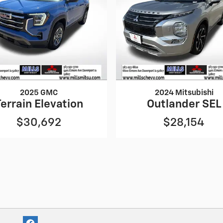
2025 GMC
2024 Mitsubishi
Terrain Elevation
Outlander SEL
$30,692
$28,154