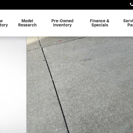
w
Model
Pre-Owned
Finance &
Serv
tory
Research
Inventory
Specials
Pa