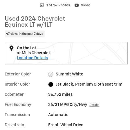
1 of 24 Photos
Video
Used 2024 Chevrolet
Equinox LT w/1LT
47 views in the past 7 days
On the Lot
at Mills Chevrolet
Location Details
Exterior Color
Summit White
Interior Color
Jet Black, Premium Cloth seat trim
Odometer
36,752 miles
Fuel Economy
26/31 MPG City/Hwy
Details
Transmission
Automatic
Drivetrain
Front-Wheel Drive