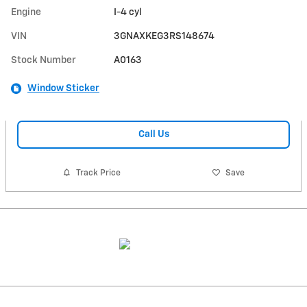
Engine
I-4 cyl
VIN
3GNAXKEG3RS148674
Stock Number
A0163
Window Sticker
Call Us
Track Price
Save