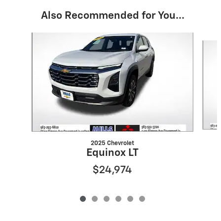
Also Recommended for You...
Slide 1 of 6
2025 Chevrolet
Equinox LT
$24,974