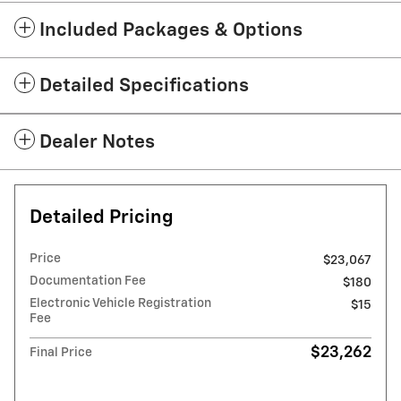
Included Packages & Options
Detailed Specifications
Dealer Notes
Detailed Pricing
Price
$23,067
Documentation Fee
$180
Electronic Vehicle Registration
$15
Fee
$23,262
Final Price