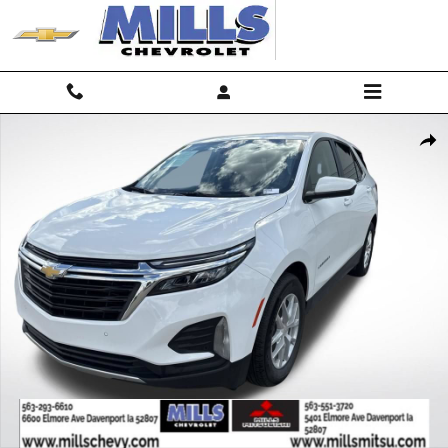
Skip to main content
Used 2024 Chevrolet Equinox LT w/1LT SUV Photo 1 of 24
Shar