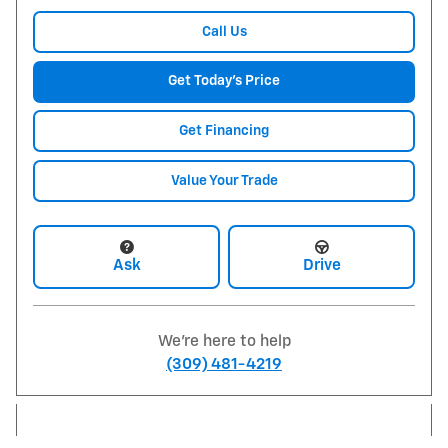
Call Us
Get Today's Price
Get Financing
Value Your Trade
Ask
Drive
We're here to help
(309) 481-4219