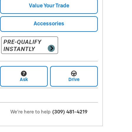
Value Your Trade
Accessories
Ask
Drive
We're here to help
(309) 481-4219