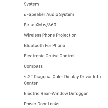
System
6-Speaker Audio System
SiriusXM w/360L
Wireless Phone Projection
Bluetooth For Phone
Electronic Cruise Control
Compass
4.2" Diagonal Color Display Driver Info
Center
Electric Rear-Window Defogger
Power Door Locks