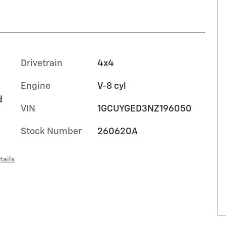
Drivetrain
4x4
Engine
V-8 cyl
d
VIN
1GCUYGED3NZ196050
Stock Number
260620A
tails