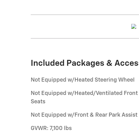
Included Packages & Acces
Not Equipped w/Heated Steering Wheel
Not Equipped w/Heated/Ventilated Front
Seats
Not Equipped w/Front & Rear Park Assist
GVWR: 7,100 lbs