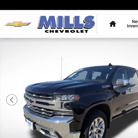
Skip to main content
Home
Ne
Inven
Used 2022 Chevrolet Silverado 1500 LTD LTZ Truck Cre