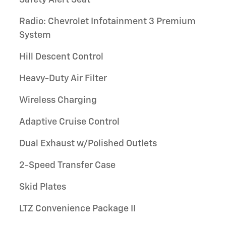
Radio: Chevrolet Infotainment 3 Premium
System
Hill Descent Control
Heavy-Duty Air Filter
Wireless Charging
Adaptive Cruise Control
Dual Exhaust w/Polished Outlets
2-Speed Transfer Case
Skid Plates
LTZ Convenience Package II