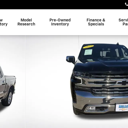
w
Model
Pre-Owned
Finance &
Serv
tory
Research
Inventory
Specials
Pa
w Cab Photo 1 of 25