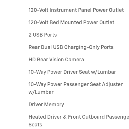
120-Volt Instrument Panel Power Outlet
120-Volt Bed Mounted Power Outlet
2 USB Ports
Rear Dual USB Charging-Only Ports
HD Rear Vision Camera
10-Way Power Driver Seat w/Lumbar
10-Way Power Passenger Seat Adjuster
w/Lumbar
Driver Memory
Heated Driver & Front Outboard Passenge
Seats