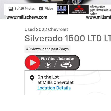
1 of 25 Photos
Video
Used 2022 Chevrolet
Silverado 1500 LTD L
40 views in the past 7 days
On the Lot
at Mills Chevrolet
Location Details