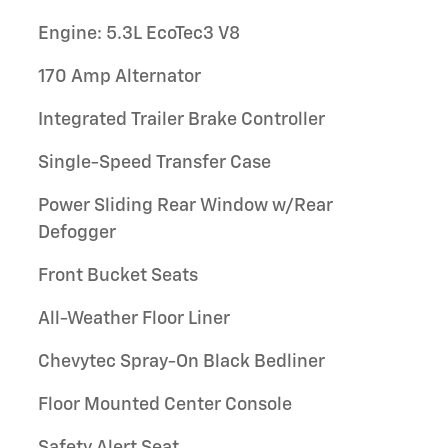
Engine: 5.3L EcoTec3 V8
170 Amp Alternator
Integrated Trailer Brake Controller
Single-Speed Transfer Case
Power Sliding Rear Window w/Rear
Defogger
Front Bucket Seats
All-Weather Floor Liner
Chevytec Spray-On Black Bedliner
Floor Mounted Center Console
Safety Alert Seat