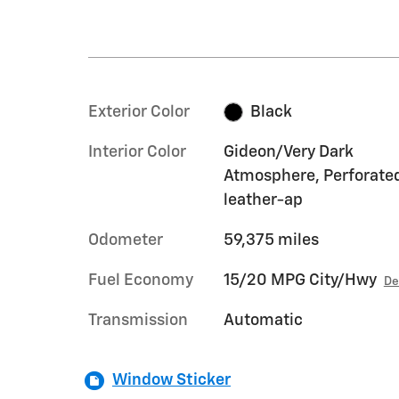
Exterior Color
Black
Interior Color
Gideon/Very Dark
Atmosphere, Perforate
leather-ap
Odometer
59,375 miles
Fuel Economy
15/20 MPG City/Hwy
De
Transmission
Automatic
Window Sticker