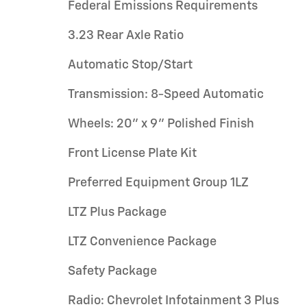
Federal Emissions Requirements
3.23 Rear Axle Ratio
Automatic Stop/Start
Transmission: 8-Speed Automatic
Wheels: 20" x 9" Polished Finish
Front License Plate Kit
Preferred Equipment Group 1LZ
LTZ Plus Package
LTZ Convenience Package
Safety Package
Radio: Chevrolet Infotainment 3 Plus