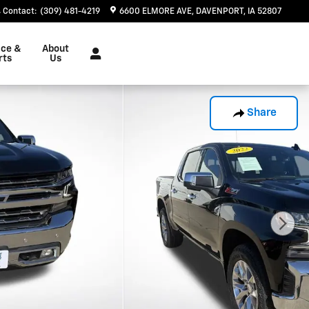
Contact
:
(309) 481-4219
6600 ELMORE AVE
DAVENPORT
,
IA
52807
ice &
About
rts
Us
Share