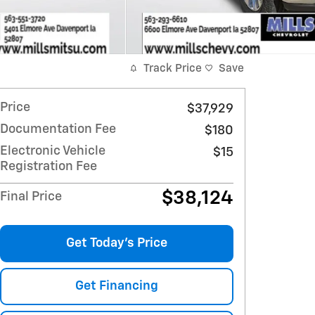
Track Price
Save
Price
$37,929
Documentation Fee
$180
Electronic Vehicle
$15
Registration Fee
$38,124
Final Price
Get Today's Price
Get Financing