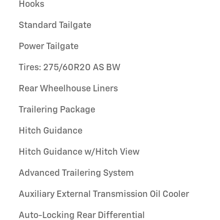
Hooks
Standard Tailgate
Power Tailgate
Tires: 275/60R20 AS BW
Rear Wheelhouse Liners
Trailering Package
Hitch Guidance
Hitch Guidance w/Hitch View
Advanced Trailering System
Auxiliary External Transmission Oil Cooler
Auto-Locking Rear Differential