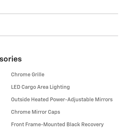
sories
Chrome Grille
LED Cargo Area Lighting
Outside Heated Power-Adjustable Mirrors
Chrome Mirror Caps
Front Frame-Mounted Black Recovery