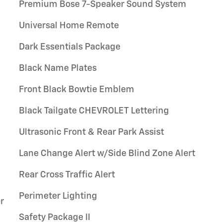
Premium Bose 7-Speaker Sound System
Universal Home Remote
Dark Essentials Package
Black Name Plates
Front Black Bowtie Emblem
Black Tailgate CHEVROLET Lettering
Ultrasonic Front & Rear Park Assist
Lane Change Alert w/Side Blind Zone Alert
Rear Cross Traffic Alert
Perimeter Lighting
r
Safety Package II