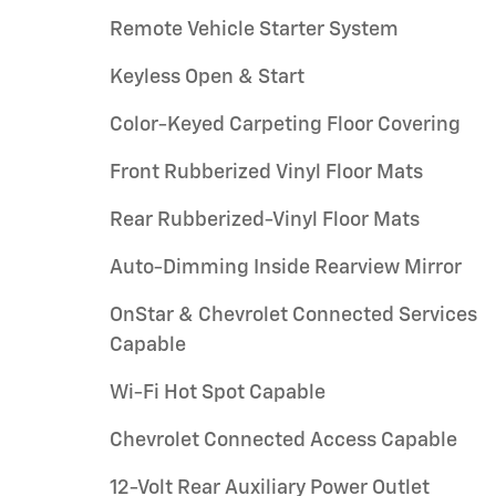
Remote Vehicle Starter System
Keyless Open & Start
Color-Keyed Carpeting Floor Covering
Front Rubberized Vinyl Floor Mats
Rear Rubberized-Vinyl Floor Mats
Auto-Dimming Inside Rearview Mirror
OnStar & Chevrolet Connected Services
Capable
Wi-Fi Hot Spot Capable
Chevrolet Connected Access Capable
12-Volt Rear Auxiliary Power Outlet