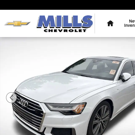
Skip to main content
Home
Ne
Inven
Used 2019 Audi A6 3.0T Premium Sedan Photo 1 of 4