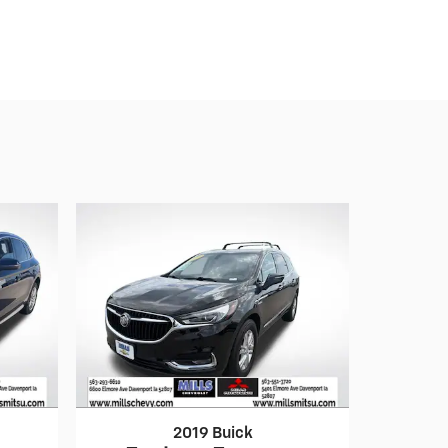
2019 Buick