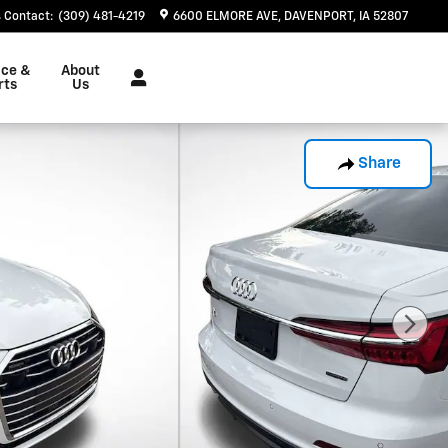
Contact
:
(309) 481-4219
6600 ELMORE AVE
DAVENPORT
,
IA
52807
ice &
About
rts
Us
Share