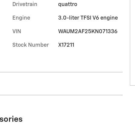
Drivetrain
quattro
Engine
3.0-liter TFSI V6 engine
VIN
WAUM2AF25KN071336
Stock Number
X17211
sories