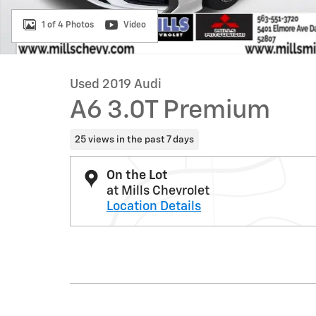
1 of 4 Photos
Video
Used 2019 Audi
A6 3.0T Premium
25 views in the past 7 days
On the Lot
at Mills Chevrolet
Location Details