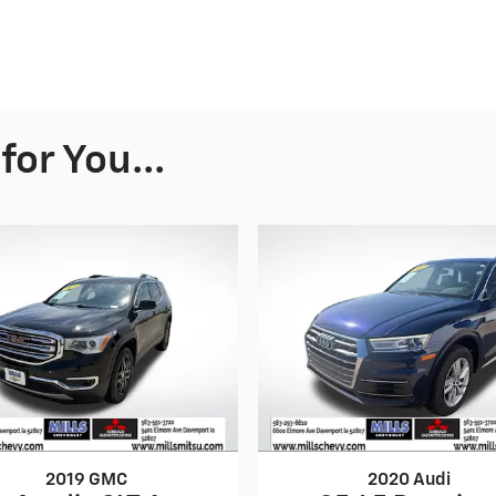
or You...
2019 GMC
2020 Audi