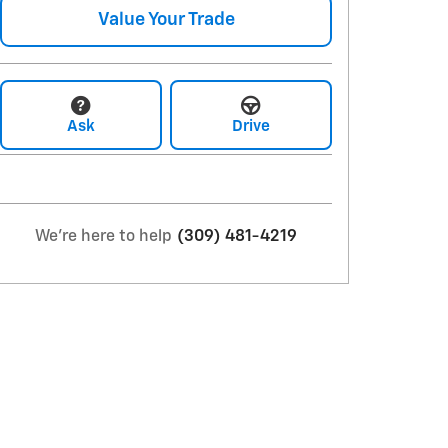
Value Your Trade
Ask
Drive
We're here to help
(309) 481-4219