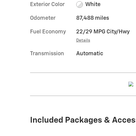
Exterior Color
White
Odometer
87,488 miles
Fuel Economy
22/29 MPG City/Hwy
Details
Transmission
Automatic
Included Packages & Acces