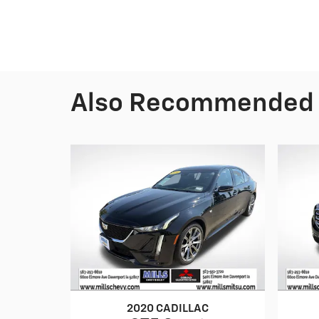
Also Recommended f
2020 CADILLAC