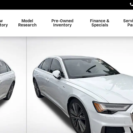
w
Model
Pre-Owned
Finance &
Serv
tory
Research
Inventory
Specials
Pa