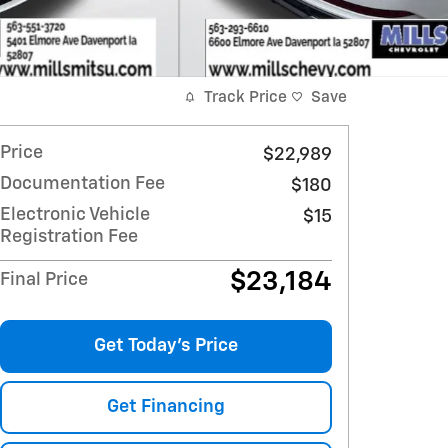
Track Price
Save
Price
$22,989
Documentation Fee
$180
Electronic Vehicle
$15
Registration Fee
$23,184
Final Price
Get Today's Price
Get Financing