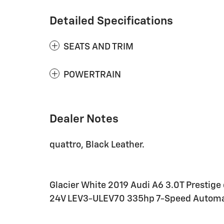
Detailed Specifications
SEATS AND TRIM
POWERTRAIN
Dealer Notes
quattro, Black Leather.
Glacier White 2019 Audi A6 3.0T Prestig
24V LEV3-ULEV70 335hp 7-Speed Automat