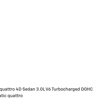
e quattro 4D Sedan 3.0L V6 Turbocharged DOHC
ic quattro