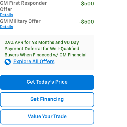
GM First Responder
-$500
Offer
Details
GM Military Offer
-$500
Details
2.9% APR for 48 Months and 90 Day
Payment Deferral for Well-Qualified
Buyers When Financed w/ GM Financial
Explore All Offers
Get Today's Price
Get Financing
Value Your Trade