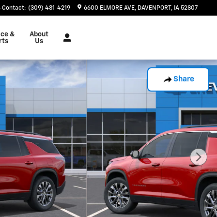
Contact
:
(309) 481-4219
6600 ELMORE AVE
DAVENPORT
,
IA
52807
ice &
About
rts
Us
Share