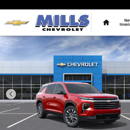
Skip to main content
Home
Ne
Inven
New 2026 Chevrolet Traverse LT SUV Photo 1 of 31