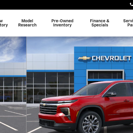
w
Model
Pre-Owned
Finance &
Serv
tory
Research
Inventory
Specials
Pa