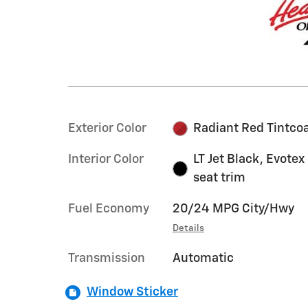
Exterior Color
Radiant Red Tintco
Interior Color
LT Jet Black, Evotex
seat trim
Fuel Economy
20/24 MPG City/Hwy
Details
Transmission
Automatic
Window Sticker