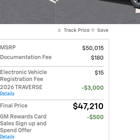
Track Price
Save
MSRP
$50,015
Documentation Fee
$180
Electronic Vehicle
$15
Registration Fee
2026 TRAVERSE
-$3,000
Details
$47,210
Final Price
GM Rewards Card
-$500
Sales Sign up and
Spend Offer
Details