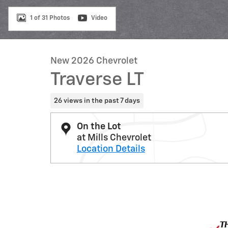
1 of 31 Photos
Video
New 2026 Chevrolet
Traverse LT
26 views in the past 7 days
On the Lot
at Mills Chevrolet
Location Details