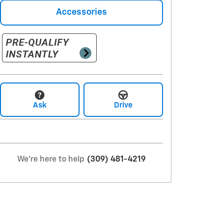
Accessories
Ask
Drive
We're here to help
(309) 481-4219