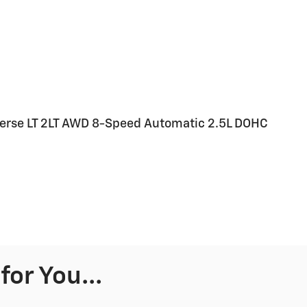
verse LT 2LT AWD 8-Speed Automatic 2.5L DOHC
or You...