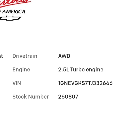
at
Drivetrain
AWD
Engine
2.5L Turbo engine
VIN
1GNEVGKS7TJ332666
Stock Number
260807