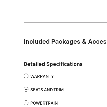
Included Packages & Acces
Detailed Specifications
WARRANTY
SEATS AND TRIM
POWERTRAIN