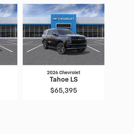
2026 Chevrolet
Tahoe LS
$65,395