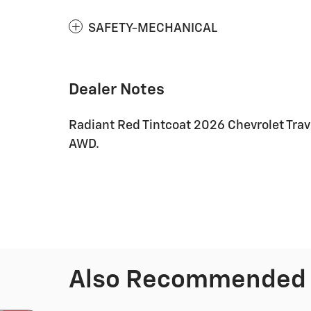
SAFETY-MECHANICAL
Dealer Notes
Radiant Red Tintcoat 2026 Chevrolet Tra
AWD.
Also Recommended f