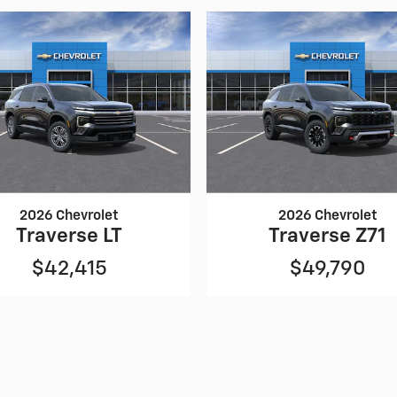
2026 Chevrolet
2026 Chevrolet
Traverse LT
Traverse Z71
$42,415
$49,790