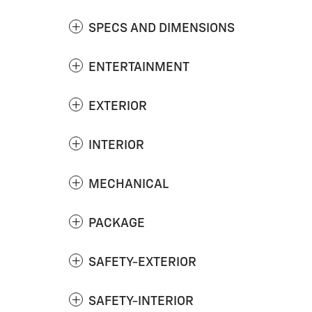
SPECS AND DIMENSIONS
ENTERTAINMENT
EXTERIOR
INTERIOR
MECHANICAL
PACKAGE
SAFETY-EXTERIOR
SAFETY-INTERIOR