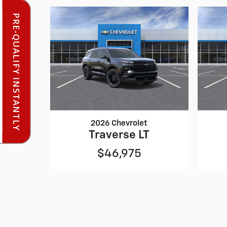
PRE-QUALIFY INSTANTLY
2026 Chevrolet
Traverse LT
$46,975