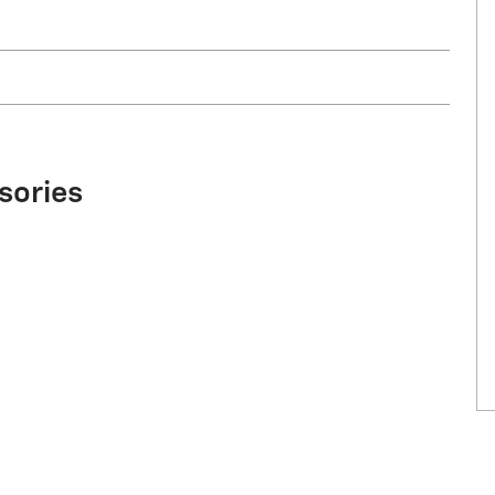
sories