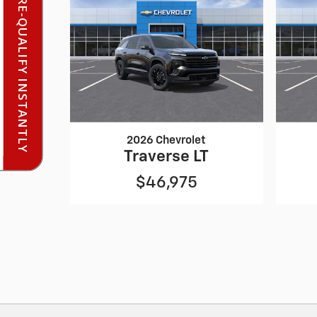
PRE-QUALIFY INSTANTLY
2026 Chevrolet
Traverse LT
$46,975