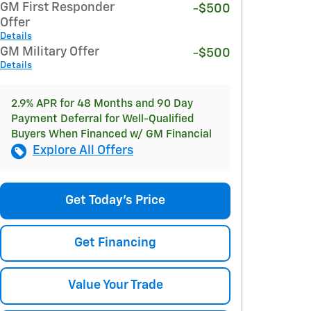
GM First Responder
-$500
Offer
Details
GM Military Offer
-$500
Details
2.9% APR for 48 Months and 90 Day
Payment Deferral for Well-Qualified
Buyers When Financed w/ GM Financial
Explore All Offers
Get Today's Price
Get Financing
Value Your Trade