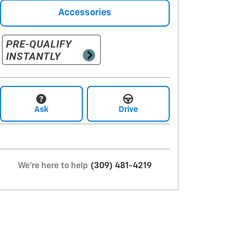
Accessories
Ask
Drive
We're here to help
(309) 481-4219