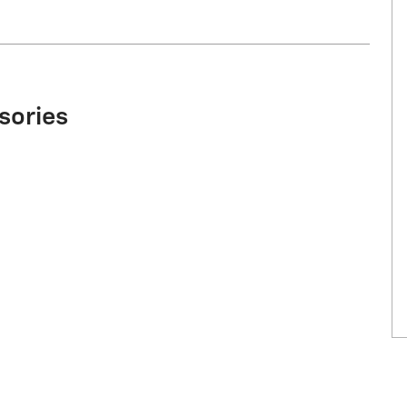
sories