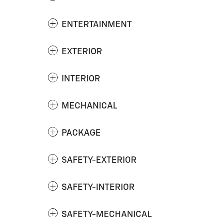
ENTERTAINMENT
EXTERIOR
INTERIOR
MECHANICAL
PACKAGE
SAFETY-EXTERIOR
SAFETY-INTERIOR
SAFETY-MECHANICAL