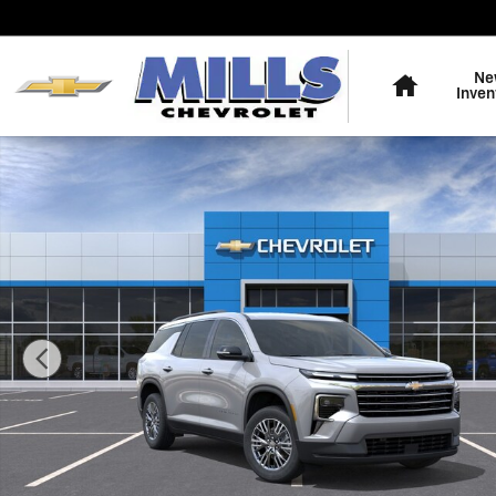
Skip to main content
Home
Ne
Inven
New 2026 Chevrolet Traverse LT SUV Photo 1 of 31