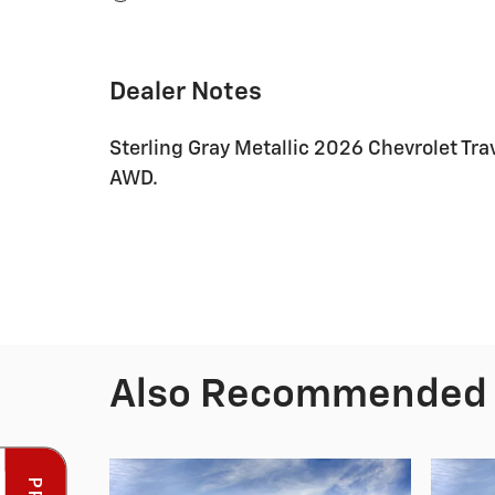
Dealer Notes
Sterling Gray Metallic 2026 Chevrolet T
AWD.
Also Recommended f