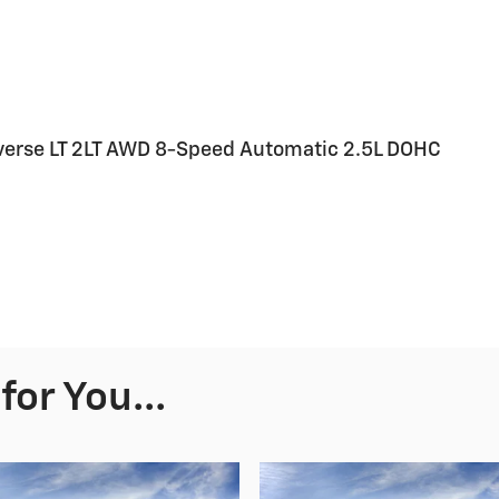
raverse LT 2LT AWD 8-Speed Automatic 2.5L DOHC
or You...