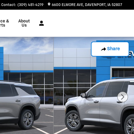
Contact
:
(309) 481-4219
6600 ELMORE AVE
DAVENPORT
,
IA
52807
ice &
About
rts
Us
Share