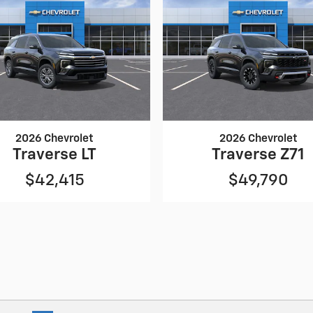
2026 Chevrolet
2026 Chevrolet
Traverse LT
Traverse Z71
$42,415
$49,790