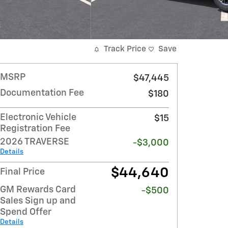
Track Price
Save
MSRP
$47,445
Documentation Fee
$180
Electronic Vehicle
$15
Registration Fee
2026 TRAVERSE
-$3,000
Details
$44,640
Final Price
GM Rewards Card
-$500
Sales Sign up and
Spend Offer
Details