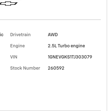
ic
Drivetrain
AWD
Engine
2.5L Turbo engine
VIN
1GNEVGKS1TJ303079
Stock Number
260592