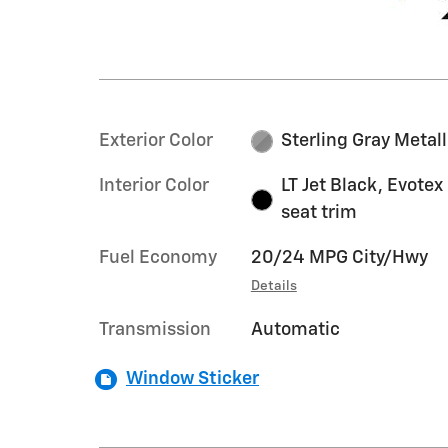
Exterior Color
Sterling Gray Metall
Interior Color
LT Jet Black, Evotex
seat trim
Fuel Economy
20/24 MPG City/Hwy
Details
Transmission
Automatic
Window Sticker