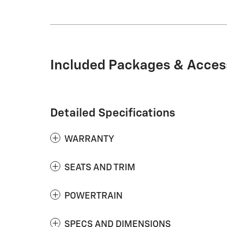
Included Packages & Acces
Detailed Specifications
WARRANTY
SEATS AND TRIM
POWERTRAIN
SPECS AND DIMENSIONS