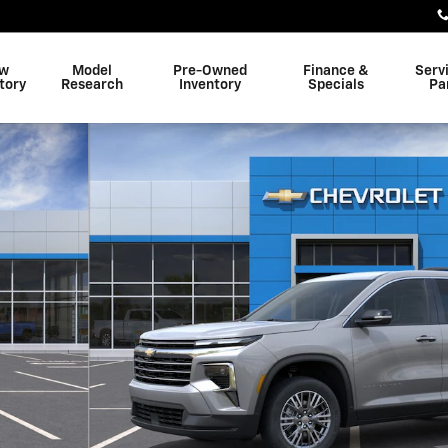
w
Model
Pre-Owned
Finance &
Serv
tory
Research
Inventory
Specials
Pa