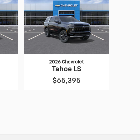
2026 Chevrolet
Tahoe LS
$65,395