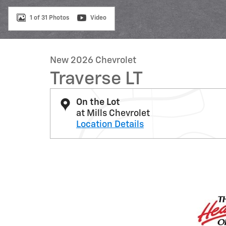
1 of 31 Photos
Video
New 2026 Chevrolet
Traverse LT
On the Lot
at Mills Chevrolet
Location Details