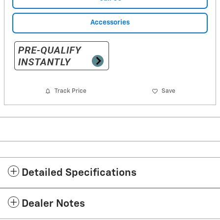
Accessories
Track Price
Save
Detailed Specifications
Dealer Notes