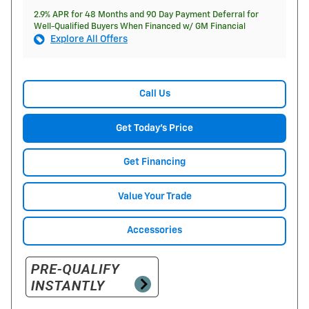
2.9% APR for 48 Months and 90 Day Payment Deferral for
Well-Qualified Buyers When Financed w/ GM Financial
Explore All Offers
Call Us
Get Today's Price
Get Financing
Value Your Trade
Accessories