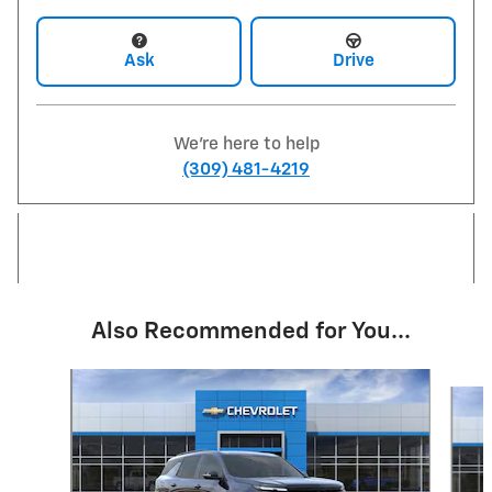
Ask
Drive
We're here to help
(309) 481-4219
Also Recommended for You...
Slide 1 of 6