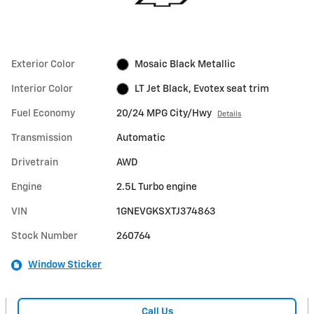
Exterior Color
Mosaic Black Metallic
Interior Color
LT Jet Black, Evotex seat trim
Fuel Economy
20/24 MPG City/Hwy
Details
Transmission
Automatic
Drivetrain
AWD
Engine
2.5L Turbo engine
VIN
1GNEVGKSXTJ374863
Stock Number
260764
Window Sticker
Call Us