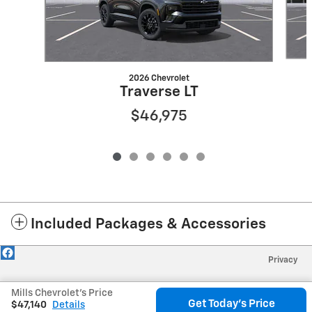
2026 Chevrolet
Traverse LT
$46,975
Included Packages & Accessories
Privacy
Mills Chevrolet's Price
Get Today's Price
$47,140
Details