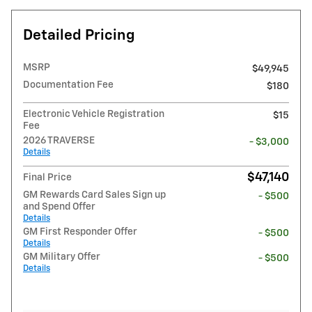
Detailed Pricing
MSRP
$49,945
Documentation Fee
$180
Electronic Vehicle Registration
$15
Fee
2026 TRAVERSE
- $3,000
Details
$47,140
Final Price
GM Rewards Card Sales Sign up
- $500
and Spend Offer
Details
GM First Responder Offer
- $500
Details
GM Military Offer
- $500
Details