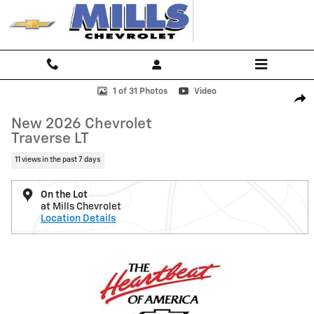
Skip to main content
New 2026 Chevrolet Traverse LT SUV Photo 1 of 31
1 of 31 Photos
Video
Shar
New 2026 Chevrolet
Traverse LT
11 views in the past 7 days
On the Lot
at Mills Chevrolet
Location Details