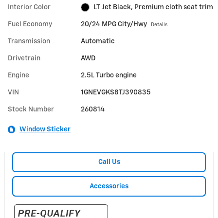
Interior Color
LT Jet Black, Premium cloth seat trim
Fuel Economy
20/24 MPG City/Hwy
Details
Transmission
Automatic
Drivetrain
AWD
Engine
2.5L Turbo engine
VIN
1GNEVGKS8TJ390835
Stock Number
260814
Window Sticker
Call Us
Accessories