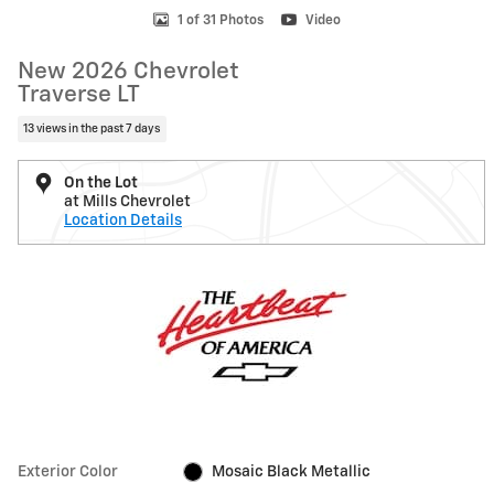
1 of 31 Photos
Video
New 2026 Chevrolet
Traverse LT
13 views in the past 7 days
On the Lot
at Mills Chevrolet
Location Details
Exterior Color
Mosaic Black Metallic