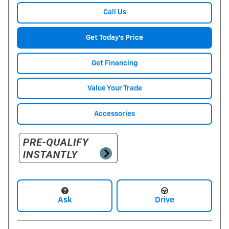
Call Us
Get Today's Price
Get Financing
Value Your Trade
Accessories
Ask
Drive