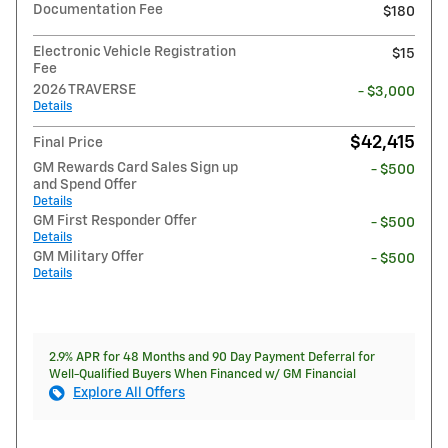
Documentation Fee
$180
Electronic Vehicle Registration
$15
Fee
2026 TRAVERSE
- $3,000
Details
$42,415
Final Price
GM Rewards Card Sales Sign up
- $500
and Spend Offer
Details
GM First Responder Offer
- $500
Details
GM Military Offer
- $500
Details
2.9% APR for 48 Months and 90 Day Payment Deferral for
Well-Qualified Buyers When Financed w/ GM Financial
Explore All Offers