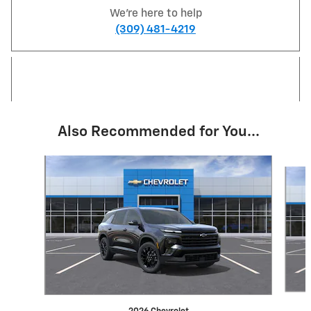
We're here to help
(309) 481-4219
Also Recommended for You...
Slide 1 of 6