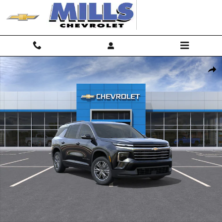
Skip to main content
New 2026 Chevrolet Traverse LT SUV Photo 1 of 31
Shar