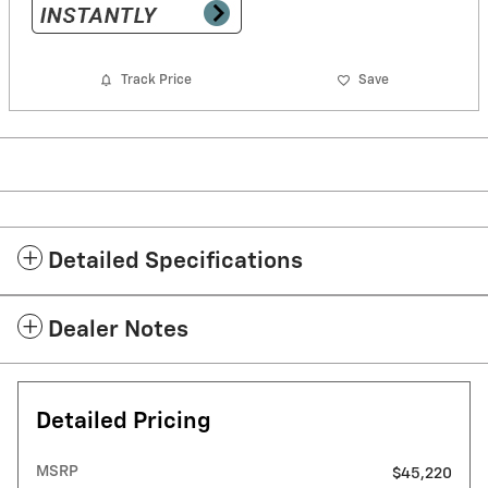
Track Price
Save
Detailed Specifications
Dealer Notes
Detailed Pricing
MSRP
$45,220