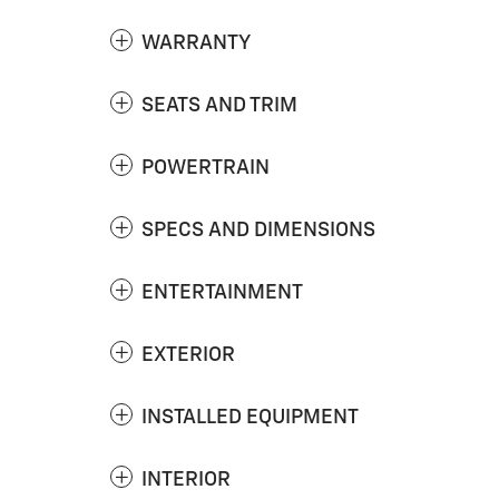
WARRANTY
SEATS AND TRIM
POWERTRAIN
SPECS AND DIMENSIONS
ENTERTAINMENT
EXTERIOR
INSTALLED EQUIPMENT
INTERIOR