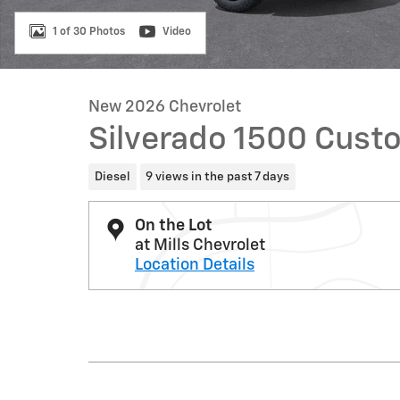
1 of 30 Photos
Video
New 2026 Chevrolet
Silverado 1500 Custo
Diesel
9 views in the past 7 days
On the Lot
at Mills Chevrolet
Location Details