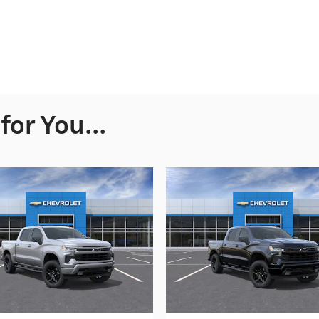
or You...