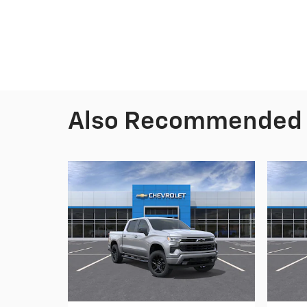
Also Recommended f