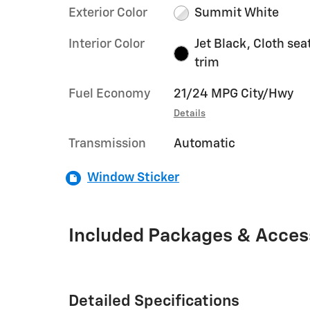
Exterior Color
Summit White
Interior Color
Jet Black, Cloth sea
trim
Fuel Economy
21/24 MPG City/Hwy
Details
Transmission
Automatic
Window Sticker
Included Packages & Acces
Detailed Specifications