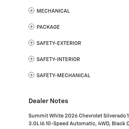
MECHANICAL
PACKAGE
SAFETY-EXTERIOR
SAFETY-INTERIOR
SAFETY-MECHANICAL
Dealer Notes
Summit White 2026 Chevrolet Silverado 
3.0L I6 10-Speed Automatic, 4WD, Black C