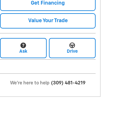
Get Financing
Value Your Trade
Ask
Drive
We're here to help
(309) 481-4219