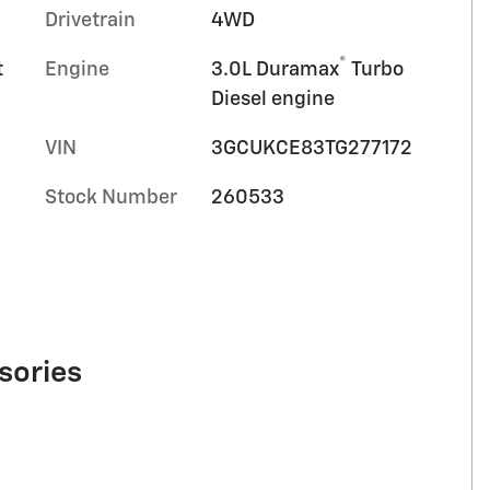
Drivetrain
4WD
®
t
Engine
3.0L Duramax
Turbo
Diesel engine
VIN
3GCUKCE83TG277172
Stock Number
260533
sories