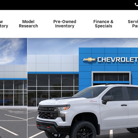
w
Model
Pre-Owned
Finance &
Serv
tory
Research
Inventory
Specials
Pa
Truck Photo 1 of 30