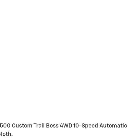
1500 Custom Trail Boss 4WD 10-Speed Automatic
loth.