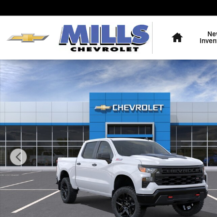
Skip to main content
Home
Ne
Inven
New 2026 Chevrolet Silverado 1500 Custom Trail Boss 