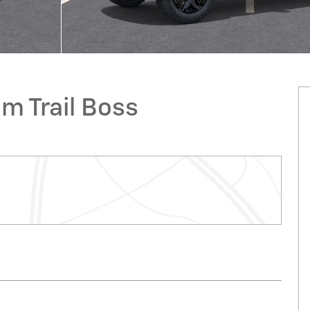
m Trail Boss