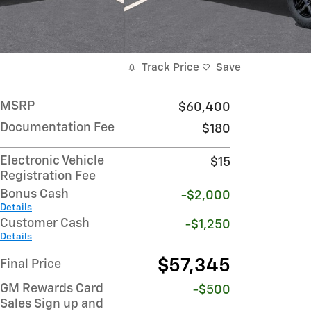
Track Price
Save
MSRP
$60,400
Documentation Fee
$180
Electronic Vehicle
$15
Registration Fee
Bonus Cash
-$2,000
Details
Customer Cash
-$1,250
Details
$57,345
Final Price
GM Rewards Card
-$500
Sales Sign up and