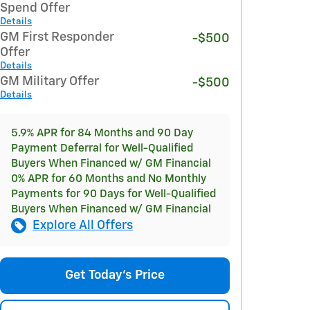
Spend Offer
Details
GM First Responder
-$500
Offer
Details
GM Military Offer
-$500
Details
5.9% APR for 84 Months and 90 Day
Payment Deferral for Well-Qualified
Buyers When Financed w/ GM Financial
0% APR for 60 Months and No Monthly
Payments for 90 Days for Well-Qualified
Buyers When Financed w/ GM Financial
Explore All Offers
Get Today's Price