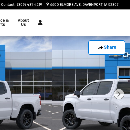
Contact
:
(309) 481-4219
6600 ELMORE AVE
DAVENPORT
,
IA
52807
ice &
About
rts
Us
Share