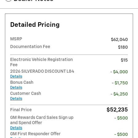
Detailed Pricing
MSRP
$62,040
Documentation Fee
$180
Electronic Vehicle Registration
$15
Fee
2026 SILVERADO DISCOUNT L84
- $4,000
Details
Bonus Cash
- $1,750
Details
Customer Cash
- $4,250
Details
$52,235
Final Price
GM Rewards Card Sales Sign up
- $500
and Spend Offer
Details
GM First Responder Offer
- $500