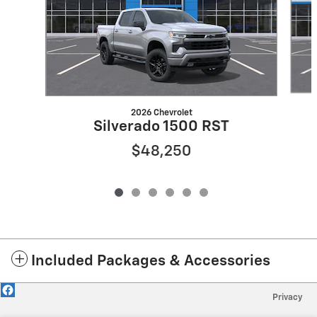
2026 Chevrolet
Silverado 1500 RST
$48,250
Included Packages & Accessories
Privacy