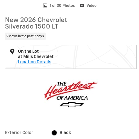
1 of 30 Photos
Video
New 2026 Chevrolet
Silverado 1500 LT
9 views in the past 7 days
On the Lot
at Mills Chevrolet
Location Details
Exterior Color
Black