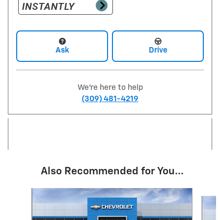
Ask
Drive
We're here to help
(309) 481-4219
Also Recommended for You...
Slide 1 of 6