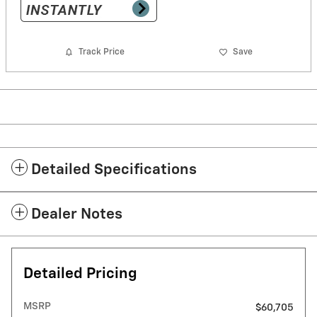
Track Price
Save
Detailed Specifications
Dealer Notes
Detailed Pricing
MSRP
$60,705