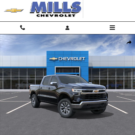
Skip to main content
New 2026 Chevrolet Silverado 1500 LT Truck Photo 1 of 30
Shar