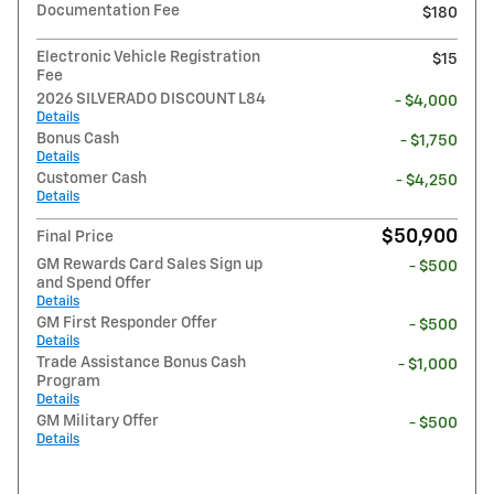
Documentation Fee
$180
Electronic Vehicle Registration
$15
Fee
2026 SILVERADO DISCOUNT L84
- $4,000
Details
Bonus Cash
- $1,750
Details
Customer Cash
- $4,250
Details
$50,900
Final Price
GM Rewards Card Sales Sign up
- $500
and Spend Offer
Details
GM First Responder Offer
- $500
Details
Trade Assistance Bonus Cash
- $1,000
Program
Details
GM Military Offer
- $500
Details