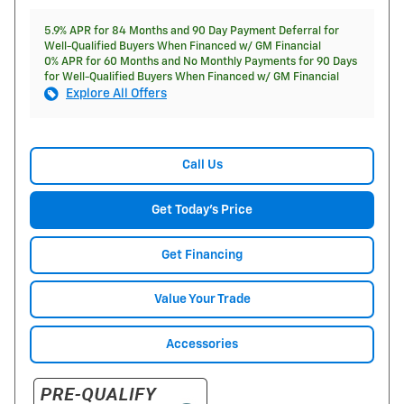
5.9% APR for 84 Months and 90 Day Payment Deferral for
Well-Qualified Buyers When Financed w/ GM Financial
0% APR for 60 Months and No Monthly Payments for 90 Days
for Well-Qualified Buyers When Financed w/ GM Financial
Explore All Offers
Call Us
Get Today's Price
Get Financing
Value Your Trade
Accessories