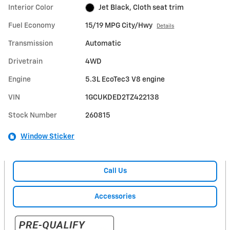
Interior Color
Jet Black, Cloth seat trim
Fuel Economy
15/19 MPG City/Hwy
Details
Transmission
Automatic
Drivetrain
4WD
Engine
5.3L EcoTec3 V8 engine
VIN
1GCUKDED2TZ422138
Stock Number
260815
Window Sticker
Call Us
Accessories