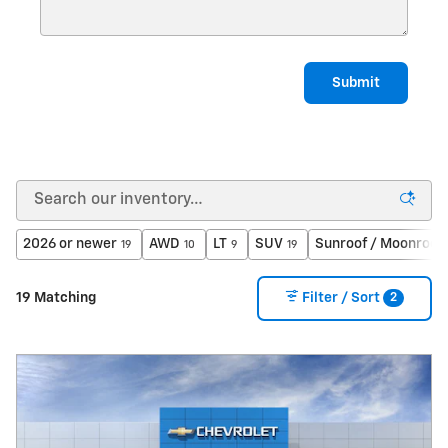
Submit
2026 or newer
AWD
LT
SUV
Sunroof / Moonroof
19
10
9
19
2
19 Matching
Filter / Sort