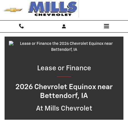
Lease or Finance the 2026 Chevrol
Skip to main content
Lease or Finance
2026 Chevrolet Equinox near
Bettendorf, IA
At Mills Chevrolet