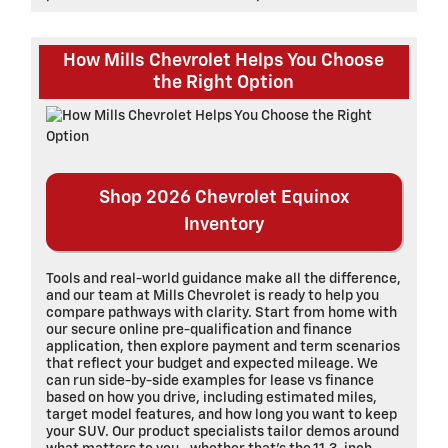
How Mills Chevrolet Helps You Choose
the Right Option
Shop 2026 Chevrolet Equinox
Inventory
Tools and real-world guidance make all the difference,
and our team at Mills Chevrolet is ready to help you
compare pathways with clarity. Start from home with
our secure online pre-qualification and finance
application, then explore payment and term scenarios
that reflect your budget and expected mileage. We
can run side-by-side examples for lease vs finance
based on how you drive, including estimated miles,
target model features, and how long you want to keep
your SUV. Our product specialists tailor demos around