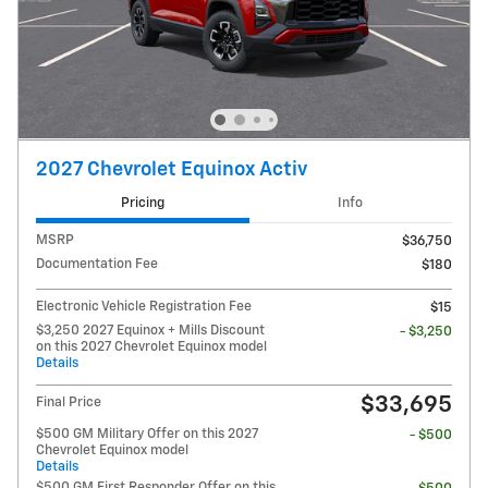
2027 Chevrolet Equinox Activ
Pricing
Info
MSRP
$36,750
Documentation Fee
$180
Electronic Vehicle Registration Fee
$15
$3,250 2027 Equinox + Mills Discount
- $3,250
on this 2027 Chevrolet Equinox model
Details
$33,695
Final Price
$500 GM Military Offer on this 2027
- $500
Chevrolet Equinox model
Details
$500 GM First Responder Offer on this