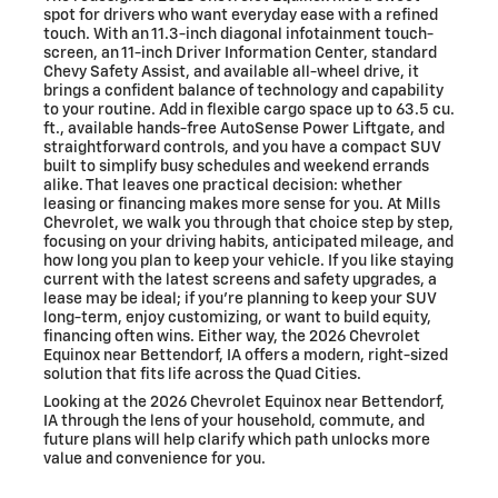
spot for drivers who want everyday ease with a refined
touch. With an 11.3-inch diagonal infotainment touch-
screen, an 11-inch Driver Information Center, standard
Chevy Safety Assist, and available all-wheel drive, it
brings a confident balance of technology and capability
to your routine. Add in flexible cargo space up to 63.5 cu.
ft., available hands-free AutoSense Power Liftgate, and
straightforward controls, and you have a compact SUV
built to simplify busy schedules and weekend errands
alike. That leaves one practical decision: whether
leasing or financing makes more sense for you. At Mills
Chevrolet, we walk you through that choice step by step,
focusing on your driving habits, anticipated mileage, and
how long you plan to keep your vehicle. If you like staying
current with the latest screens and safety upgrades, a
lease may be ideal; if you’re planning to keep your SUV
long-term, enjoy customizing, or want to build equity,
financing often wins. Either way, the 2026 Chevrolet
Equinox near Bettendorf, IA offers a modern, right-sized
solution that fits life across the Quad Cities.
Looking at the 2026 Chevrolet Equinox near Bettendorf,
IA through the lens of your household, commute, and
future plans will help clarify which path unlocks more
value and convenience for you.