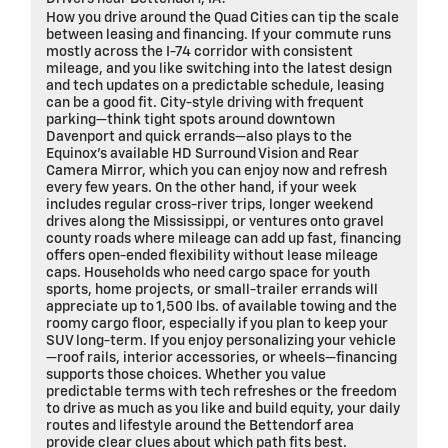
How you drive around the Quad Cities can tip the scale
between leasing and financing. If your commute runs
mostly across the I-74 corridor with consistent
mileage, and you like switching into the latest design
and tech updates on a predictable schedule, leasing
can be a good fit. City-style driving with frequent
parking—think tight spots around downtown
Davenport and quick errands—also plays to the
Equinox’s available HD Surround Vision and Rear
Camera Mirror, which you can enjoy now and refresh
every few years. On the other hand, if your week
includes regular cross-river trips, longer weekend
drives along the Mississippi, or ventures onto gravel
county roads where mileage can add up fast, financing
offers open-ended flexibility without lease mileage
caps. Households who need cargo space for youth
sports, home projects, or small-trailer errands will
appreciate up to 1,500 lbs. of available towing and the
roomy cargo floor, especially if you plan to keep your
SUV long-term. If you enjoy personalizing your vehicle
—roof rails, interior accessories, or wheels—financing
supports those choices. Whether you value
predictable terms with tech refreshes or the freedom
to drive as much as you like and build equity, your daily
routes and lifestyle around the Bettendorf area
provide clear clues about which path fits best.