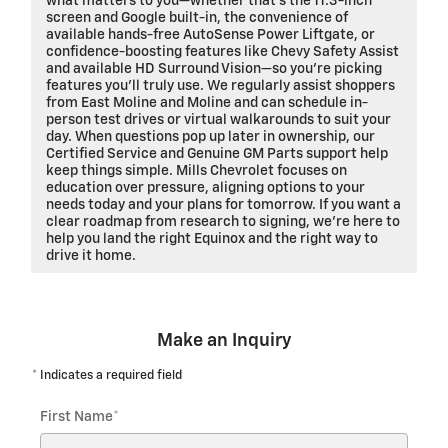
what matters to you—whether that’s the 11.3-inch
screen and Google built-in, the convenience of
available hands-free AutoSense Power Liftgate, or
confidence-boosting features like Chevy Safety Assist
and available HD Surround Vision—so you’re picking
features you’ll truly use. We regularly assist shoppers
from East Moline and Moline and can schedule in-
person test drives or virtual walkarounds to suit your
day. When questions pop up later in ownership, our
Certified Service and Genuine GM Parts support help
keep things simple. Mills Chevrolet focuses on
education over pressure, aligning options to your
needs today and your plans for tomorrow. If you want a
clear roadmap from research to signing, we’re here to
help you land the right Equinox and the right way to
drive it home.
Make an Inquiry
* Indicates a required field
First Name
*