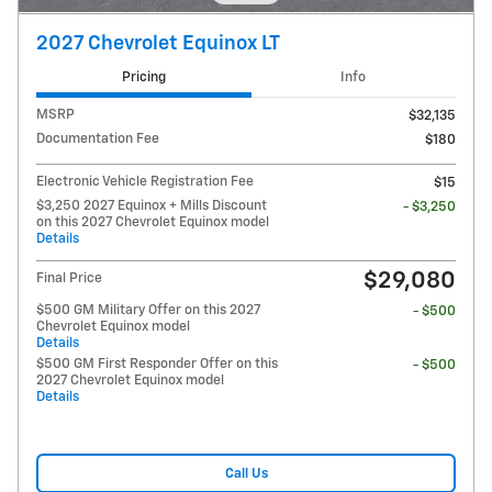
2027 Chevrolet Equinox LT
Pricing
Info
MSRP
$32,135
Documentation Fee
$180
Electronic Vehicle Registration Fee
$15
$3,250 2027 Equinox + Mills Discount
- $3,250
on this 2027 Chevrolet Equinox model
Details
$29,080
Final Price
$500 GM Military Offer on this 2027
- $500
Chevrolet Equinox model
Details
$500 GM First Responder Offer on this
- $500
2027 Chevrolet Equinox model
Details
Call Us