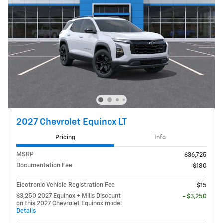
2027 Chevrolet Equinox LT
Pricing
Info
MSRP
$36,725
Documentation Fee
$180
Electronic Vehicle Registration Fee
$15
$3,250 2027 Equinox + Mills Discount
- $3,250
on this 2027 Chevrolet Equinox model
Details