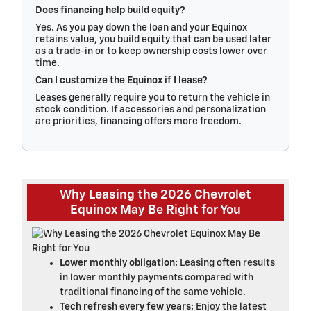
Does financing help build equity?
Yes. As you pay down the loan and your Equinox
retains value, you build equity that can be used later
as a trade-in or to keep ownership costs lower over
time.
Can I customize the Equinox if I lease?
Leases generally require you to return the vehicle in
stock condition. If accessories and personalization
are priorities, financing offers more freedom.
Why Leasing the 2026 Chevrolet
Equinox May Be Right for You
Lower monthly obligation:
Leasing often results
in lower monthly payments compared with
traditional financing of the same vehicle.
Tech refresh every few years:
Enjoy the latest