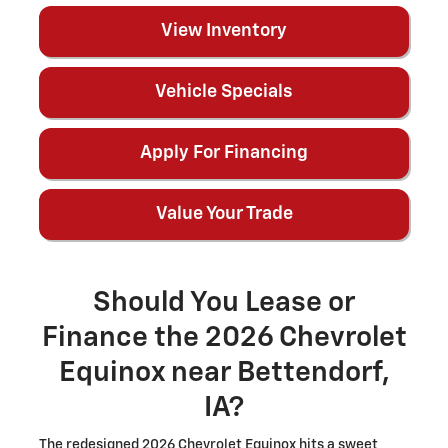
View Inventory
Vehicle Specials
Apply For Financing
Value Your Trade
Should You Lease or
Finance the 2026 Chevrolet
Equinox near Bettendorf,
IA?
The redesigned 2026 Chevrolet Equinox hits a sweet