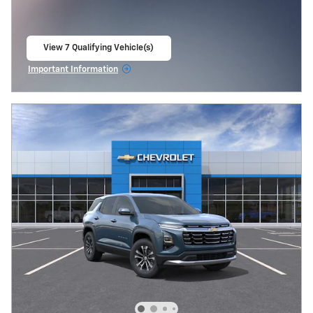
View 7 Qualifying Vehicle(s)
open in same tab
Important Information
Open Incentive Modal