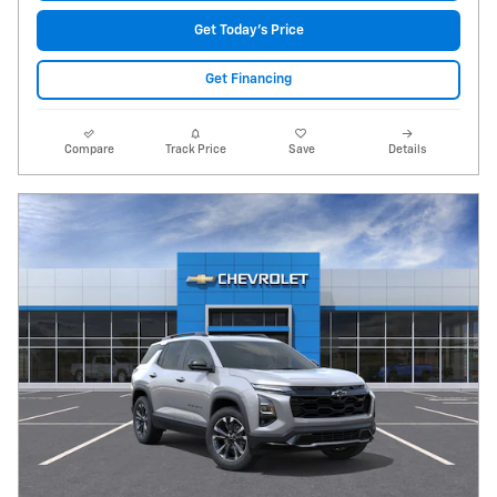
Get Today's Price
Get Financing
Compare
Track Price
Save
Details