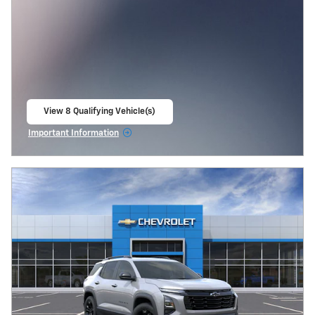
View 8 Qualifying Vehicle(s)
open in same tab
Important Information
Open Incentive Modal