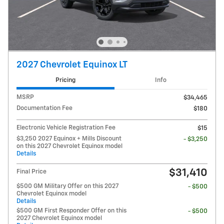
2027 Chevrolet Equinox LT
Pricing
Info
MSRP
$34,465
Documentation Fee
$180
Electronic Vehicle Registration Fee
$15
$3,250 2027 Equinox + Mills Discount
- $3,250
on this 2027 Chevrolet Equinox model
Details
$31,410
Final Price
$500 GM Military Offer on this 2027
- $500
Chevrolet Equinox model
Details
$500 GM First Responder Offer on this
- $500
2027 Chevrolet Equinox model