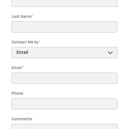
Last Name
*
Contact Me by
*
Email
*
Phone
Comments