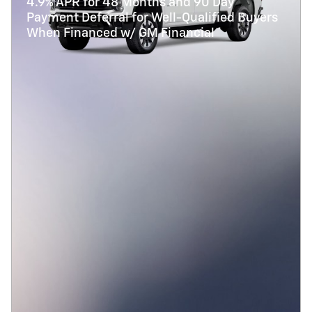
4.9% APR for 48 Months and 90 Day
Payment Deferral for Well-Qualified Buyers
When Financed w/ GM Financial