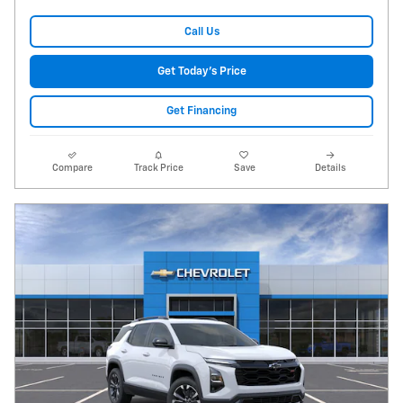
Call Us
Get Today's Price
Get Financing
Compare
Track Price
Save
Details