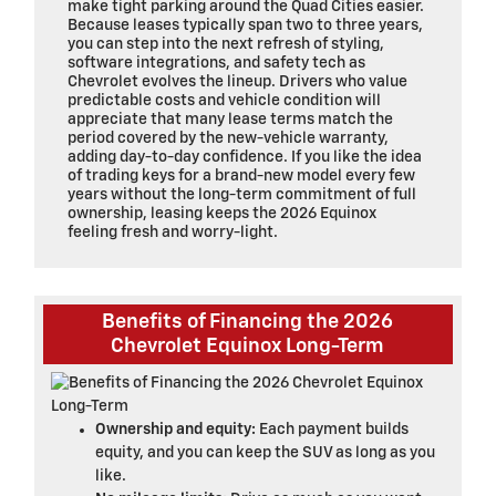
make tight parking around the Quad Cities easier.
Because leases typically span two to three years,
you can step into the next refresh of styling,
software integrations, and safety tech as
Chevrolet evolves the lineup. Drivers who value
predictable costs and vehicle condition will
appreciate that many lease terms match the
period covered by the new-vehicle warranty,
adding day-to-day confidence. If you like the idea
of trading keys for a brand-new model every few
years without the long-term commitment of full
ownership, leasing keeps the 2026 Equinox
feeling fresh and worry-light.
Benefits of Financing the 2026
Chevrolet Equinox Long-Term
Ownership and equity:
Each payment builds
equity, and you can keep the SUV as long as you
like.