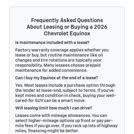
Frequently Asked Questions
About Leasing or Buying a 2026
Chevrolet Equinox
Is maintenance included with a lease?
Factory warranty coverage applies whether you
lease or buy, but routine maintenance like oil
changes and tire rotations are typically your
responsibility. Many lessees choose prepaid
maintenance for added convenience.
Can I buy my Equinox at the end of a lease?
Yes. Most leases include a purchase option through
the lender at lease-end, subject to terms. If you’ve
kept miles and condition in check, buying your well-
cared-for SUV can be a smart move.
Will leasing limit how much I can drive?
Leases come with mileage allowances. You can
select higher-mileage options up front or pay per-
mile fees if you go over. If you rack up lots of highway
miles, financing might be better.