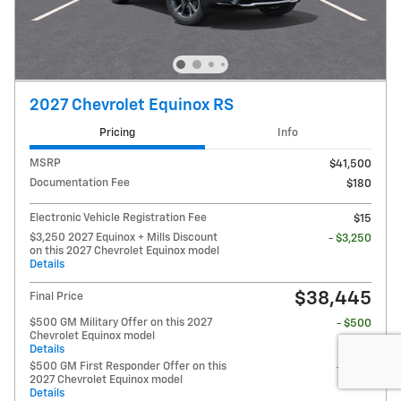
2027 Chevrolet Equinox RS
Pricing
Info
MSRP
$41,500
Documentation Fee
$180
Electronic Vehicle Registration Fee
$15
$3,250 2027 Equinox + Mills Discount
- $3,250
on this 2027 Chevrolet Equinox model
Details
$38,445
Final Price
$500 GM Military Offer on this 2027
- $500
Chevrolet Equinox model
Details
$500 GM First Responder Offer on this
- $500
2027 Chevrolet Equinox model
Details