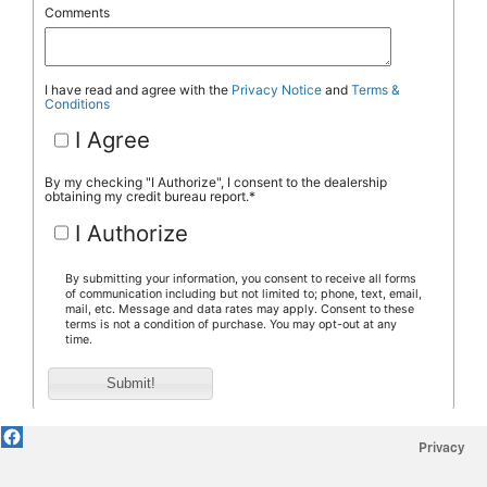
Privacy