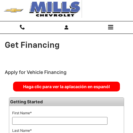
Skip to main content
Get Financing