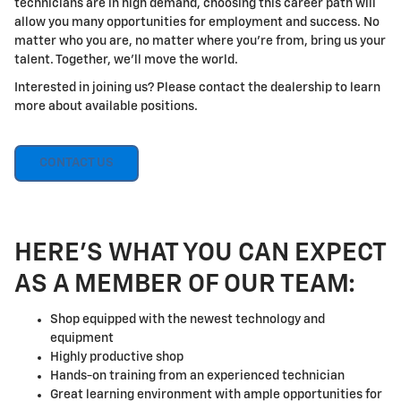
technicians are in high demand, choosing this career path will
allow you many opportunities for employment and success. No
matter who you are, no matter where you're from, bring us your
talent. Together, we'll move the world.
Interested in joining us? Please contact the dealership to learn
more about available positions.
CONTACT US
HERE'S WHAT YOU CAN EXPECT
AS A MEMBER OF OUR TEAM:
Shop equipped with the newest technology and
equipment
Highly productive shop
Hands-on training from an experienced technician
Great learning environment with ample opportunities for