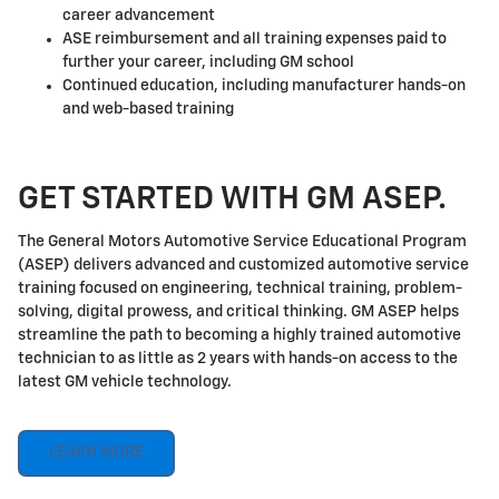
career advancement
ASE reimbursement and all training expenses paid to
further your career, including GM school
Continued education, including manufacturer hands-on
and web-based training
GET STARTED WITH GM ASEP.
The General Motors Automotive Service Educational Program
(ASEP) delivers advanced and customized automotive service
training focused on engineering, technical training, problem-
solving, digital prowess, and critical thinking. GM ASEP helps
streamline the path to becoming a highly trained automotive
technician to as little as 2 years with hands-on access to the
latest GM vehicle technology.
LEARN MORE