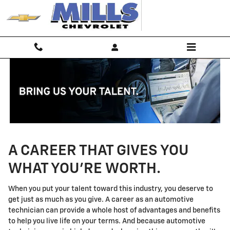
Technician Careers
Skip to main content
A CAREER THAT GIVES YOU
WHAT YOU'RE WORTH.
When you put your talent toward this industry, you deserve to
get just as much as you give. A career as an automotive
technician can provide a whole host of advantages and benefits
to help you live life on your terms. And because automotive