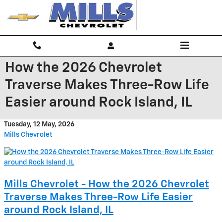
Skip to main content
How the 2026 Chevrolet
Traverse Makes Three-Row Life
Easier around Rock Island, IL
Tuesday, 12 May, 2026
Mills Chevrolet
Mills Chevrolet - How the 2026 Chevrolet
Traverse Makes Three-Row Life Easier
around Rock Island, IL