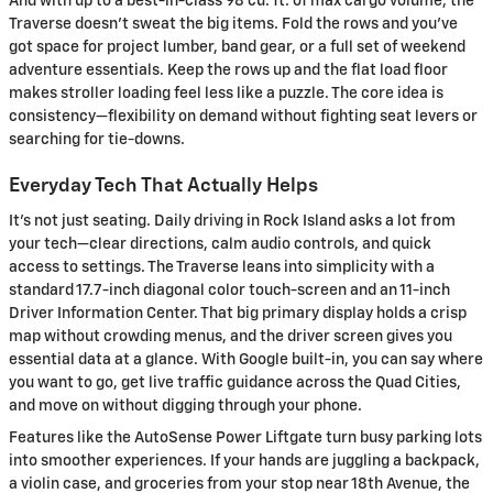
And with up to a best-in-class 98 cu. ft. of max cargo volume, the
Traverse doesn’t sweat the big items. Fold the rows and you’ve
got space for project lumber, band gear, or a full set of weekend
adventure essentials. Keep the rows up and the flat load floor
makes stroller loading feel less like a puzzle. The core idea is
consistency—flexibility on demand without fighting seat levers or
searching for tie-downs.
Everyday Tech That Actually Helps
It’s not just seating. Daily driving in Rock Island asks a lot from
your tech—clear directions, calm audio controls, and quick
access to settings. The Traverse leans into simplicity with a
standard 17.7-inch diagonal color touch-screen and an 11-inch
Driver Information Center. That big primary display holds a crisp
map without crowding menus, and the driver screen gives you
essential data at a glance. With Google built-in, you can say where
you want to go, get live traffic guidance across the Quad Cities,
and move on without digging through your phone.
Features like the AutoSense Power Liftgate turn busy parking lots
into smoother experiences. If your hands are juggling a backpack,
a violin case, and groceries from your stop near 18th Avenue, the