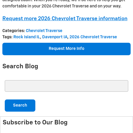
comfortable in your 2026 Chevrolet Traverse and on your way.
Request more 2026 Chevrolet Traverse information
Categories
:
Chevrolet Traverse
Tags
:
Rock Island IL
,
Davenport IA
,
2026 Chevrolet Traverse
Request More Info
Search Blog
Search Blog
Search
Subscribe to Our Blog