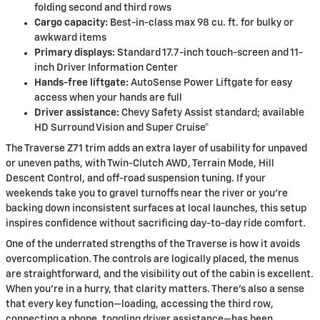
folding second and third rows
Cargo capacity:
Best-in-class max 98 cu. ft. for bulky or
awkward items
Primary displays:
Standard 17.7-inch touch-screen and 11-
inch Driver Information Center
Hands-free liftgate:
AutoSense Power Liftgate for easy
access when your hands are full
Driver assistance:
Chevy Safety Assist standard; available
HD Surround Vision and Super Cruise®
The Traverse Z71 trim adds an extra layer of usability for unpaved
or uneven paths, with Twin-Clutch AWD, Terrain Mode, Hill
Descent Control, and off-road suspension tuning. If your
weekends take you to gravel turnoffs near the river or you’re
backing down inconsistent surfaces at local launches, this setup
inspires confidence without sacrificing day-to-day ride comfort.
One of the underrated strengths of the Traverse is how it avoids
overcomplication. The controls are logically placed, the menus
are straightforward, and the visibility out of the cabin is excellent.
When you’re in a hurry, that clarity matters. There’s also a sense
that every key function—loading, accessing the third row,
connecting a phone, toggling driver assistance—has been