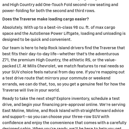
and High Country add One-Touch Fold second-row seating and
power-folding for both the second and third rows.
Does the Traverse make loading cargo easier?
Absolutely. With up to a best-in-class 98 cu. ft. of max cargo
space and the AutoSense Power Liftgate, loading and unloading is
designed to be quick and convenient.
Our team is here to help Rock Island drivers find the Traverse that
best fits their day-to-day life—whether that’s the adventurous
Z71, the premium High Country, the athletic RS, or the value-
packed LT. At Mills Chevrolet, we match features to real needs so
your SUV choice feels natural from day one. If you’re mapping out
a test drive route that mirrors your commute or weekend
errands, we can do that, too, so you get a genuine feel for how the
Traverse will live in your world.
Ready to take the next step? Explore inventory, schedule a test
drive, and begin your financing pre-approval online. We’re serving
East Moline, Moline, and Rock Island with straightforward advice
and support—so you can choose your three-row SUV with
confidence and enjoy the convenience that comes with a carefully
designed cabin. When you’re ready, we’ll be here to help you get