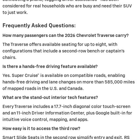
considered for real households who are busy and need their SUV
to just work.
Frequently Asked Questions:
How many passengers can the 2026 Chevrolet Traverse carry?
The Traverse offers available seating for up to eight, with
configurations that include a second-row bench or captain’s
chairs.
Is there a hands-free driving feature available?
Yes. Super Cruise® is available on compatible roads, enabling
hands-free driving and lane changes on more than 585,000 miles
of mapped roads in the U.S. and Canada.
What are the stand-out interior tech features?
Every Traverse includes a 17.7-inch diagonal color touch-screen
and an 11-inch Driver Information Center, plus Google built-in for
intuitive voice control, mapping, and apps.
How easy is it to access the third row?
Smart Slide Seats in the second row simplify entry and exit. RS