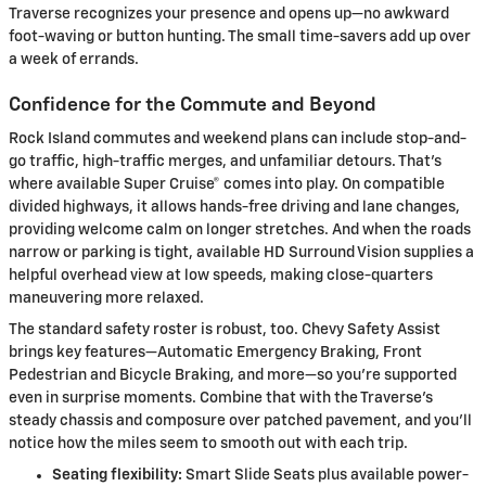
Traverse recognizes your presence and opens up—no awkward
foot-waving or button hunting. The small time-savers add up over
a week of errands.
Confidence for the Commute and Beyond
Rock Island commutes and weekend plans can include stop-and-
go traffic, high-traffic merges, and unfamiliar detours. That’s
where available Super Cruise® comes into play. On compatible
divided highways, it allows hands-free driving and lane changes,
providing welcome calm on longer stretches. And when the roads
narrow or parking is tight, available HD Surround Vision supplies a
helpful overhead view at low speeds, making close-quarters
maneuvering more relaxed.
The standard safety roster is robust, too. Chevy Safety Assist
brings key features—Automatic Emergency Braking, Front
Pedestrian and Bicycle Braking, and more—so you’re supported
even in surprise moments. Combine that with the Traverse’s
steady chassis and composure over patched pavement, and you’ll
notice how the miles seem to smooth out with each trip.
Seating flexibility:
Smart Slide Seats plus available power-