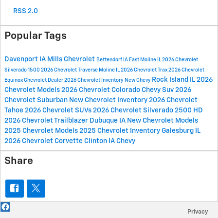
RSS 2.0
Popular Tags
Davenport IA
Mills Chevrolet
Bettendorf IA
East Moline IL
2026 Chevrolet
Silverado 1500
2026 Chevrolet Traverse
Moline IL
2026 Chevrolet Trax
2026 Chevrolet
Rock Island IL
2026
Equinox
Chevrolet Dealer
2026 Chevrolet Inventory
New Chevy
Chevrolet Models
2026 Chevrolet Colorado
Chevy Suv
2026
Chevrolet Suburban
New Chevrolet Inventory
2026 Chevrolet
Tahoe
2026 Chevrolet SUVs
2026 Chevrolet Silverado 2500 HD
2026 Chevrolet Trailblazer
Dubuque IA
New Chevrolet Models
2025 Chevrolet Models
2025 Chevrolet Inventory
Galesburg IL
2026 Chevrolet Corvette
Clinton IA
Chevy
Share
Privacy