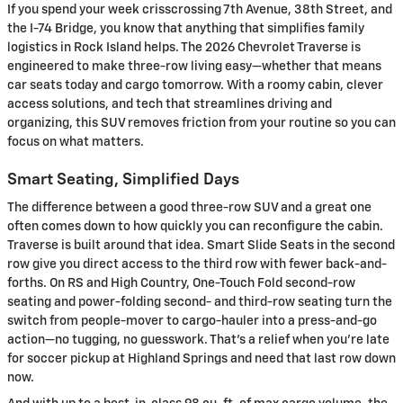
If you spend your week crisscrossing 7th Avenue, 38th Street, and
the I-74 Bridge, you know that anything that simplifies family
logistics in Rock Island helps. The 2026 Chevrolet Traverse is
engineered to make three-row living easy—whether that means
car seats today and cargo tomorrow. With a roomy cabin, clever
access solutions, and tech that streamlines driving and
organizing, this SUV removes friction from your routine so you can
focus on what matters.
Smart Seating, Simplified Days
The difference between a good three-row SUV and a great one
often comes down to how quickly you can reconfigure the cabin.
Traverse is built around that idea. Smart Slide Seats in the second
row give you direct access to the third row with fewer back-and-
forths. On RS and High Country, One-Touch Fold second-row
seating and power-folding second- and third-row seating turn the
switch from people-mover to cargo-hauler into a press-and-go
action—no tugging, no guesswork. That’s a relief when you’re late
for soccer pickup at Highland Springs and need that last row down
now.