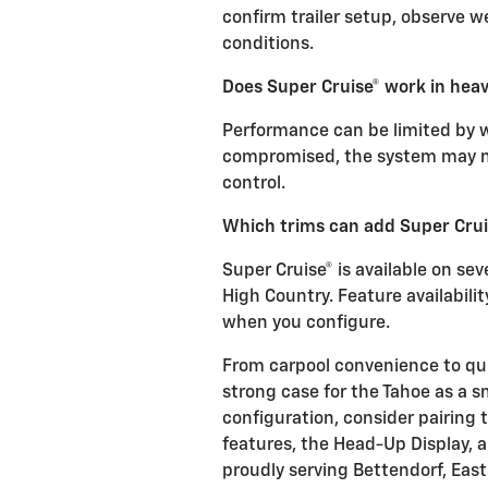
confirm trailer setup, observe we
conditions.
Does Super Cruise® work in heav
Performance can be limited by wea
compromised, the system may n
control.
Which trims can add Super Crui
Super Cruise® is available on seve
High Country. Feature availabil
when you configure.
From carpool convenience to qu
strong case for the Tahoe as a s
configuration, consider pairing 
features, the Head-Up Display, a
proudly serving Bettendorf, Eas