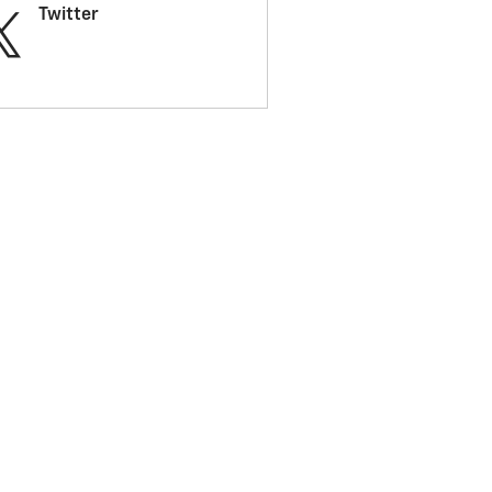
Twitter