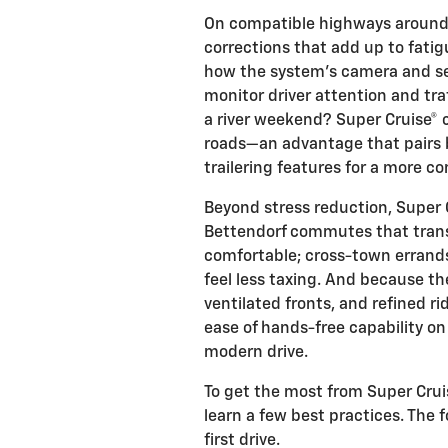
On compatible highways around t
corrections that add up to fatig
how the system’s camera and se
monitor driver attention and traf
a river weekend? Super Cruise®
roads—an advantage that pairs b
trailering features for a more co
Beyond stress reduction, Super
Bettendorf commutes that trans
comfortable; cross-town errands
feel less taxing. And because th
ventilated fronts, and refined r
ease of hands-free capability o
modern drive.
To get the most from Super Cruis
learn a few best practices. The 
first drive.