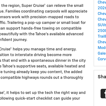
Chev
he region, Super Cruise® can relieve the small
2026
ue. Families coordinating carpools will appreciate
Chev
nsors work with precision-mapped roads to
Chev
fic. Trailering a pop-up camper or small boat for
SUV
 can support hands-free towing on compatible
250
eautifully with the Tahoe’s available advanced
Trai
nfident journey.
Chev
Mod
 Cruise® helps you manage time and energy.
Gale
ition to interstate driving become more
Corv
 that end with a spontaneous dinner in the city
e Tahoe’s supportive seats, available heated and
ide tuning already keep you content, the added
Sha
n compatible highways rounds out a thoroughly
e®, it helps to set up the tech the right way and
following quick-start checklist can guide your