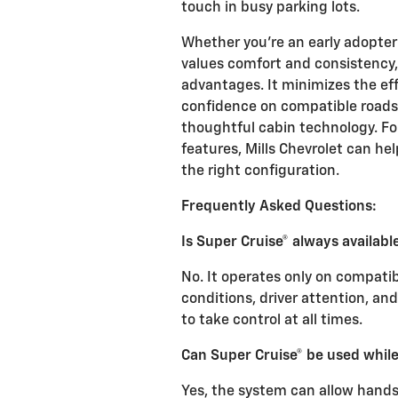
touch in busy parking lots.
Whether you’re an early adopter
values comfort and consistency, 
advantages. It minimizes the eff
confidence on compatible roads, 
thoughtful cabin technology. For
features, Mills Chevrolet can h
the right configuration.
Frequently Asked Questions:
Is Super Cruise® always availabl
No. It operates only on compatib
conditions, driver attention, a
to take control at all times.
Can Super Cruise® be used whil
Yes, the system can allow hand