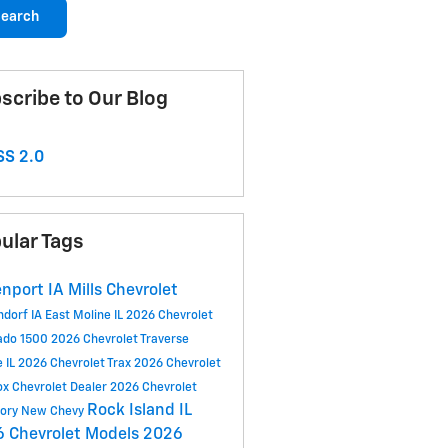
earch
scribe to Our Blog
S 2.0
ular Tags
nport IA
Mills Chevrolet
ndorf IA
East Moline IL
2026 Chevrolet
rado 1500
2026 Chevrolet Traverse
e IL
2026 Chevrolet Trax
2026 Chevrolet
ox
Chevrolet Dealer
2026 Chevrolet
Rock Island IL
tory
New Chevy
 Chevrolet Models
2026