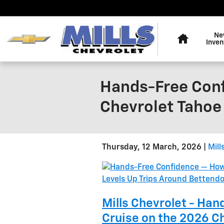
Skip to main content
Home
Ne
Inven
Hands-Free Conf
Chevrolet Tahoe 
Thursday, 12 March, 2026
Mill
Mills Chevrolet - Ha
Cruise on the 2026 Ch