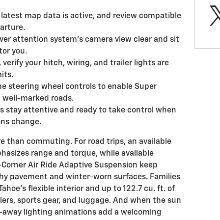
latest map data is active, and review compatible
arture.
ver attention system’s camera view clear and sit
tor you.
 verify your hitch, wiring, and trailer lights are
its.
e steering wheel controls to enable Super
, well-marked roads.
 stay attentive and ready to take control when
ions change.
 than commuting. For road trips, an available
asizes range and torque, while available
-Corner Air Ride Adaptive Suspension keep
hy pavement and winter-worn surfaces. Families
ahoe’s flexible interior and up to 122.7 cu. ft. of
llers, sports gear, and luggage. And when the sun
k-away lighting animations add a welcoming