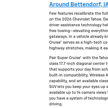
Around Bettendorf, I
Few features recalibrate the full
on the 2026 Chevrolet Tahoe. De
driver assistance technology he
free towing—elevating everythi
getaways. In a vehicle already 
Cruise® serves as a high-tech co
highway stretches, making it eas
Pair Super Cruise® with the Tah
class 17.7-inch diagonal cente
that supports your day from scho
built-in compatibility, Wireless
capability, and an available cla
SUV lets you keep your eyes up 
available up to 14 camera views 
you have a system of technologi
driving.