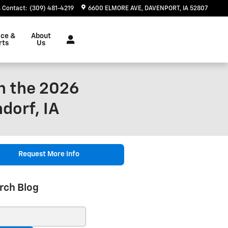
Contact
:
(309) 481-4219
6600 ELMORE AVE
DAVENPORT
,
IA
52807
ice &
About
rts
Us
n the 2026
dorf, IA
Request More Info
rch Blog
ch Blog