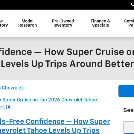
w
Model
Pre-Owned
Finance &
Serv
tory
Research
Inventory
Specials
Pa
idence — How Super Cruise o
Levels Up Trips Around Betten
s Chevrolet
Sea
nds-Free Confidence — How Super
Sear
evrolet Tahoe Levels Up Trips