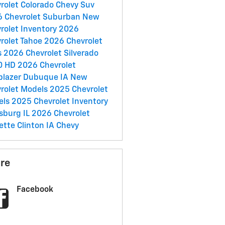
rolet Colorado
Chevy Suv
 Chevrolet Suburban
New
rolet Inventory
2026
rolet Tahoe
2026 Chevrolet
s
2026 Chevrolet Silverado
0 HD
2026 Chevrolet
lblazer
Dubuque IA
New
rolet Models
2025 Chevrolet
els
2025 Chevrolet Inventory
sburg IL
2026 Chevrolet
ette
Clinton IA
Chevy
re
Facebook