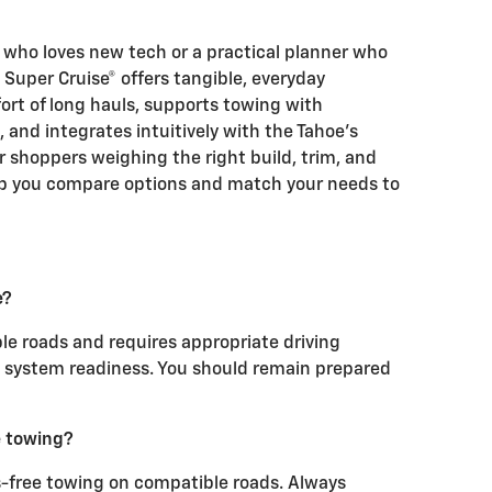
 who loves new tech or a practical planner who
Super Cruise® offers tangible, everyday
ort of long hauls, supports towing with
and integrates intuitively with the Tahoe’s
 shoppers weighing the right build, trim, and
elp you compare options and match your needs to
e?
le roads and requires appropriate driving
nd system readiness. You should remain prepared
e towing?
s-free towing on compatible roads. Always