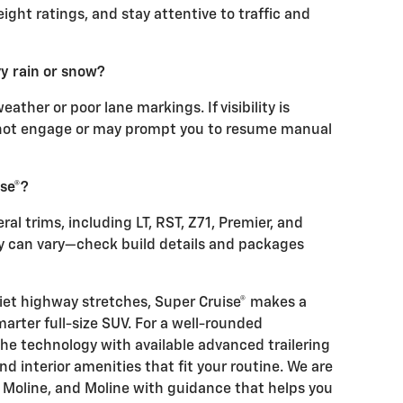
ight ratings, and stay attentive to traffic and
y rain or snow?
ther or poor lane markings. If visibility is
ot engage or may prompt you to resume manual
se®?
ral trims, including LT, RST, Z71, Premier, and
ity can vary—check build details and packages
iet highway stretches, Super Cruise® makes a
marter full-size SUV. For a well-rounded
the technology with available advanced trailering
nd interior amenities that fit your routine. We are
t Moline, and Moline with guidance that helps you