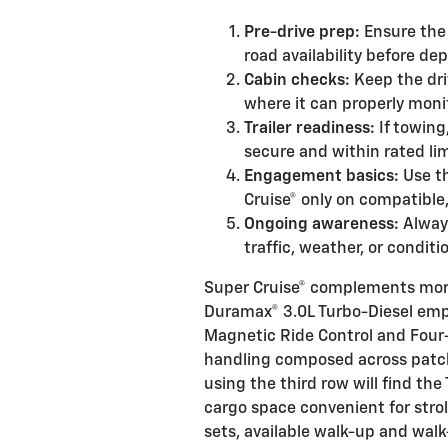
Pre-drive prep:
Ensure the 
road availability before dep
Cabin checks:
Keep the dri
where it can properly moni
Trailer readiness:
If towing,
secure and within rated lim
Engagement basics:
Use th
Cruise® only on compatible
Ongoing awareness:
Always
traffic, weather, or condit
Super Cruise® complements more
Duramax® 3.0L Turbo-Diesel emph
Magnetic Ride Control and Four
handling composed across patc
using the third row will find the T
cargo space convenient for stro
sets, available walk-up and wal