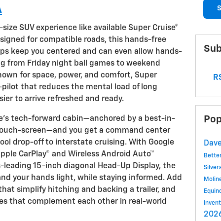
A
S
-size SUV experience like available Super Cruise®
signed for compatible roads, this hands-free
Sub
lps keep you centered and can even allow hands-
ng from Friday night ball games to weekend
known for space, power, and comfort, Super
RS
-pilot that reduces the mental load of long
ier to arrive refreshed and ready.
Pop
oe’s tech-forward cabin—anchored by a best-in-
r touch-screen—and you get a command center
ol drop-off to interstate cruising. With Google
Dave
 Apple CarPlay® and Wireless Android Auto™
Bette
ss-leading 15-inch diagonal Head-Up Display, the
Silve
and your hands light, while staying informed. Add
Molin
that simplify hitching and backing a trailer, and
Equin
es that complement each other in real-world
Inven
2026