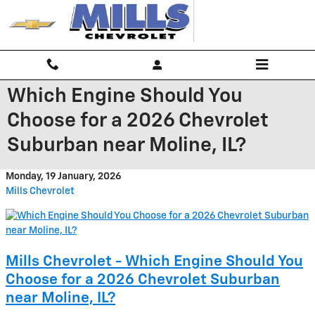
Skip to main content
Which Engine Should You
Choose for a 2026 Chevrolet
Suburban near Moline, IL?
Monday, 19 January, 2026
Mills Chevrolet
Mills Chevrolet - Which Engine Should You
Choose for a 2026 Chevrolet Suburban
near Moline, IL?