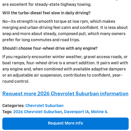
are excellent for steady-state highway towing.
Will the turbo-diesel feel slow in daily driving?
No—its strength is smooth torque at low rpm, which makes
merging and urban driving feel calm and confident. It is less about
snap and more about steady, composed pull, which many owners
prefer for long commutes and road trips.
Should I choose four-wheel drive with any engine?
If you regularly encounter winter weather, gravel access roads, or
boat ramps, four-wheel drive is a smart addition. It pairs well with
any engine and, when combined with available adaptive dampers
or an adjustable air suspension, contributes to confident, year-
round control.
Request more 2026 Chevrolet Suburban information
Categories
:
Chevrolet Suburban
Tags
:
2026 Chevrolet Suburban
,
Davenport IA
,
Moline IL
Request More Info