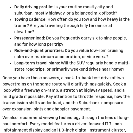
Daily driving profile:
Is your routine mostly city and
suburban, mostly highway, or a balanced mix of both?
Towing cadence:
How often do you tow and how heavy is the
trailer? Are you traveling through hilly terrain or at
elevation?
Passenger load:
Do you frequently carry six to nine people,
and for how long per trip?
Ride-and-quiet priorities:
Do you value low-rpm cruising
calm over maximum acceleration, or vice versa?
Long-term travel plans:
Will the SUV regularly handle multi-
state road trips, or primarily weekend drives near home?
Once you have these answers, a back-to-back test drive of two
powertrains on the same route will clarify things quickly. Seek a
loop with a freeway on-ramp, a stretch at highway speed, and a
mild grade if possible. Pay attention to throttle response, how the
transmission shifts under load, and the Suburban’s composure
over expansion joints and choppier pavement.
We also recommend viewing technology through the lens of long-
haul comfort. Every model features a driver-focused 17.7-inch
infotainment display and an 11.0-inch digital instrument cluster,