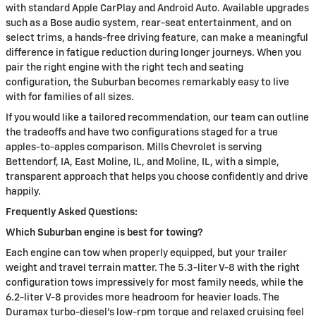
with standard Apple CarPlay and Android Auto. Available upgrades
such as a Bose audio system, rear-seat entertainment, and on
select trims, a hands-free driving feature, can make a meaningful
difference in fatigue reduction during longer journeys. When you
pair the right engine with the right tech and seating
configuration, the Suburban becomes remarkably easy to live
with for families of all sizes.
If you would like a tailored recommendation, our team can outline
the tradeoffs and have two configurations staged for a true
apples-to-apples comparison. Mills Chevrolet is serving
Bettendorf, IA, East Moline, IL, and Moline, IL, with a simple,
transparent approach that helps you choose confidently and drive
happily.
Frequently Asked Questions:
Which Suburban engine is best for towing?
Each engine can tow when properly equipped, but your trailer
weight and travel terrain matter. The 5.3-liter V-8 with the right
configuration tows impressively for most family needs, while the
6.2-liter V-8 provides more headroom for heavier loads. The
Duramax turbo-diesel’s low-rpm torque and relaxed cruising feel