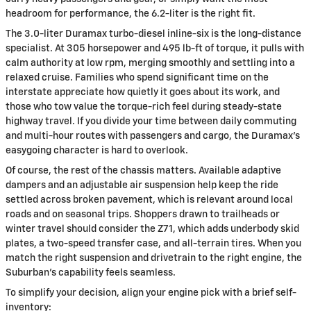
headroom for performance, the 6.2-liter is the right fit.
The 3.0-liter Duramax turbo-diesel inline-six is the long-distance
specialist. At 305 horsepower and 495 lb-ft of torque, it pulls with
calm authority at low rpm, merging smoothly and settling into a
relaxed cruise. Families who spend significant time on the
interstate appreciate how quietly it goes about its work, and
those who tow value the torque-rich feel during steady-state
highway travel. If you divide your time between daily commuting
and multi-hour routes with passengers and cargo, the Duramax’s
easygoing character is hard to overlook.
Of course, the rest of the chassis matters. Available adaptive
dampers and an adjustable air suspension help keep the ride
settled across broken pavement, which is relevant around local
roads and on seasonal trips. Shoppers drawn to trailheads or
winter travel should consider the Z71, which adds underbody skid
plates, a two-speed transfer case, and all-terrain tires. When you
match the right suspension and drivetrain to the right engine, the
Suburban’s capability feels seamless.
To simplify your decision, align your engine pick with a brief self-
inventory: