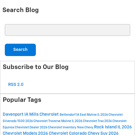
Search Blog
Search Blog
Search
Subscribe to Our Blog
RSS 2.0
Popular Tags
Davenport IA
Mills Chevrolet
Bettendorf IA
East Moline IL
2026 Chevrolet
Silverado 1500
2026 Chevrolet Traverse
Moline IL
2026 Chevrolet Trax
2026 Chevrolet
Rock Island IL
2026
Equinox
Chevrolet Dealer
2026 Chevrolet Inventory
New Chevy
Chevrolet Models
2026 Chevrolet Colorado
Chevy Suv
2026