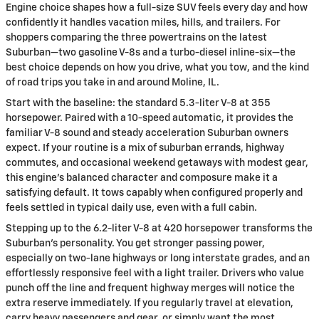
Engine choice shapes how a full-size SUV feels every day and how
confidently it handles vacation miles, hills, and trailers. For
shoppers comparing the three powertrains on the latest
Suburban—two gasoline V-8s and a turbo-diesel inline-six—the
best choice depends on how you drive, what you tow, and the kind
of road trips you take in and around Moline, IL.
Start with the baseline: the standard 5.3-liter V-8 at 355
horsepower. Paired with a 10-speed automatic, it provides the
familiar V-8 sound and steady acceleration Suburban owners
expect. If your routine is a mix of suburban errands, highway
commutes, and occasional weekend getaways with modest gear,
this engine’s balanced character and composure make it a
satisfying default. It tows capably when configured properly and
feels settled in typical daily use, even with a full cabin.
Stepping up to the 6.2-liter V-8 at 420 horsepower transforms the
Suburban’s personality. You get stronger passing power,
especially on two-lane highways or long interstate grades, and an
effortlessly responsive feel with a light trailer. Drivers who value
punch off the line and frequent highway merges will notice the
extra reserve immediately. If you regularly travel at elevation,
carry heavy passengers and gear, or simply want the most