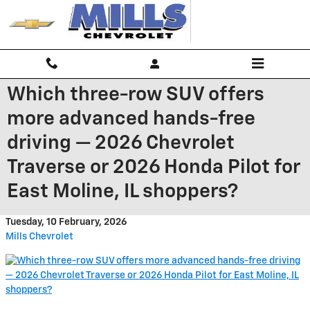
Skip to main content
Which three-row SUV offers
more advanced hands-free
driving — 2026 Chevrolet
Traverse or 2026 Honda Pilot for
East Moline, IL shoppers?
Tuesday, 10 February, 2026
Mills Chevrolet