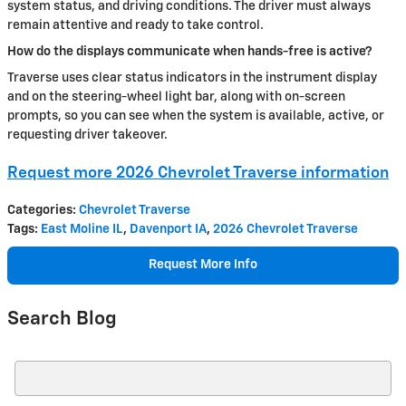
system status, and driving conditions. The driver must always
remain attentive and ready to take control.
How do the displays communicate when hands-free is active?
Traverse uses clear status indicators in the instrument display
and on the steering-wheel light bar, along with on-screen
prompts, so you can see when the system is available, active, or
requesting driver takeover.
Request more 2026 Chevrolet Traverse information
Categories
:
Chevrolet Traverse
Tags
:
East Moline IL
,
Davenport IA
,
2026 Chevrolet Traverse
Request More Info
Search Blog
Search Blog