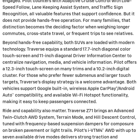
engaged. Pilot counters with Adaptive Cruise Control with Low-
Speed Follow, Lane Keeping Assist System, and Traffic Sign
Recognition, all valuable features that support confidence. But it
does not provide hands-free operation. For many families, that
distinction becomes the deciding factor when weighing longer
commutes, cross-state travel, or frequent trips to see relatives.
Beyond hands-free capability, both SUVs are loaded with modern
technology. Traverse equips a standard 17.7-inch diagonal color
touch-screen and 11-inch diagonal Driver Information Center to
centralize navigation, media, and vehicle information. Pilot offers
a 12.3-inch touch-screen on many trims and a 10.2-inch digital
cluster. For those who prefer fewer submenus and larger touch
targets, Traverse’s display strategy is a welcome advantage. Both
vehicles support Google built-in, wireless Apple CarPlay®/Android
Auto™ compatibility, and available Wi-Fi Hotspot functionality,
making it easy to keep passengers connected.
Ride and capability also matter. Traverse Z71 brings an Advanced
Twin-Clutch AWD System, Terrain Mode, and Hill Descent Control,
tuned with frequency-based suspension dampers for composure
on broken pavement or light trails. Pilot’s i-VTM4® AWD with up to
seven available drive modes delivers strong traction and