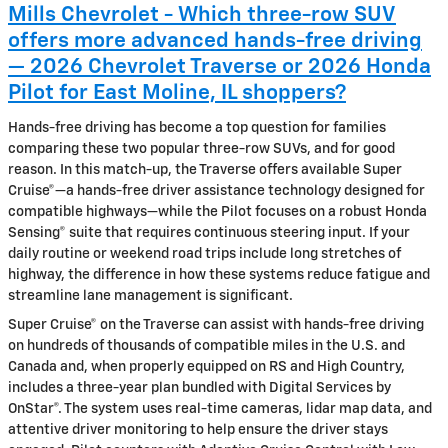
Mills Chevrolet - Which three-row SUV
offers more advanced hands-free driving
— 2026 Chevrolet Traverse or 2026 Honda
Pilot for East Moline, IL shoppers?
Hands-free driving has become a top question for families
comparing these two popular three-row SUVs, and for good
reason. In this match-up, the Traverse offers available Super
Cruise®—a hands-free driver assistance technology designed for
compatible highways—while the Pilot focuses on a robust Honda
Sensing® suite that requires continuous steering input. If your
daily routine or weekend road trips include long stretches of
highway, the difference in how these systems reduce fatigue and
streamline lane management is significant.
Super Cruise® on the Traverse can assist with hands-free driving
on hundreds of thousands of compatible miles in the U.S. and
Canada and, when properly equipped on RS and High Country,
includes a three-year plan bundled with Digital Services by
OnStar®. The system uses real-time cameras, lidar map data, and
attentive driver monitoring to help ensure the driver stays