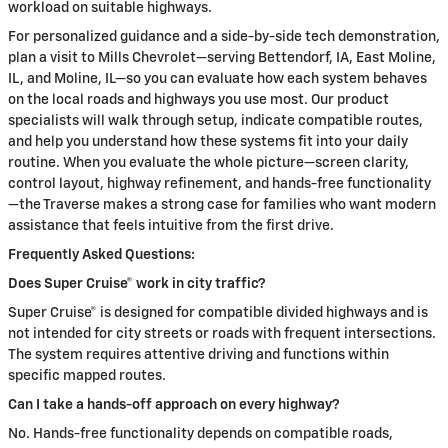
workload on suitable highways.
For personalized guidance and a side-by-side tech demonstration,
plan a visit to Mills Chevrolet—serving Bettendorf, IA, East Moline,
IL, and Moline, IL—so you can evaluate how each system behaves
on the local roads and highways you use most. Our product
specialists will walk through setup, indicate compatible routes,
and help you understand how these systems fit into your daily
routine. When you evaluate the whole picture—screen clarity,
control layout, highway refinement, and hands-free functionality
—the Traverse makes a strong case for families who want modern
assistance that feels intuitive from the first drive.
Frequently Asked Questions:
Does Super Cruise® work in city traffic?
Super Cruise® is designed for compatible divided highways and is
not intended for city streets or roads with frequent intersections.
The system requires attentive driving and functions within
specific mapped routes.
Can I take a hands-off approach on every highway?
No. Hands-free functionality depends on compatible roads,