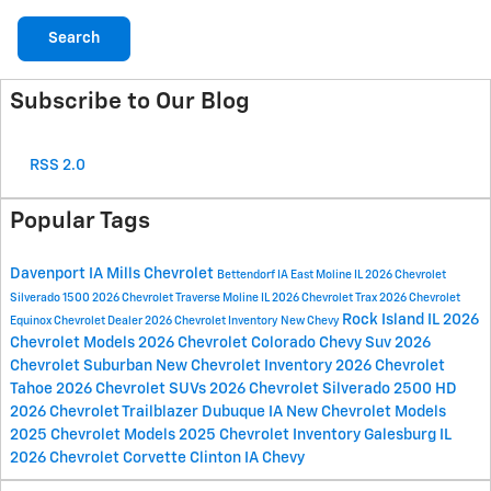
Search
Subscribe to Our Blog
RSS 2.0
Popular Tags
Davenport IA
Mills Chevrolet
Bettendorf IA
East Moline IL
2026 Chevrolet
Silverado 1500
2026 Chevrolet Traverse
Moline IL
2026 Chevrolet Trax
2026 Chevrolet
Rock Island IL
2026
Equinox
Chevrolet Dealer
2026 Chevrolet Inventory
New Chevy
Chevrolet Models
2026 Chevrolet Colorado
Chevy Suv
2026
Chevrolet Suburban
New Chevrolet Inventory
2026 Chevrolet
Tahoe
2026 Chevrolet SUVs
2026 Chevrolet Silverado 2500 HD
2026 Chevrolet Trailblazer
Dubuque IA
New Chevrolet Models
2025 Chevrolet Models
2025 Chevrolet Inventory
Galesburg IL
2026 Chevrolet Corvette
Clinton IA
Chevy