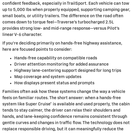
confident feedback, especially in TrailSport. Each vehicle can tow
up to 5,000 lbs when properly equipped, supporting camping gear,
small boats, or utility trailers. The difference on the road often
comes down to torque feel—Traverse’s turbocharged 2.5L
provides strong low- and mid-range response—versus Pilot’s
linear V-6 character.
If you’re deciding primarily on hands-free highway assistance,
here are focused points to consider:
Hands-free capability on compatible roads
Driver attention monitoring for added assurance
Highway lane-centering support designed for long trips
Map coverage and system updates
How displays present status and prompts
Families often ask how these systems change the way a vehicle
feels on familiar routes. The short answer: when a hands-free
system like Super Cruise® is available and used properly, the cabin
tends to stay calmer, the driver can relax their shoulders and
hands, and lane-keeping confidence remains consistent through
gentle curves and changes in traffic flow. The technology does not
replace responsible driving, but it can meaningfully reduce the