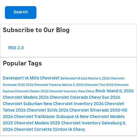
Search
Subscribe to Our Blog
RSS 2.0
Popular Tags
Davenport IA
Mills Chevrolet
Bettendorf IA
East Moline IL
2026 Chevrolet
Silverado 1500
2026 Chevrolet Traverse
Moline IL
2026 Chevrolet Trax
2026 Chevrolet
Rock Island IL
2026
Equinox
Chevrolet Dealer
2026 Chevrolet Inventory
New Chevy
Chevrolet Models
2026 Chevrolet Colorado
Chevy Suv
2026
Chevrolet Suburban
New Chevrolet Inventory
2026 Chevrolet
Tahoe
2026 Chevrolet SUVs
2026 Chevrolet Silverado 2500 HD
2026 Chevrolet Trailblazer
Dubuque IA
New Chevrolet Models
2025 Chevrolet Models
2025 Chevrolet Inventory
Galesburg IL
2026 Chevrolet Corvette
Clinton IA
Chevy