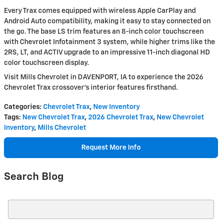
Every Trax comes equipped with wireless Apple CarPlay and
Android Auto compatibility, making it easy to stay connected on
the go. The base LS trim features an 8-inch color touchscreen
with Chevrolet Infotainment 3 system, while higher trims like the
2RS, LT, and ACTIV upgrade to an impressive 11-inch diagonal HD
color touchscreen display.
Visit Mills Chevrolet in DAVENPORT, IA to experience the 2026
Chevrolet Trax crossover's interior features firsthand.
Categories
:
Chevrolet Trax
,
New Inventory
Tags
:
New Chevrolet Trax
,
2026 Chevrolet Trax
,
New Chevrolet
Inventory
,
Mills Chevrolet
Request More Info
Search Blog
Search Blog