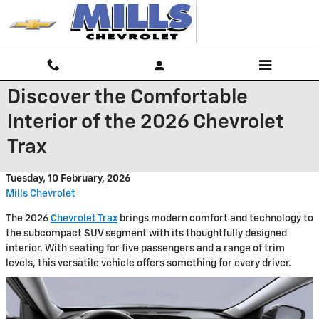
Skip to main content
Discover the Comfortable
Interior of the 2026 Chevrolet
Trax
Tuesday, 10 February, 2026
Mills Chevrolet
The 2026
Chevrolet Trax
brings modern comfort and technology to
the subcompact SUV segment with its thoughtfully designed
interior. With seating for five passengers and a range of trim
levels, this versatile vehicle offers something for every driver.