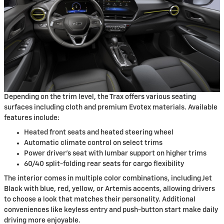
Depending on the trim level, the Trax offers various seating
surfaces including cloth and premium Evotex materials. Available
features include:
Heated front seats and heated steering wheel
Automatic climate control on select trims
Power driver's seat with lumbar support on higher trims
60/40 split-folding rear seats for cargo flexibility
The interior comes in multiple color combinations, including Jet
Black with blue, red, yellow, or Artemis accents, allowing drivers
to choose a look that matches their personality. Additional
conveniences like keyless entry and push-button start make daily
driving more enjoyable.