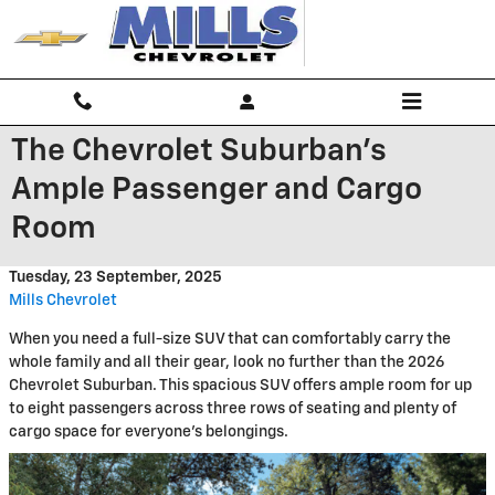
Skip to main content
The Chevrolet Suburban's
Ample Passenger and Cargo
Room
Tuesday, 23 September, 2025
Mills Chevrolet
When you need a full-size SUV that can comfortably carry the
whole family and all their gear, look no further than the 2026
Chevrolet Suburban. This spacious SUV offers ample room for up
to eight passengers across three rows of seating and plenty of
cargo space for everyone's belongings.