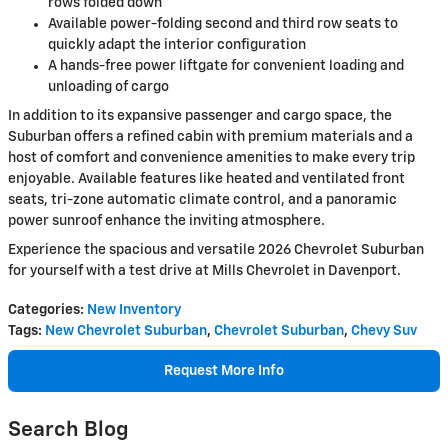
rows folded down
Available power-folding second and third row seats to
quickly adapt the interior configuration
A hands-free power liftgate for convenient loading and
unloading of cargo
In addition to its expansive passenger and cargo space, the
Suburban offers a refined cabin with premium materials and a
host of comfort and convenience amenities to make every trip
enjoyable. Available features like heated and ventilated front
seats, tri-zone automatic climate control, and a panoramic
power sunroof enhance the inviting atmosphere.
Experience the spacious and versatile 2026 Chevrolet Suburban
for yourself with a test drive at Mills Chevrolet in Davenport.
Categories
:
New Inventory
Tags
:
New Chevrolet Suburban
,
Chevrolet Suburban
,
Chevy Suv
Request More Info
Search Blog