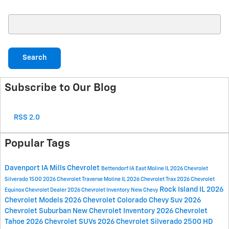
Search Blog
Search
Subscribe to Our Blog
RSS 2.0
Popular Tags
Davenport IA
Mills Chevrolet
Bettendorf IA
East Moline IL
2026 Chevrolet
Silverado 1500
2026 Chevrolet Traverse
Moline IL
2026 Chevrolet Trax
2026 Chevrolet
Rock Island IL
2026
Equinox
Chevrolet Dealer
2026 Chevrolet Inventory
New Chevy
Chevrolet Models
2026 Chevrolet Colorado
Chevy Suv
2026
Chevrolet Suburban
New Chevrolet Inventory
2026 Chevrolet
Tahoe
2026 Chevrolet SUVs
2026 Chevrolet Silverado 2500 HD