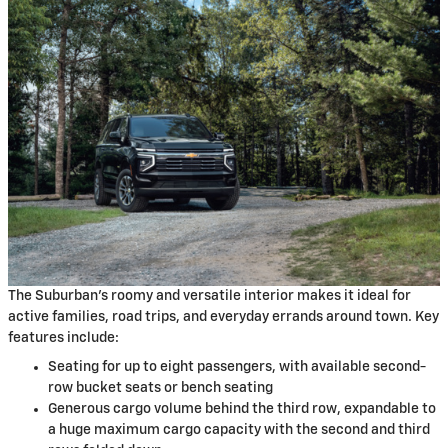
The Suburban's roomy and versatile interior makes it ideal for
active families, road trips, and everyday errands around town. Key
features include:
Seating for up to eight passengers, with available second-
row bucket seats or bench seating
Generous cargo volume behind the third row, expandable to
a huge maximum cargo capacity with the second and third