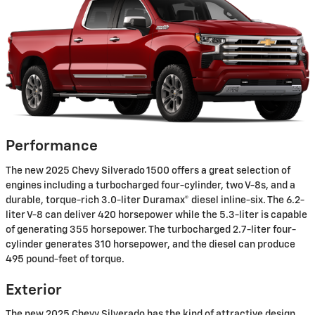
Performance
The new 2025 Chevy Silverado 1500 offers a great selection of
engines including a turbocharged four-cylinder, two V-8s, and a
durable, torque-rich 3.0-liter Duramax® diesel inline-six. The 6.2-
liter V-8 can deliver 420 horsepower while the 5.3-liter is capable
of generating 355 horsepower. The turbocharged 2.7-liter four-
cylinder generates 310 horsepower, and the diesel can produce
495 pound-feet of torque.
Exterior
The new 2025 Chevy Silverado has the kind of attractive design