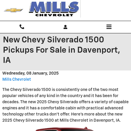
Skip to main content
New Chevy Silverado 1500
Pickups For Sale in Davenport,
IA
Wednesday, 08 January, 2025
Mills Chevrolet
The Chevy Silverado 1500 is consistently one of the two most
popular vehicles of any kind in the country and it has been for
decades. The new 2025 Chevy Silverado offers a variety of capable
engines and it has a comfortable cabin with practical advanced
technology other trucks don't offer. Here's more about the new
2025 Chevy Silverado 1500 at Mills Chevrolet in Davenport, IA.