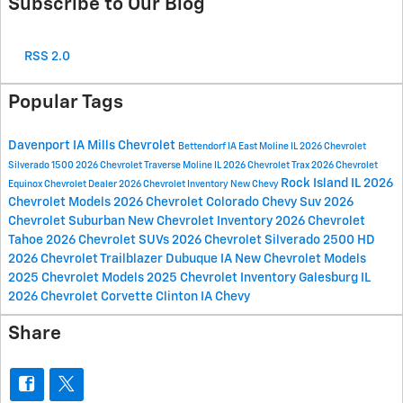
Subscribe to Our Blog
RSS 2.0
Popular Tags
Davenport IA
Mills Chevrolet
Bettendorf IA
East Moline IL
2026 Chevrolet
Silverado 1500
2026 Chevrolet Traverse
Moline IL
2026 Chevrolet Trax
2026 Chevrolet
Rock Island IL
2026
Equinox
Chevrolet Dealer
2026 Chevrolet Inventory
New Chevy
Chevrolet Models
2026 Chevrolet Colorado
Chevy Suv
2026
Chevrolet Suburban
New Chevrolet Inventory
2026 Chevrolet
Tahoe
2026 Chevrolet SUVs
2026 Chevrolet Silverado 2500 HD
2026 Chevrolet Trailblazer
Dubuque IA
New Chevrolet Models
2025 Chevrolet Models
2025 Chevrolet Inventory
Galesburg IL
2026 Chevrolet Corvette
Clinton IA
Chevy
Share