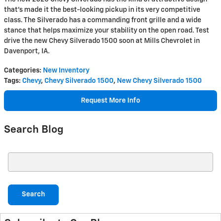
that's made it the best-looking pickup in its very competitive
class. The Silverado has a commanding front grille and a wide
stance that helps maximize your stability on the open road. Test
drive the new Chevy Silverado 1500 soon at Mills Chevrolet in
Davenport, IA.
Categories
:
New Inventory
Tags
:
Chevy
,
Chevy Silverado 1500
,
New Chevy Silverado 1500
Request More Info
Search Blog
Search Blog
Search