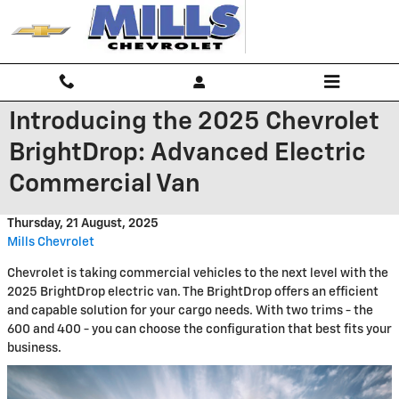
Skip to main content
Introducing the 2025 Chevrolet
BrightDrop: Advanced Electric
Commercial Van
Thursday, 21 August, 2025
Mills Chevrolet
Chevrolet is taking commercial vehicles to the next level with the
2025 BrightDrop electric van. The BrightDrop offers an efficient
and capable solution for your cargo needs. With two trims - the
600 and 400 - you can choose the configuration that best fits your
business.