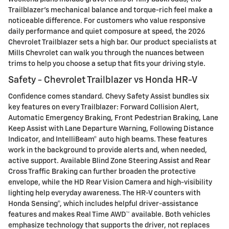
Trailblazer’s mechanical balance and torque-rich feel make a
noticeable difference. For customers who value responsive
daily performance and quiet composure at speed, the 2026
Chevrolet Trailblazer sets a high bar. Our product specialists at
Mills Chevrolet can walk you through the nuances between
trims to help you choose a setup that fits your driving style.
Safety - Chevrolet Trailblazer vs Honda HR-V
Confidence comes standard. Chevy Safety Assist bundles six
key features on every Trailblazer: Forward Collision Alert,
Automatic Emergency Braking, Front Pedestrian Braking, Lane
Keep Assist with Lane Departure Warning, Following Distance
Indicator, and IntelliBeam® auto high beams. These features
work in the background to provide alerts and, when needed,
active support. Available Blind Zone Steering Assist and Rear
Cross Traffic Braking can further broaden the protective
envelope, while the HD Rear Vision Camera and high-visibility
lighting help everyday awareness. The HR-V counters with
Honda Sensing®, which includes helpful driver-assistance
features and makes Real Time AWD™ available. Both vehicles
emphasize technology that supports the driver, not replaces