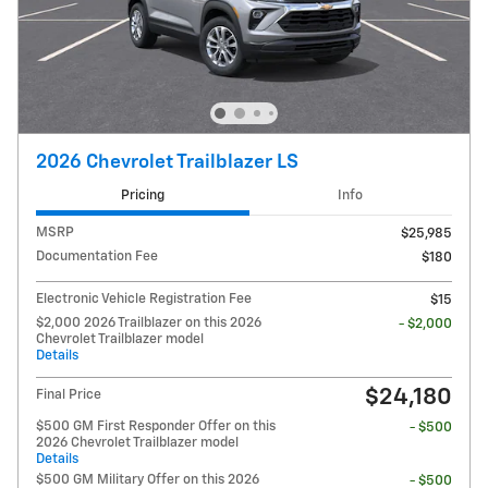
2026 Chevrolet Trailblazer LS
Pricing
Info
MSRP
$25,985
Documentation Fee
$180
Electronic Vehicle Registration Fee
$15
$2,000 2026 Trailblazer on this 2026
- $2,000
Chevrolet Trailblazer model
Details
$24,180
Final Price
$500 GM First Responder Offer on this
- $500
2026 Chevrolet Trailblazer model
Details
$500 GM Military Offer on this 2026
- $500