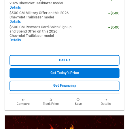
2026 Chevrolet Trailblazer model
Details
$500 GM Military Offer on this 2026
- $500
Chevrolet Trailblazer model
Details
$500 GM Rewards Card Sales Sign up
- $500
and Spend Offer on this 2026
Chevrolet Trailblazer model
Details
Call Us
Get Today's Price
Get Financing
Compare
Track Price
Save
Details