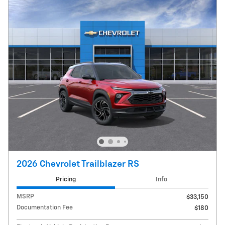
2026 Chevrolet Trailblazer RS
Pricing
Info
MSRP
$33,150
Documentation Fee
$180