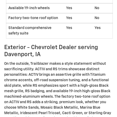
Available 19-inch wheels
Yes
No
Factory two-tone roof option
Yes
No
Standard comprehensive
Yes
Yes
safety suite
Exterior - Chevrolet Dealer serving
Davenport, IA
On the outside, Trailblazer makes a style statement without
sacrificing utility. ACTIV and RS trims showcase distinct
personalities: ACTIV brings an assertive grille with Titanium
chrome accents, off-road suspension tuning, and a functional
skid plate, while RS emphasizes sport with a high-gloss Black
mesh grille, RS badging, and available 19-inch high-gloss Black
machined-aluminum wheels. The factory two-tone roof option
on ACTIV and RS adds a striking, premium look, whether you
choose White Sands, Mosaic Black Metallic, Marina Blue
Metallic, Iridescent Pearl Tricoat, Cacti Green, or Sterling Gray