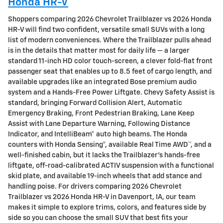
Honda HR-V
Shoppers comparing 2026 Chevrolet Trailblazer vs 2026 Honda
HR-V will find two confident, versatile small SUVs with a long
list of modern conveniences. Where the Trailblazer pulls ahead
is in the details that matter most for daily life — a larger
standard 11-inch HD color touch-screen, a clever fold-flat front
passenger seat that enables up to 8.5 feet of cargo length, and
available upgrades like an integrated Bose premium audio
system and a Hands-Free Power Liftgate. Chevy Safety Assist is
standard, bringing Forward Collision Alert, Automatic
Emergency Braking, Front Pedestrian Braking, Lane Keep
Assist with Lane Departure Warning, Following Distance
Indicator, and IntelliBeam® auto high beams. The Honda
counters with Honda Sensing®, available Real Time AWD™, and a
well-finished cabin, but it lacks the Trailblazer’s hands-free
liftgate, off-road-calibrated ACTIV suspension with a functional
skid plate, and available 19-inch wheels that add stance and
handling poise. For drivers comparing 2026 Chevrolet
Trailblazer vs 2026 Honda HR-V in Davenport, IA, our team
makes it simple to explore trims, colors, and features side by
side so you can choose the small SUV that best fits your