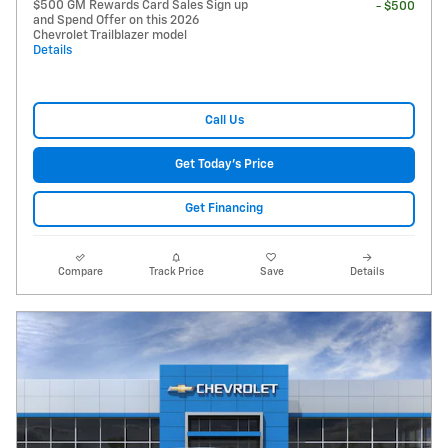
$500 GM Rewards Card Sales Sign up
- $500
and Spend Offer on this 2026
Chevrolet Trailblazer model
Details
Call Us
Get Today's Price
Get Financing
Compare
Track Price
Save
Details