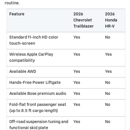
routine.
Feature
2026
2026
Chevrolet
Honda
Trailblazer
HR-V
Standard 11-inch HD color
Yes
No
touch-screen
Wireless Apple CarPlay
Yes
Yes
compatibility
Available AWD
Yes
Yes
Hands-Free Power Liftgate
Yes
No
Available Bose premium audio
Yes
No
Fold-flat front passenger seat
Yes
No
(up to 8.5 ft cargo length)
Off-road suspension tuning and
Yes
No
functional skid plate