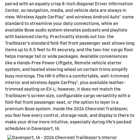
paired with an equally crisp 8-inch diagonal Driver Information
Center, so navigation, media, and vehicle data are always in
view. Wireless Apple CarPlay® and wireless Android Auto™ come
standard to streamline your daily connections, while an
available Bose audio system elevates podcasts and playlists
with balanced clarity. Practicality stands out too: the
Trailblazer’s standard fold-flat front passenger seat allows long
items up to 8.5 feet to fit securely, and the two-tier cargo floor
helps manage tall or wide packages. Available conveniences
like a Hands-Free Power Liftgate, Remote vehicle starter
system, and heated steering wheel on certain trims simplify
busy mornings. The HR-V offers a comfortable, well-trimmed
interior and wireless Apple CarPlay®, plus available leather-
trimmed seating on EX-L; however, it does not match the
Trailblazer’s screen size, configurable cargo versatility with a
fold-flat front passenger seat, or the option to layer in a
premium Bose system. Inside the 2026 Chevrolet Trailblazer,
you feel how every control, storage nook, and display is there to
make your drive more intuitive, especially during life’s packed
schedules in Davenport, IA.