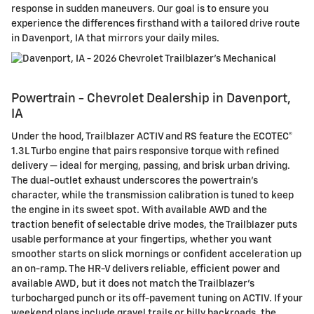
response in sudden maneuvers. Our goal is to ensure you
experience the differences firsthand with a tailored drive route
in Davenport, IA that mirrors your daily miles.
Powertrain - Chevrolet Dealership in Davenport,
IA
Under the hood, Trailblazer ACTIV and RS feature the ECOTEC®
1.3L Turbo engine that pairs responsive torque with refined
delivery — ideal for merging, passing, and brisk urban driving.
The dual-outlet exhaust underscores the powertrain’s
character, while the transmission calibration is tuned to keep
the engine in its sweet spot. With available AWD and the
traction benefit of selectable drive modes, the Trailblazer puts
usable performance at your fingertips, whether you want
smoother starts on slick mornings or confident acceleration up
an on-ramp. The HR-V delivers reliable, efficient power and
available AWD, but it does not match the Trailblazer’s
turbocharged punch or its off-pavement tuning on ACTIV. If your
weekend plans include gravel trails or hilly backroads, the