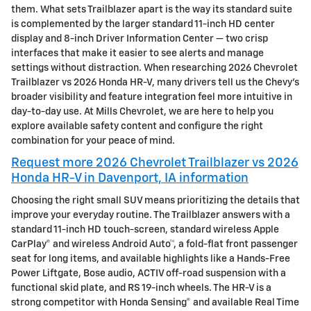
them. What sets Trailblazer apart is the way its standard suite
is complemented by the larger standard 11-inch HD center
display and 8-inch Driver Information Center — two crisp
interfaces that make it easier to see alerts and manage
settings without distraction. When researching 2026 Chevrolet
Trailblazer vs 2026 Honda HR-V, many drivers tell us the Chevy’s
broader visibility and feature integration feel more intuitive in
day-to-day use. At Mills Chevrolet, we are here to help you
explore available safety content and configure the right
combination for your peace of mind.
Request more 2026 Chevrolet Trailblazer vs 2026
Honda HR-V in Davenport, IA information
Choosing the right small SUV means prioritizing the details that
improve your everyday routine. The Trailblazer answers with a
standard 11-inch HD touch-screen, standard wireless Apple
CarPlay® and wireless Android Auto™, a fold-flat front passenger
seat for long items, and available highlights like a Hands-Free
Power Liftgate, Bose audio, ACTIV off-road suspension with a
functional skid plate, and RS 19-inch wheels. The HR-V is a
strong competitor with Honda Sensing® and available Real Time