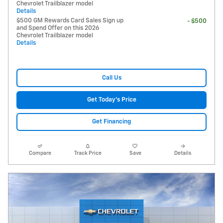
Chevrolet Trailblazer model
Details
$500 GM Rewards Card Sales Sign up
- $500
and Spend Offer on this 2026
Chevrolet Trailblazer model
Details
Call Us
Get Today's Price
Get Financing
Compare
Track Price
Save
Details