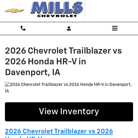
2026 Chevrolet Trailblazer vs 202
Skip to main content
2026 Chevrolet Trailblazer vs
2026 Honda HR-V in
Davenport, IA
View Inventory
2026 Chevrolet Trailblazer vs 2026