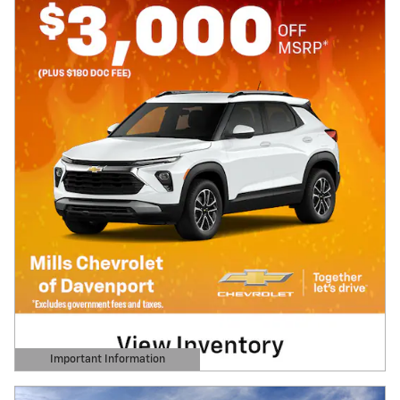
Important Information
Open Details Modal