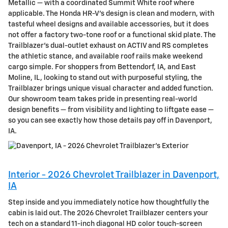
Metallic — with a coordinated Summit White roof where
applicable. The Honda HR-V’s design is clean and modern, with
tasteful wheel designs and available accessories, but it does
not offer a factory two-tone roof or a functional skid plate. The
Trailblazer’s dual-outlet exhaust on ACTIV and RS completes
the athletic stance, and available roof rails make weekend
cargo simple. For shoppers from Bettendorf, IA, and East
Moline, IL, looking to stand out with purposeful styling, the
Trailblazer brings unique visual character and added function.
Our showroom team takes pride in presenting real-world
design benefits — from visibility and lighting to liftgate ease —
so you can see exactly how those details pay off in Davenport,
IA.
Interior - 2026 Chevrolet Trailblazer in Davenport,
IA
Step inside and you immediately notice how thoughtfully the
cabin is laid out. The 2026 Chevrolet Trailblazer centers your
tech on a standard 11-inch diagonal HD color touch-screen