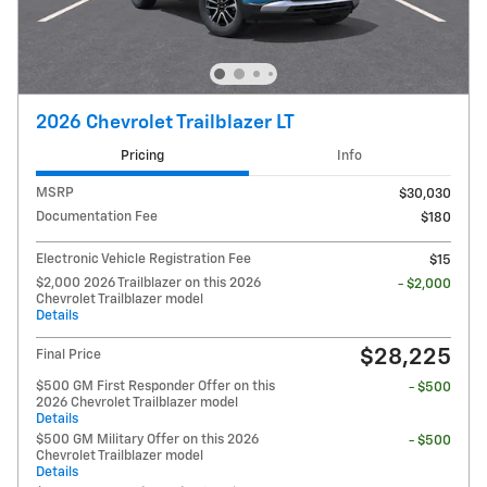
2026 Chevrolet Trailblazer LT
Pricing
Info
MSRP
$30,030
Documentation Fee
$180
Electronic Vehicle Registration Fee
$15
$2,000 2026 Trailblazer on this 2026
- $2,000
Chevrolet Trailblazer model
Details
$28,225
Final Price
$500 GM First Responder Offer on this
- $500
2026 Chevrolet Trailblazer model
Details
$500 GM Military Offer on this 2026
- $500
Chevrolet Trailblazer model
Details