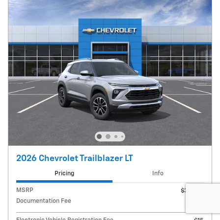
2026 Chevrolet Trailblazer LT
Pricing
Info
MSRP
$30,780
Documentation Fee
$180