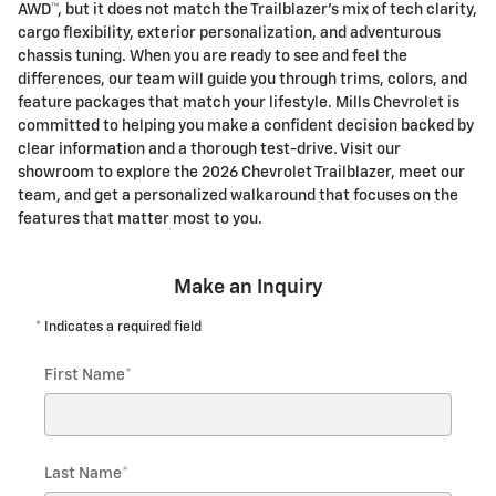
AWD™, but it does not match the Trailblazer’s mix of tech clarity,
cargo flexibility, exterior personalization, and adventurous
chassis tuning. When you are ready to see and feel the
differences, our team will guide you through trims, colors, and
feature packages that match your lifestyle. Mills Chevrolet is
committed to helping you make a confident decision backed by
clear information and a thorough test-drive. Visit our
showroom to explore the 2026 Chevrolet Trailblazer, meet our
team, and get a personalized walkaround that focuses on the
features that matter most to you.
Make an Inquiry
* Indicates a required field
First Name
*
Last Name
*