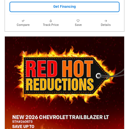
Get Financing
Compare
Track Price
Save
Details