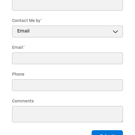
Contact Me by
*
Email
*
Phone
Comments