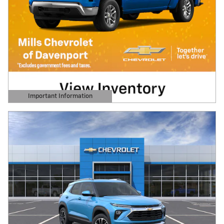
Important Information
Open Details Modal