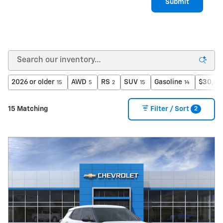
Submit
2026 or older
AWD
RS
SUV
Gasoline
$30,00
15
5
2
15
14
2
15 Matching
Filter / Sort