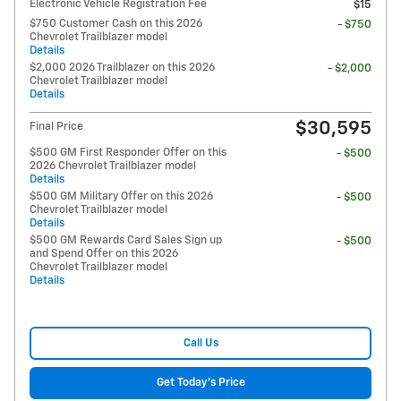
Electronic Vehicle Registration Fee
$15
$750 Customer Cash on this 2026
- $750
Chevrolet Trailblazer model
Details
$2,000 2026 Trailblazer on this 2026
- $2,000
Chevrolet Trailblazer model
Details
$30,595
Final Price
$500 GM First Responder Offer on this
- $500
2026 Chevrolet Trailblazer model
Details
$500 GM Military Offer on this 2026
- $500
Chevrolet Trailblazer model
Details
$500 GM Rewards Card Sales Sign up
- $500
and Spend Offer on this 2026
Chevrolet Trailblazer model
Details
Call Us
Get Today's Price