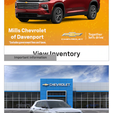
Important Information
Open Details Modal