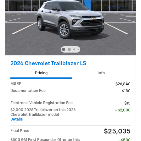
2026 Chevrolet Trailblazer LS
Pricing
Info
MSRP
$26,840
Documentation Fee
$180
Electronic Vehicle Registration Fee
$15
$2,000 2026 Trailblazer on this 2026
- $2,000
Chevrolet Trailblazer model
Details
$25,035
Final Price
$500 GM First Responder Offer on this
- $500