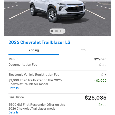
2026 Chevrolet Trailblazer LS
Pricing
Info
MSRP
$26,840
Documentation Fee
$180
Electronic Vehicle Registration Fee
$15
$2,000 2026 Trailblazer on this 2026
- $2,000
Chevrolet Trailblazer model
Details
$25,035
Final Price
$500 GM First Responder Offer on this
- $500
2026 Chevrolet Trailblazer model
Details