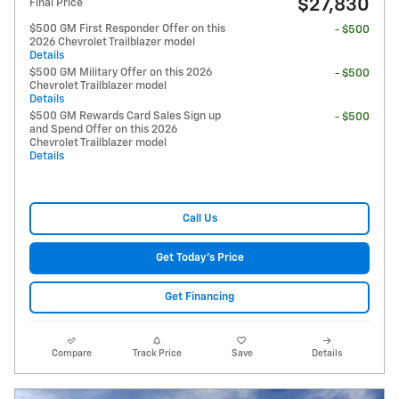
$27,830
Final Price
$500 GM First Responder Offer on this
- $500
2026 Chevrolet Trailblazer model
Details
$500 GM Military Offer on this 2026
- $500
Chevrolet Trailblazer model
Details
$500 GM Rewards Card Sales Sign up
- $500
and Spend Offer on this 2026
Chevrolet Trailblazer model
Details
Call Us
Get Today's Price
Get Financing
Compare
Track Price
Save
Details