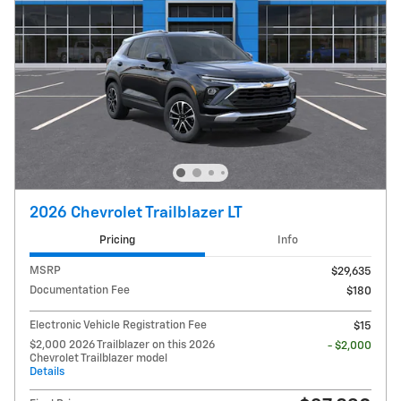
2026 Chevrolet Trailblazer LT
Pricing
Info
MSRP
$29,635
Documentation Fee
$180
Electronic Vehicle Registration Fee
$15
$2,000 2026 Trailblazer on this 2026
- $2,000
Chevrolet Trailblazer model
Details