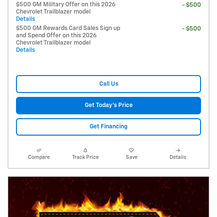
$500 GM Military Offer on this 2026
- $500
Chevrolet Trailblazer model
Details
$500 GM Rewards Card Sales Sign up
- $500
and Spend Offer on this 2026
Chevrolet Trailblazer model
Details
Call Us
Get Today's Price
Get Financing
Compare
Track Price
Save
Details