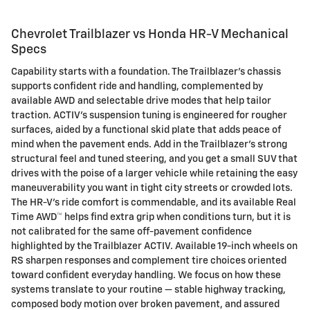
Chevrolet Trailblazer vs Honda HR-V Mechanical
Specs
Capability starts with a foundation. The Trailblazer’s chassis
supports confident ride and handling, complemented by
available AWD and selectable drive modes that help tailor
traction. ACTIV’s suspension tuning is engineered for rougher
surfaces, aided by a functional skid plate that adds peace of
mind when the pavement ends. Add in the Trailblazer’s strong
structural feel and tuned steering, and you get a small SUV that
drives with the poise of a larger vehicle while retaining the easy
maneuverability you want in tight city streets or crowded lots.
The HR-V’s ride comfort is commendable, and its available Real
Time AWD™ helps find extra grip when conditions turn, but it is
not calibrated for the same off-pavement confidence
highlighted by the Trailblazer ACTIV. Available 19-inch wheels on
RS sharpen responses and complement tire choices oriented
toward confident everyday handling. We focus on how these
systems translate to your routine — stable highway tracking,
composed body motion over broken pavement, and assured