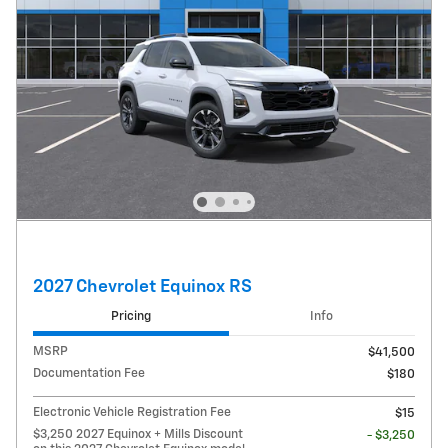
2027 Chevrolet Equinox RS
Pricing
Info
MSRP
$41,500
Documentation Fee
$180
Electronic Vehicle Registration Fee
$15
$3,250 2027 Equinox + Mills Discount
- $3,250