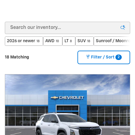
2026 or newer
AWD
LT
SUV
Sunroof / Moonroof
18
10
8
18
2
18 Matching
Filter / Sort