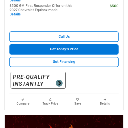
Details
$500 GM First Responder Offer on this
- $500
2027 Chevrolet Equinox model
Details
Call Us
Get Today's Price
Get Financing
Compare
Track Price
Save
Details