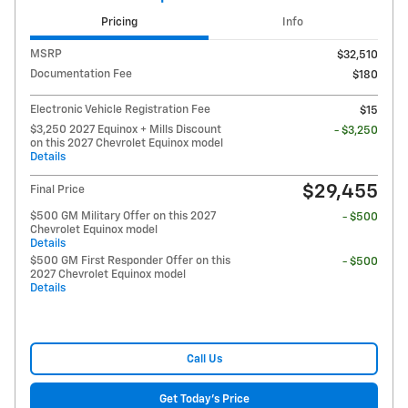
Pricing
Info
MSRP
$32,510
Documentation Fee
$180
Electronic Vehicle Registration Fee
$15
$3,250 2027 Equinox + Mills Discount
- $3,250
on this 2027 Chevrolet Equinox model
Details
$29,455
Final Price
$500 GM Military Offer on this 2027
- $500
Chevrolet Equinox model
Details
$500 GM First Responder Offer on this
- $500
2027 Chevrolet Equinox model
Details
Call Us
Get Today's Price