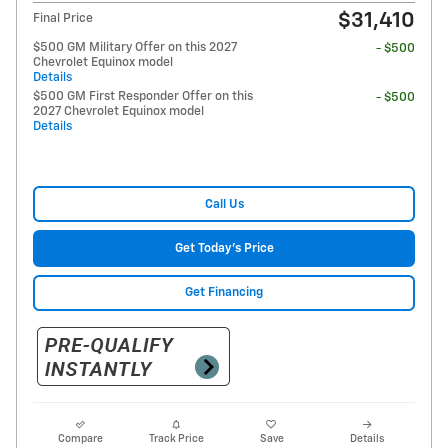
$31,410
Final Price
$500 GM Military Offer on this 2027
- $500
Chevrolet Equinox model
Details
$500 GM First Responder Offer on this
- $500
2027 Chevrolet Equinox model
Details
Call Us
Get Today's Price
Get Financing
Compare
Track Price
Save
Details