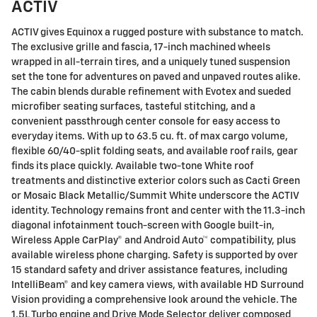
ACTIV
ACTIV gives Equinox a rugged posture with substance to match.
The exclusive grille and fascia, 17-inch machined wheels
wrapped in all-terrain tires, and a uniquely tuned suspension
set the tone for adventures on paved and unpaved routes alike.
The cabin blends durable refinement with Evotex and sueded
microfiber seating surfaces, tasteful stitching, and a
convenient passthrough center console for easy access to
everyday items. With up to 63.5 cu. ft. of max cargo volume,
flexible 60/40-split folding seats, and available roof rails, gear
finds its place quickly. Available two-tone White roof
treatments and distinctive exterior colors such as Cacti Green
or Mosaic Black Metallic/Summit White underscore the ACTIV
identity. Technology remains front and center with the 11.3-inch
diagonal infotainment touch-screen with Google built-in,
Wireless Apple CarPlay® and Android Auto™ compatibility, plus
available wireless phone charging. Safety is supported by over
15 standard safety and driver assistance features, including
IntelliBeam® and key camera views, with available HD Surround
Vision providing a comprehensive look around the vehicle. The
1.5L Turbo engine and Drive Mode Selector deliver composed