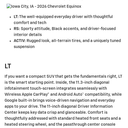
LT:
The well-equipped everyday driver with thoughtful
comfort and tech
RS:
Sporty attitude, Black accents, and driver-focused
interior details
ACTIV:
Rugged look, all-terrain tires, and a uniquely tuned
suspension
LT
If you want a compact SUV that gets the fundamentals right, LT
is the smart starting point. Inside, the 11.3-inch diagonal
infotainment touch-screen integrates seamlessly with
Wireless Apple CarPlay® and Android Auto™ compatibility, while
Google built-in brings voice-driven navigation and everyday
apps to your drive. The 11-inch diagonal Driver Information
Center keeps key data crisp and glanceable. Comfort is
thoughtfully addressed with standard heated front seats and a
heated steering wheel, and the passthrough center console