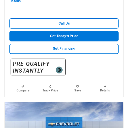
Details
Call Us
Get Today's Price
Get Financing
Compare
Track Price
Save
Details