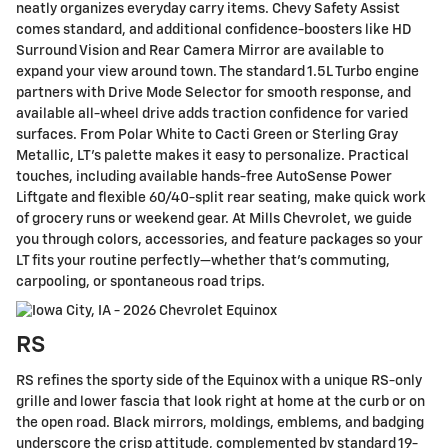
neatly organizes everyday carry items. Chevy Safety Assist
comes standard, and additional confidence-boosters like HD
Surround Vision and Rear Camera Mirror are available to
expand your view around town. The standard 1.5L Turbo engine
partners with Drive Mode Selector for smooth response, and
available all-wheel drive adds traction confidence for varied
surfaces. From Polar White to Cacti Green or Sterling Gray
Metallic, LT’s palette makes it easy to personalize. Practical
touches, including available hands-free AutoSense Power
Liftgate and flexible 60/40-split rear seating, make quick work
of grocery runs or weekend gear. At Mills Chevrolet, we guide
you through colors, accessories, and feature packages so your
LT fits your routine perfectly—whether that’s commuting,
carpooling, or spontaneous road trips.
RS
RS refines the sporty side of the Equinox with a unique RS-only
grille and lower fascia that look right at home at the curb or on
the open road. Black mirrors, moldings, emblems, and badging
underscore the crisp attitude, complemented by standard 19-