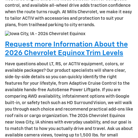
control, and available all-wheel drive adds traction confidence
when the route turns rough. At Mills Chevrolet, we make it easy
to tailor ACTIV with accessories and protection to suit your
plans, from trailhead parking to city errands.
Request more Information About the
2026 Chevrolet Equinox Trim Levels
Have questions about LT, RS, or ACTIV equipment, colors, or
available packages? Our product specialists will share clear,
side-by-side details so you can quickly identify the right
features for your lifestyle, from Adaptive Cruise Control to the
available hands-free AutoSense Power Liftgate. If you are
comparing AWD availability, infotainment options with Google
built-in, or safety tech such as HD Surround Vision, we will walk
you through each choice and recommend practical add-ons like
roof rails or cargo organization. The 2026 Chevrolet Equinox
near Iowa City, IA shines with everyday usability, and our goal is
to match that to how you actually drive and travel. Ask us about
available camera views, towing up to 1,500 lbs. for small