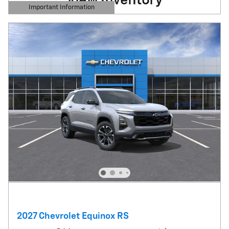
Important Information
Open Details Modal
2027 Chevrolet Equinox RS