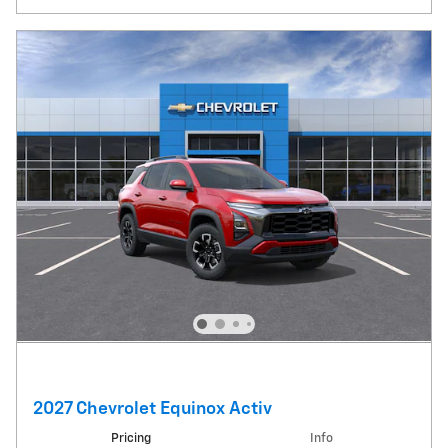
2027 Chevrolet Equinox Activ
Pricing
Info