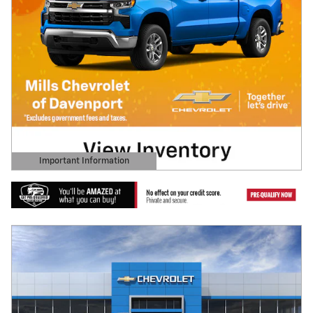
Important Information
Open Details Modal