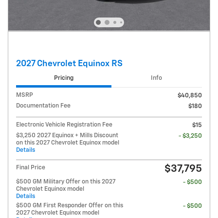
2027 Chevrolet Equinox RS
Pricing
Info
MSRP
$40,850
Documentation Fee
$180
Electronic Vehicle Registration Fee
$15
$3,250 2027 Equinox + Mills Discount
- $3,250
on this 2027 Chevrolet Equinox model
Details
$37,795
Final Price
$500 GM Military Offer on this 2027
- $500
Chevrolet Equinox model
Details
$500 GM First Responder Offer on this
- $500
2027 Chevrolet Equinox model