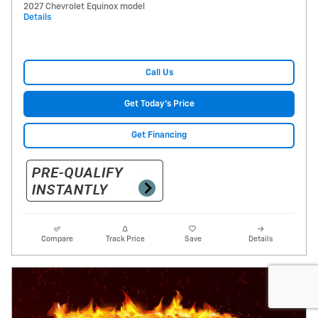
2027 Chevrolet Equinox model
Details
Call Us
Get Today's Price
Get Financing
Compare
Track Price
Save
Details