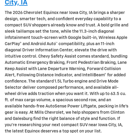
City, IA
The 2026 Chevrolet Equinox near Iowa City, IA brings a sharper
design, smarter tech, and confident everyday capability to a
compact SUV shoppers already know and trust. A bold grille and
sleek taillamps set the tone, while the 11.3-inch diagonal
infotainment touch-screen with Google built-in, Wireless Apple
CarPlay® and Android Auto™ compatibility, plus an 11-inch
diagonal Driver Information Center, elevate the drive with
intuitive control. Chevy Safety Assist comes standard, bundling
Automatic Emergency Braking, Front Pedestrian Braking, Lane
Keep Assist with Lane Departure Warning, Forward Collision
Alert, Following Distance Indicator, and IntelliBeam® for added
confidence. The standard 1.5L Turbo engine and Drive Mode
Selector deliver composed performance, and available all-
wheel drive adds traction when you want it. With up to 63.5 cu.
ft. of max cargo volume, a spacious second row, and an
available hands-free AutoSense Power Liftgate, packing in life’s
gear is easy. At Mills Chevrolet, we help shoppers from Clinton
and Galesburg find the right balance of style and function. If
you’re researching your next compact SUV near Iowa City, IA,
the latest Equinox deserves a top spot on your list.