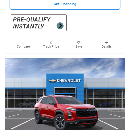
Get Financing
Compare
Track Price
Save
Details