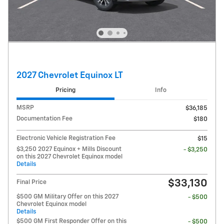
2027 Chevrolet Equinox LT
Pricing
Info
MSRP
$36,185
Documentation Fee
$180
Electronic Vehicle Registration Fee
$15
$3,250 2027 Equinox + Mills Discount
- $3,250
on this 2027 Chevrolet Equinox model
Details
$33,130
Final Price
$500 GM Military Offer on this 2027
- $500
Chevrolet Equinox model
Details
$500 GM First Responder Offer on this
- $500