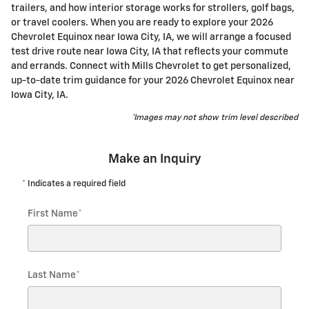
trailers, and how interior storage works for strollers, golf bags,
or travel coolers. When you are ready to explore your 2026
Chevrolet Equinox near Iowa City, IA, we will arrange a focused
test drive route near Iowa City, IA that reflects your commute
and errands. Connect with Mills Chevrolet to get personalized,
up-to-date trim guidance for your 2026 Chevrolet Equinox near
Iowa City, IA.
*Images may not show trim level described
Make an Inquiry
* Indicates a required field
First Name
*
Last Name
*