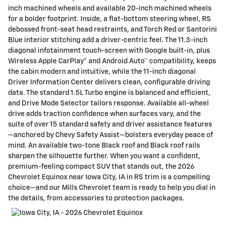
inch machined wheels and available 20-inch machined wheels
for a bolder footprint. Inside, a flat-bottom steering wheel, RS
debossed front-seat head restraints, and Torch Red or Santorini
Blue interior stitching add a driver-centric feel. The 11.3-inch
diagonal infotainment touch-screen with Google built-in, plus
Wireless Apple CarPlay® and Android Auto™ compatibility, keeps
the cabin modern and intuitive, while the 11-inch diagonal
Driver Information Center delivers clean, configurable driving
data. The standard 1.5L Turbo engine is balanced and efficient,
and Drive Mode Selector tailors response. Available all-wheel
drive adds traction confidence when surfaces vary, and the
suite of over 15 standard safety and driver assistance features
—anchored by Chevy Safety Assist—bolsters everyday peace of
mind. An available two-tone Black roof and Black roof rails
sharpen the silhouette further. When you want a confident,
premium-feeling compact SUV that stands out, the 2026
Chevrolet Equinox near Iowa City, IA in RS trim is a compelling
choice—and our Mills Chevrolet team is ready to help you dial in
the details, from accessories to protection packages.