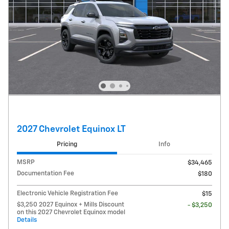
2027 Chevrolet Equinox LT
Pricing
Info
MSRP
$34,465
Documentation Fee
$180
Electronic Vehicle Registration Fee
$15
$3,250 2027 Equinox + Mills Discount
- $3,250
on this 2027 Chevrolet Equinox model
Details