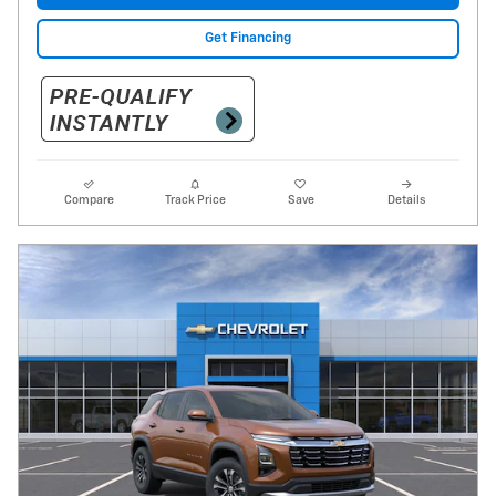
Get Financing
Compare
Track Price
Save
Details