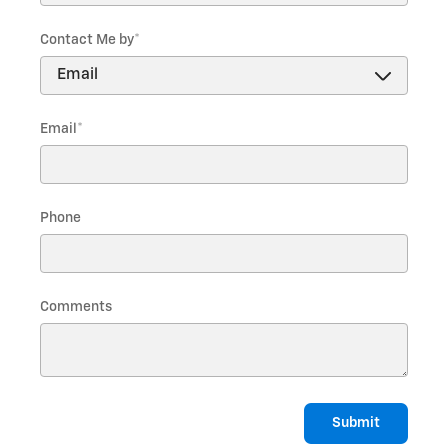
Contact Me by
*
Email
*
Phone
Comments
Submit