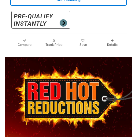
Get Financing
Compare
Track Price
Save
Details