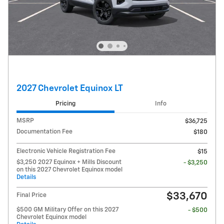
2027 Chevrolet Equinox LT
Pricing
Info
MSRP
$36,725
Documentation Fee
$180
Electronic Vehicle Registration Fee
$15
$3,250 2027 Equinox + Mills Discount
- $3,250
on this 2027 Chevrolet Equinox model
Details
$33,670
Final Price
$500 GM Military Offer on this 2027
- $500
Chevrolet Equinox model