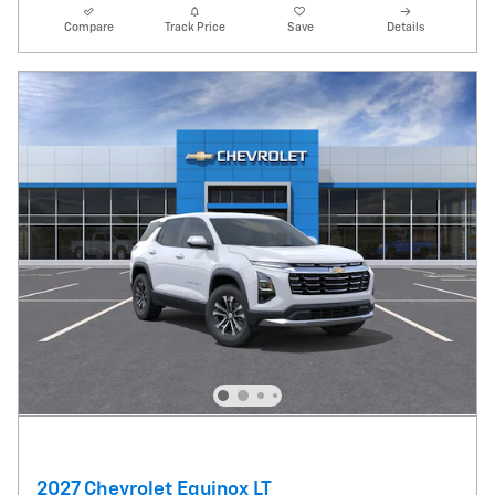
Compare
Track Price
Save
Details
2027 Chevrolet Equinox LT