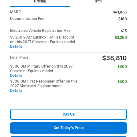
Pricing
Info
MSRP
$41,865
Documentation Fee
$180
Electronic Vehicle Registration Fee
$15
$3,250 2027 Equinox + Mills Discount
- $3,250
on this 2027 Chevrolet Equinox model
Details
$38,810
Final Price
$500 GM Military Offer on this 2027
- $500
Chevrolet Equinox model
Details
$500 GM First Responder Offer on this
- $500
2027 Chevrolet Equinox model
Details
Call Us
Get Today's Price