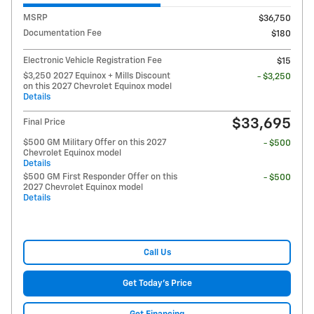
MSRP
$36,750
Documentation Fee
$180
Electronic Vehicle Registration Fee
$15
$3,250 2027 Equinox + Mills Discount
- $3,250
on this 2027 Chevrolet Equinox model
Details
$33,695
Final Price
$500 GM Military Offer on this 2027
- $500
Chevrolet Equinox model
Details
$500 GM First Responder Offer on this
- $500
2027 Chevrolet Equinox model
Details
Call Us
Get Today's Price