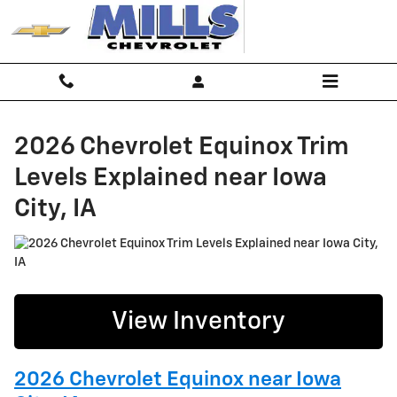
2026 Chevrolet Equinox Trim Level
Skip to main content
2026 Chevrolet Equinox Trim
Levels Explained near Iowa
City, IA
View Inventory
2026 Chevrolet Equinox near Iowa