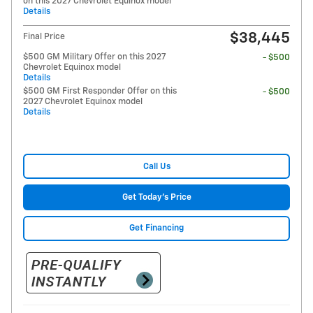
on this 2027 Chevrolet Equinox model
Details
$38,445
Final Price
$500 GM Military Offer on this 2027
- $500
Chevrolet Equinox model
Details
$500 GM First Responder Offer on this
- $500
2027 Chevrolet Equinox model
Details
Call Us
Get Today's Price
Get Financing