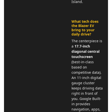
Island.
What tech does
the Blazer EV
bring to your
daily drive?
The centerpiece is
a
17.7-inch
diagonal central
touchscreen
(best-in-class
based on
competitive data).
An 11-inch digital
gauge cluster
keeps driving data
right in front of
you. Google Built-
in provides
navigation, apps,