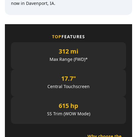
now in Davenport, IA.
TOP
FEATURES
312 mi
Max Range (FWD)*
17.7"
Central Touchscreen
615 hp
SS Trim (WOW Mode)
Why choose the