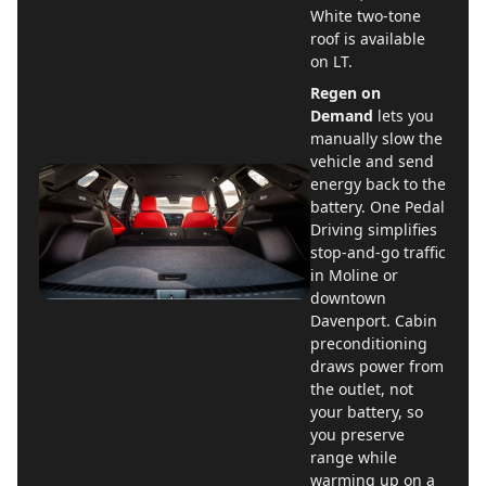
White two-tone
roof is available
on LT.
Regen on
Demand
lets you
manually slow the
vehicle and send
energy back to the
battery. One Pedal
Driving simplifies
stop-and-go traffic
in Moline or
downtown
Davenport. Cabin
preconditioning
draws power from
the outlet, not
your battery, so
you preserve
range while
warming up on a