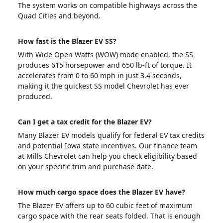
The system works on compatible highways across the
Quad Cities and beyond.
How fast is the Blazer EV SS?
With Wide Open Watts (WOW) mode enabled, the SS
produces 615 horsepower and 650 lb-ft of torque. It
accelerates from 0 to 60 mph in just 3.4 seconds,
making it the quickest SS model Chevrolet has ever
produced.
Can I get a tax credit for the Blazer EV?
Many Blazer EV models qualify for federal EV tax credits
and potential Iowa state incentives. Our finance team
at Mills Chevrolet can help you check eligibility based
on your specific trim and purchase date.
How much cargo space does the Blazer EV have?
The Blazer EV offers up to 60 cubic feet of maximum
cargo space with the rear seats folded. That is enough