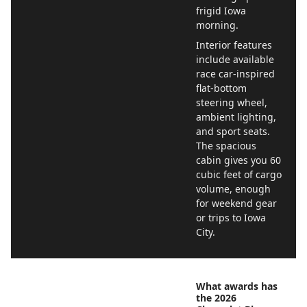
frigid Iowa
morning.
Interior features
include available
race car-inspired
flat-bottom
steering wheel,
ambient lighting,
and sport seats.
The spacious
cabin gives you 60
cubic feet of cargo
volume, enough
for weekend gear
or trips to Iowa
City.
What awards has
the 2026