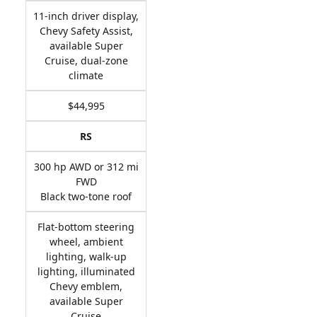
11-inch driver display,
Chevy Safety Assist,
available Super
Cruise, dual-zone
climate
$44,995
RS
300 hp AWD or 312 mi
FWD
Black two-tone roof
Flat-bottom steering
wheel, ambient
lighting, walk-up
lighting, illuminated
Chevy emblem,
available Super
Cruise