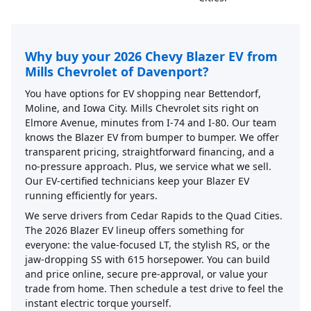
Why buy your 2026 Chevy Blazer EV from
Mills Chevrolet of Davenport?
You have options for EV shopping near Bettendorf,
Moline, and Iowa City. Mills Chevrolet sits right on
Elmore Avenue, minutes from I-74 and I-80. Our team
knows the Blazer EV from bumper to bumper. We offer
transparent pricing, straightforward financing, and a
no-pressure approach. Plus, we service what we sell.
Our EV-certified technicians keep your Blazer EV
running efficiently for years.
We serve drivers from Cedar Rapids to the Quad Cities.
The 2026 Blazer EV lineup offers something for
everyone: the value-focused LT, the stylish RS, or the
jaw-dropping SS with 615 horsepower. You can build
and price online, secure pre-approval, or value your
trade from home. Then schedule a test drive to feel the
instant electric torque yourself.