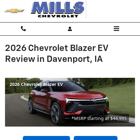
Skip to main content
2026 Chevrolet Blazer EV
Review in Davenport, IA
2026 Chevrolet Blazer EV
*MSRP starting at $44,995