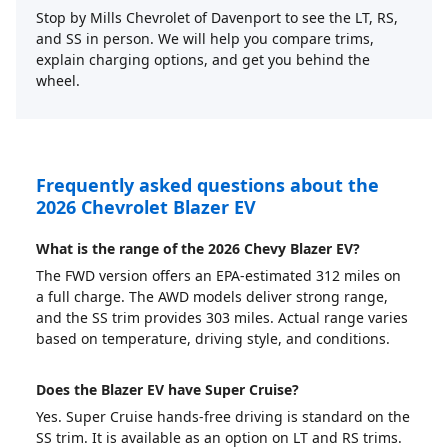
Stop by Mills Chevrolet of Davenport to see the LT, RS,
and SS in person. We will help you compare trims,
explain charging options, and get you behind the
wheel.
Frequently asked questions about the
2026 Chevrolet Blazer EV
What is the range of the 2026 Chevy Blazer EV?
The FWD version offers an EPA-estimated 312 miles on
a full charge. The AWD models deliver strong range,
and the SS trim provides 303 miles. Actual range varies
based on temperature, driving style, and conditions.
Does the Blazer EV have Super Cruise?
Yes. Super Cruise hands-free driving is standard on the
SS trim. It is available as an option on LT and RS trims.