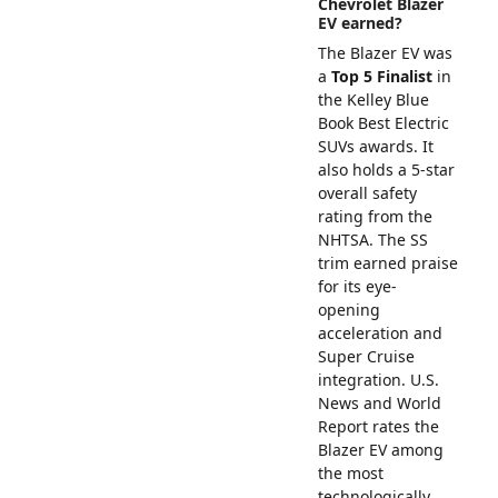
Chevrolet Blazer
EV earned?
The Blazer EV was
a
Top 5 Finalist
in
the Kelley Blue
Book Best Electric
SUVs awards. It
also holds a 5-star
overall safety
rating from the
NHTSA. The SS
trim earned praise
for its eye-
opening
acceleration and
Super Cruise
integration. U.S.
News and World
Report rates the
Blazer EV among
the most
technologically