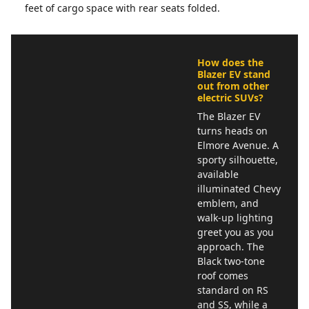
feet of cargo space with rear seats folded.
How does the
Blazer EV stand
out from other
electric SUVs?
The Blazer EV
turns heads on
Elmore Avenue. A
sporty silhouette,
available
illuminated Chevy
emblem, and
walk-up lighting
greet you as you
approach. The
Black two-tone
roof comes
standard on RS
and SS, while a