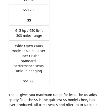
$50,200
SS
615 hp / 650 lb-ft
303 miles range
Wide Open Watts
mode, 0-60 in 3.4 sec,
Super Cruise
standard,
performance seats,
unique badging
$61,995
The LT gives you maximum range for less. The RS adds
sporty flair. The SS is the quickest SS model Chevy has
ever produced. All trims seat 5 and offer up to 60 cubic