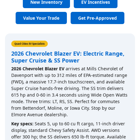
New Inventory
EV Incentives
Value Your Trade
Get Pre-Approved
Quad Cities EV Specialists
2026 Chevrolet Blazer EV: Electric Range,
Super Cruise & SS Power
2026 Chevrolet Blazer EV
arrives at Mills Chevrolet of
Davenport with up to 312 miles of EPA-estimated range
(FWD), a massive 17.7-inch touchscreen, and available
Super Cruise hands-free driving. The SS trim delivers
615 hp and 0-60 in 3.4 seconds using Wide Open Watts
mode. Three trims: LT, RS, SS. Perfect for commutes
from Bettendorf, Moline, or Iowa City. Stop by our
Elmore Avenue dealership.
Key specs:
Seats 5, up to 60 cu ft cargo, 11-inch driver
display, standard Chevy Safety Assist. AWD versions
offer 300 hp; the SS delivers 650 lb-ft torque. Available