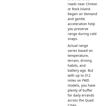
roads near Clinton
or Rock Island.
Regen on Demand
and gentle
acceleration help
you preserve
range during cold
snaps.
Actual range
varies based on
temperature,
terrain, driving
habits, and
battery age. But
with up to 312
miles on FWD
models, you have
plenty of buffer
for daily errands
across the Quad
Cities.