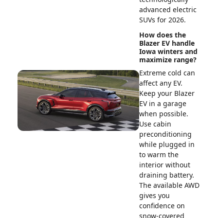
advanced electric
SUVs for 2026.
How does the
Blazer EV handle
Iowa winters and
maximize range?
Extreme cold can
affect any EV.
Keep your Blazer
EV in a garage
when possible.
Use cabin
preconditioning
while plugged in
to warm the
interior without
draining battery.
The available AWD
gives you
confidence on
snow-covered