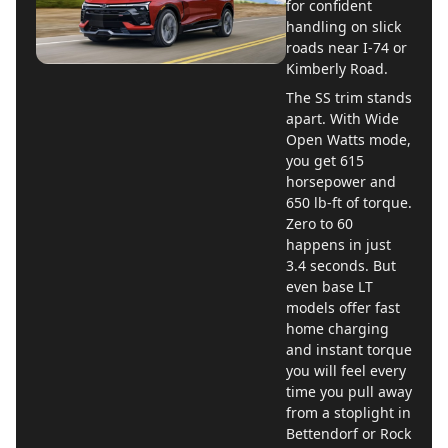
for confident
handling on slick
roads near I-74 or
Kimberly Road.
The SS trim stands
apart. With Wide
Open Watts mode,
you get 615
horsepower and
650 lb-ft of torque.
Zero to 60
happens in just
3.4 seconds. But
even base LT
models offer fast
home charging
and instant torque
you will feel every
time you pull away
from a stoplight in
Bettendorf or Rock