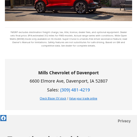
*MSRP excludes destination freight charge, tax, title, license, dealer fees, and optional equipment. Dealer
sets final price. EPA-estimated 312 miles for FWD models. Actual range varies with conditions. Wide Open
Watts (WOW) mode only available on SS model. Super Cruise is a hands-free driver assistance feature; read
Owner's Manual for limitations. Safety features are not substitutes for safe driving. Based on GM and
competitive data. See dealer for complete details.
Mills Chevrolet of Davenport
6600 Elmore Ave, Davenport, IA 52807
Sales:
(309) 481-4219
Check Blazer EV stock
|
Value your trade online
Privacy