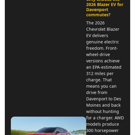
2026 Blazer EV for
Davenport
commutes?
The 2026
Chevrolet Blazer
EV delivers
genuine electric
freedom. Front-
wheel-drive
versions achieve
an EPA-estimated
312 miles per
charge. That
means you can
drive from
Davenport to Des
Moines and back
without hunting
for a charger. AWD
models produce
300 horsepower