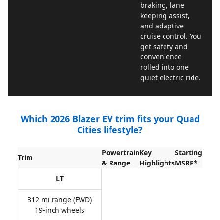
braking, lane
keeping assist,
and adaptive
cruise control. You
get safety and
convenience
rolled into one
quiet electric ride.
Which 2026 Blazer EV trim fits your Quad
Cities lifestyle?
Powertrain
Key
Starting
Trim
& Range
Highlights
MSRP*
LT
312 mi range (FWD)
19-inch wheels