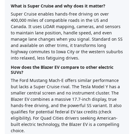
What is Super Cruise and why does it matter?
Super Cruise enables hands-free driving on over
400,000 miles of compatible roads in the US and
Canada. It uses LiDAR mapping, cameras, and sensors
to maintain lane position, handle speed, and even
manage lane changes when you signal. Standard on SS
and available on other trims, it transforms long
highway commutes to Iowa City or the western suburbs
into relaxed, less fatiguing drives.
How does the Blazer EV compare to other electric
SUVs?
The Ford Mustang Mach-E offers similar performance
but lacks a Super Cruise rival. The Tesla Model Y has a
smaller central screen and no instrument cluster. The
Blazer EV combines a massive 17.7-inch display, true
hands-free driving, and the powerful SS variant. It also
qualifies for potential federal EV tax credits (check
eligibility). For Quad Cities drivers seeking American-
built electric technology, the Blazer EV is a compelling
choice.