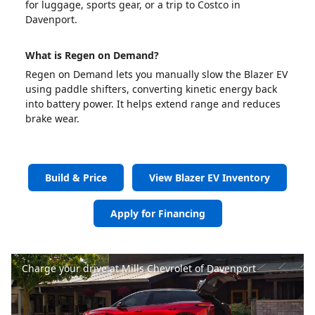
for luggage, sports gear, or a trip to Costco in
Davenport.
What is Regen on Demand?
Regen on Demand lets you manually slow the Blazer EV
using paddle shifters, converting kinetic energy back
into battery power. It helps extend range and reduces
brake wear.
Build & Price
View Blazer EV Inventory
Apply for Financing
Charge your drive at Mills Chevrolet of Davenport