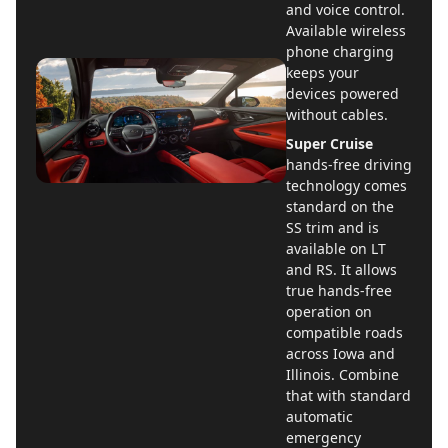
and voice control.
Available wireless
phone charging
keeps your
devices powered
without cables.
Super Cruise
hands-free driving
technology comes
standard on the
SS trim and is
available on LT
and RS. It allows
true hands-free
operation on
compatible roads
across Iowa and
Illinois. Combine
that with standard
automatic
emergency