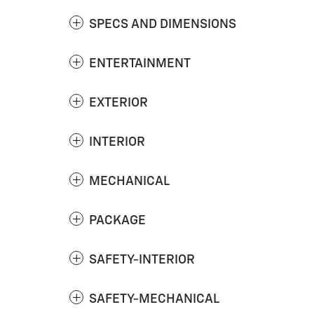
SPECS AND DIMENSIONS
ENTERTAINMENT
EXTERIOR
INTERIOR
MECHANICAL
PACKAGE
SAFETY-INTERIOR
SAFETY-MECHANICAL