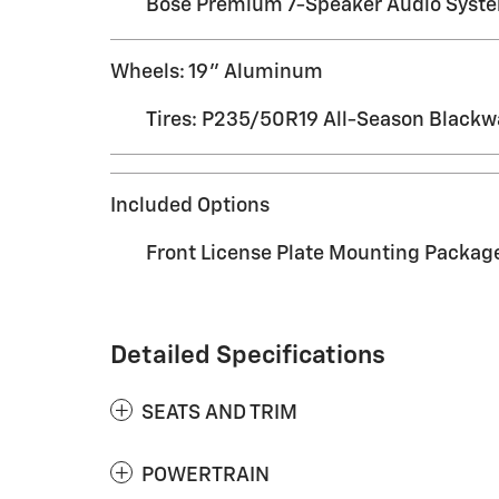
Bose Premium 7-Speaker Audio Syst
Wheels: 19" Aluminum
Tires: P235/50R19 All-Season Blackw
Included Options
Front License Plate Mounting Packag
Detailed Specifications
SEATS AND TRIM
POWERTRAIN