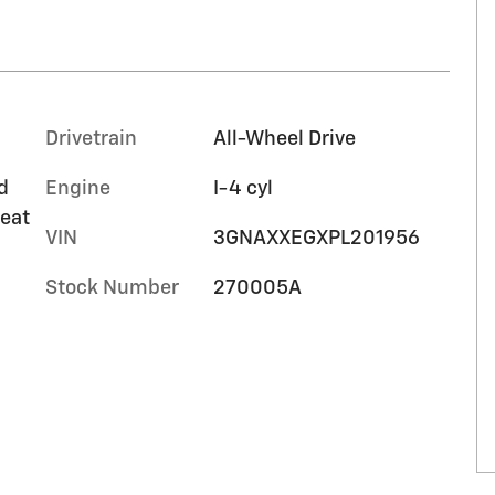
Drivetrain
All-Wheel Drive
d
Engine
I-4 cyl
seat
VIN
3GNAXXEGXPL201956
Stock Number
270005A