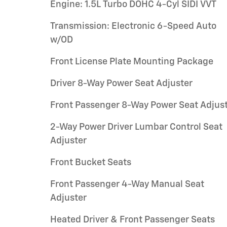
Engine: 1.5L Turbo DOHC 4-Cyl SIDI VVT
Transmission: Electronic 6-Speed Auto
w/OD
Front License Plate Mounting Package
Driver 8-Way Power Seat Adjuster
Front Passenger 8-Way Power Seat Adjus
2-Way Power Driver Lumbar Control Seat
Adjuster
Front Bucket Seats
Front Passenger 4-Way Manual Seat
Adjuster
Heated Driver & Front Passenger Seats