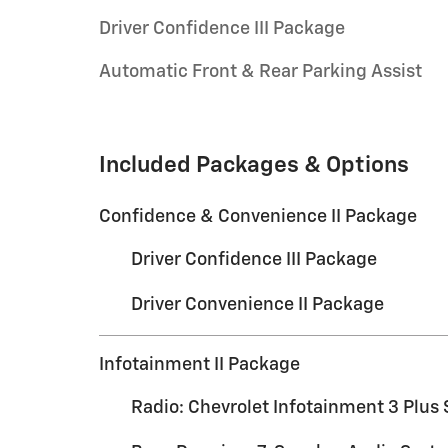
Driver Confidence III Package
Automatic Front & Rear Parking Assist
Included Packages & Options
Confidence & Convenience II Package
Driver Confidence III Package
Driver Convenience II Package
Infotainment II Package
Radio: Chevrolet Infotainment 3 Plus