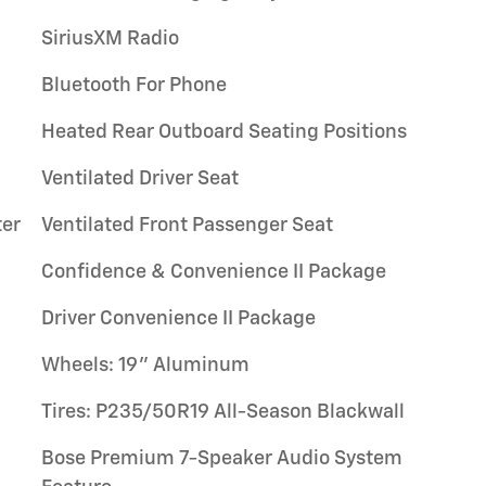
SiriusXM Radio
Bluetooth For Phone
Heated Rear Outboard Seating Positions
Ventilated Driver Seat
ter
Ventilated Front Passenger Seat
Confidence & Convenience II Package
Driver Convenience II Package
Wheels: 19" Aluminum
Tires: P235/50R19 All-Season Blackwall
Bose Premium 7-Speaker Audio System