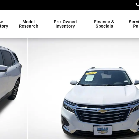
w
Model
Pre-Owned
Finance &
Serv
tory
Research
Inventory
Specials
Pa
25