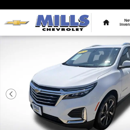
Skip to main content
Home
Ne
Inven
Used 2023 Chevrolet Equinox Premier SUV Photo 1 of 