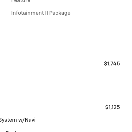
Feature
Infotainment II Package
$1,745
$1,125
 System w/Navi