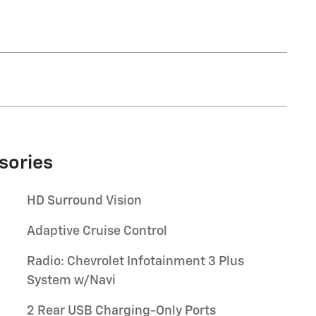
sories
HD Surround Vision
Adaptive Cruise Control
Radio: Chevrolet Infotainment 3 Plus
System w/Navi
2 Rear USB Charging-Only Ports