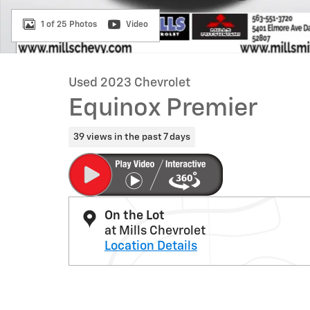
1 of 25 Photos
Video
Used 2023 Chevrolet
Equinox Premier
39 views in the past 7 days
On the Lot
at Mills Chevrolet
Location Details