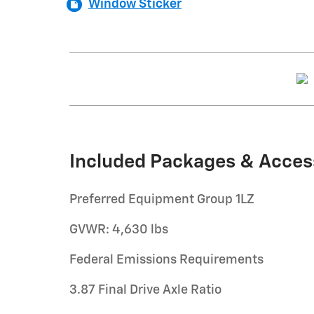
Window Sticker
Included Packages & Acces
Preferred Equipment Group 1LZ
GVWR: 4,630 lbs
Federal Emissions Requirements
3.87 Final Drive Axle Ratio