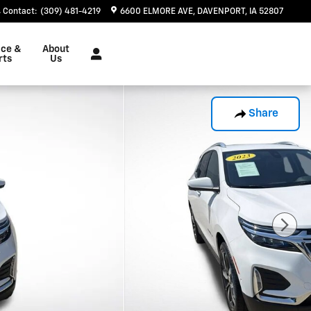
Contact
:
(309) 481-4219
6600 ELMORE AVE
DAVENPORT
,
IA
52807
ice &
About
rts
Us
Share