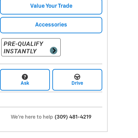
Value Your Trade
Accessories
Ask
Drive
We're here to help
(309) 481-4219