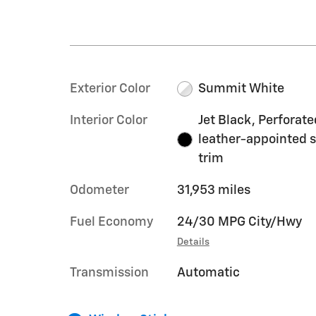
Exterior Color
Summit White
Interior Color
Jet Black, Perforate
leather-appointed 
trim
Odometer
31,953 miles
Fuel Economy
24/30 MPG City/Hwy
Details
Transmission
Automatic