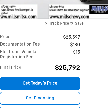
Track Price
Save
Price
$25,597
Documentation Fee
$180
Electronic Vehicle
$15
Registration Fee
$25,792
Final Price
Get Today's Price
Get Financing