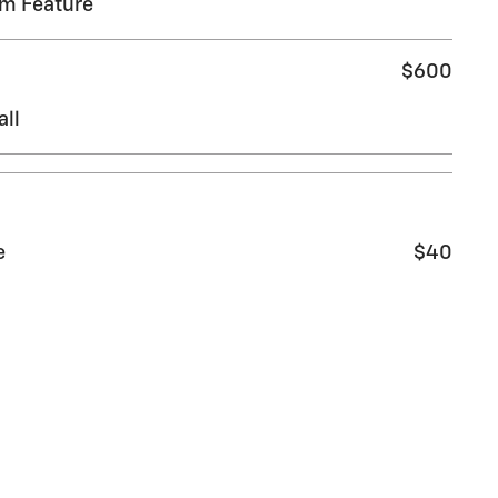
em Feature
$600
all
e
$40