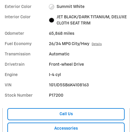
Exterior Color
Summit White
Interior Color
JET BLACK/DARK TITANIUM, DELUXE
CLOTH SEAT TRIM
Odometer
65,868 miles
Fuel Economy
26/34 MPG City/Hwy
Details
Transmission
Automatic
Drivetrain
Front-wheel Drive
Engine
I-4 cyl
VIN
1G1JD5SB6K4108163
Stock Number
P17200
Call Us
Accessories