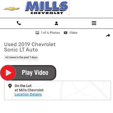
Skip to main content
Used 2019 Chevrolet Sonic LT Auto Sedan Photo 1 of 4
1 of 4 Photos
Video
Shar
Used 2019 Chevrolet
Sonic LT Auto
42 views in the past 7 days
On the Lot
at Mills Chevrolet
Location Details