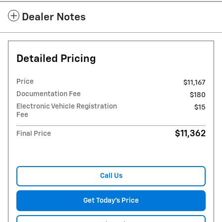
Dealer Notes
Detailed Pricing
Price
$11,167
Documentation Fee
$180
Electronic Vehicle Registration
$15
Fee
$11,362
Final Price
Call Us
Get Today's Price