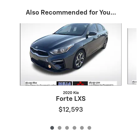
Also Recommended for You...
Slide 1 of 6
2020 Kia
Forte LXS
$12,593