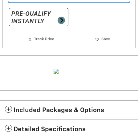
Track Price
Save
Included Packages & Options
Detailed Specifications