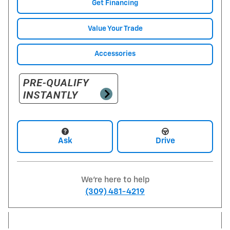
Get Financing
Value Your Trade
Accessories
Ask
Drive
We're here to help
(309) 481-4219