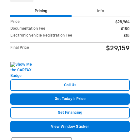
Pricing
Info
Price
$28,964
Documentation Fee
$180
Electronic Vehicle Registration Fee
$15
$29,159
Final Price
Call Us
Get Today's Price
Get Financing
View Window Sticker