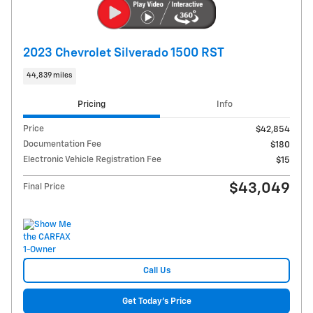
2023 Chevrolet Silverado 1500 RST
44,839 miles
Pricing
Info
Price
$42,854
Documentation Fee
$180
Electronic Vehicle Registration Fee
$15
$43,049
Final Price
Call Us
Get Today's Price