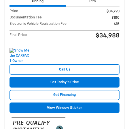
Pricing
Info
Price
$34,793
Documentation Fee
$180
Electronic Vehicle Registration Fee
$15
$34,988
Final Price
Call Us
Get Today's Price
Get Financing
View Window Sticker