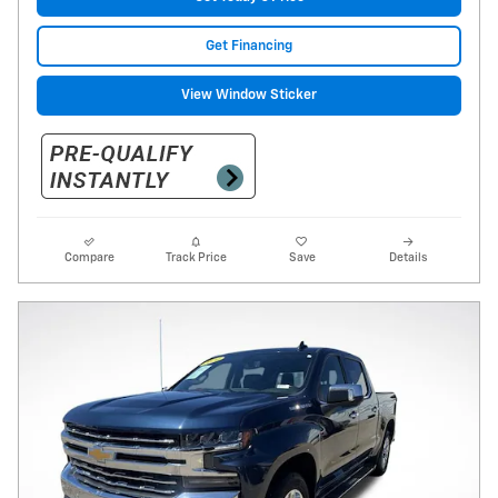
Get Financing
View Window Sticker
Compare
Track Price
Save
Details