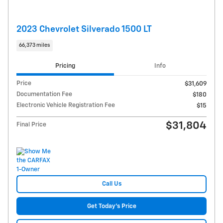
2023 Chevrolet Silverado 1500 LT
66,373 miles
Pricing
Info
Price
$31,609
Documentation Fee
$180
Electronic Vehicle Registration Fee
$15
$31,804
Final Price
Call Us
Get Today's Price