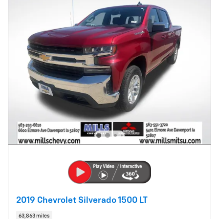
2019 Chevrolet Silverado 1500 LT
63,863 miles