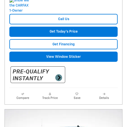
Call Us
Get Today's Price
Get Financing
View Window Sticker
Compare
Track Price
Save
Details