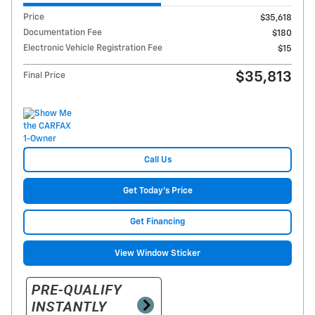
Price
$35,618
Documentation Fee
$180
Electronic Vehicle Registration Fee
$15
$35,813
Final Price
Call Us
Get Today's Price
Get Financing
View Window Sticker