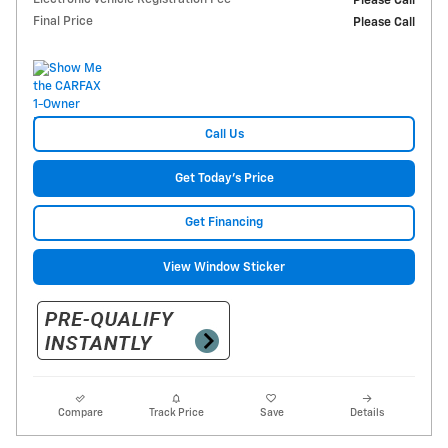
Please Call
Final Price
Please Call
Call Us
Get Today's Price
Get Financing
View Window Sticker
Compare
Track Price
Save
Details