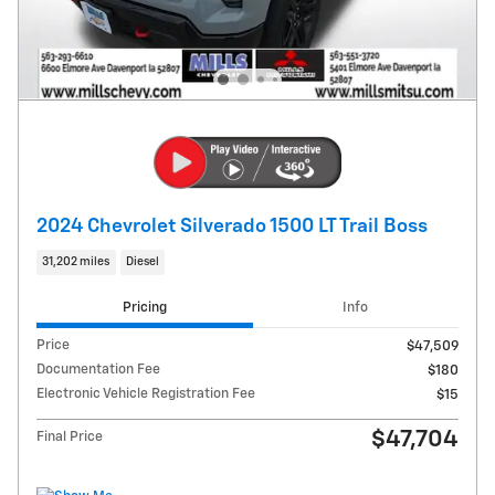
2024 Chevrolet Silverado 1500 LT Trail Boss
31,202 miles
Diesel
Pricing
Info
Price
$47,509
Documentation Fee
$180
Electronic Vehicle Registration Fee
$15
$47,704
Final Price