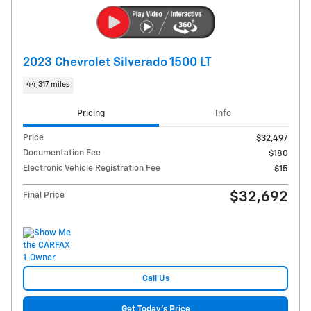
2023 Chevrolet Silverado 1500 LT
44,317 miles
Pricing
Info
Price
$32,497
Documentation Fee
$180
Electronic Vehicle Registration Fee
$15
$32,692
Final Price
Call Us
Get Today's Price