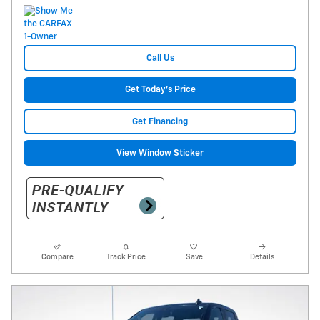
Call Us
Get Today's Price
Get Financing
View Window Sticker
Compare
Track Price
Save
Details