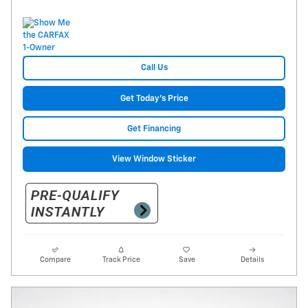
Call Us
Get Today's Price
Get Financing
View Window Sticker
Compare
Track Price
Save
Details