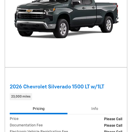
2026 Chevrolet Silverado 1500 LT w/1LT
23,000 miles
Pricing
Info
Price
Please Call
Documentation Fee
Please Call
Electronic Vehicle Registration Fee