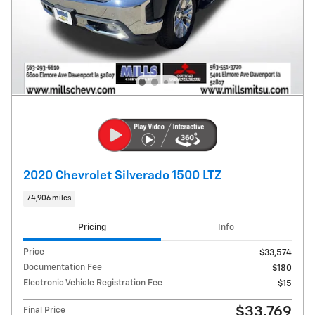
2020 Chevrolet Silverado 1500 LTZ
74,906 miles
Pricing
Info
Price
$33,574
Documentation Fee
$180
Electronic Vehicle Registration Fee
$15
$33,769
Final Price