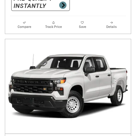
Compare
Track Price
Save
Details