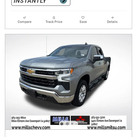
Compare
Track Price
Save
Details