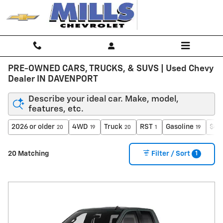
Skip to main content
PRE-OWNED CARS, TRUCKS, & SUVS | Used Chevy
Dealer IN DAVENPORT
Describe your ideal car. Make, model,
features, etc.
2026 or older
4WD
Truck
RST
Gasoline
$40
20
19
20
1
19
1
20 Matching
Filter / Sort