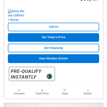
Call Us
Get Today's Price
Get Financing
View Window Sticker
Compare
Track Price
Save
Details