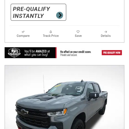
Compare
Track Price
Save
Details