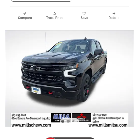
Compare
Track Price
Save
Details