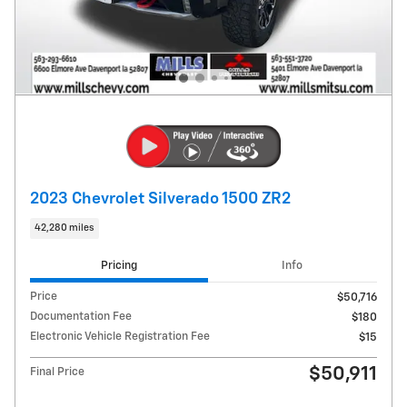
2023 Chevrolet Silverado 1500 ZR2
42,280 miles
Pricing
Info
Price
$50,716
Documentation Fee
$180
Electronic Vehicle Registration Fee
$15
$50,911
Final Price