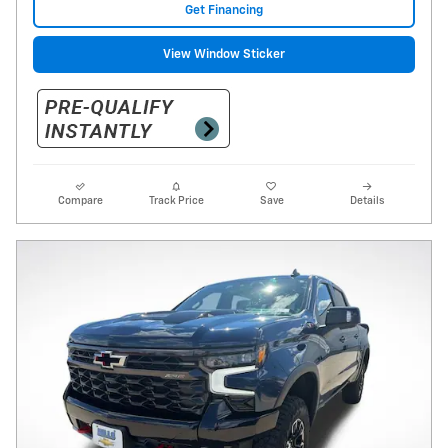
Get Financing
View Window Sticker
Compare
Track Price
Save
Details