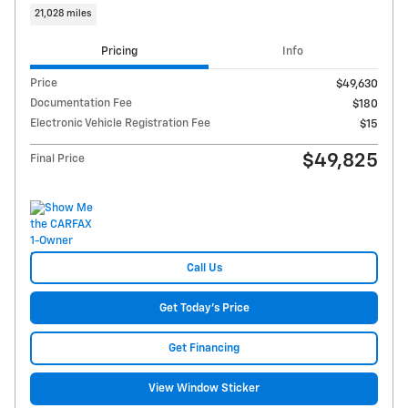
21,028 miles
Pricing
Info
Price
$49,630
Documentation Fee
$180
Electronic Vehicle Registration Fee
$15
$49,825
Final Price
Call Us
Get Today's Price
Get Financing
View Window Sticker