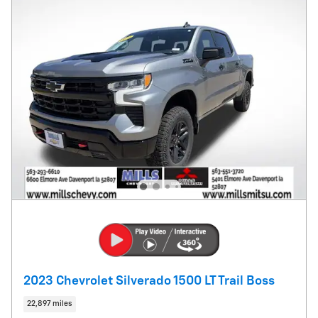
2023 Chevrolet Silverado 1500 LT Trail Boss
22,897 miles