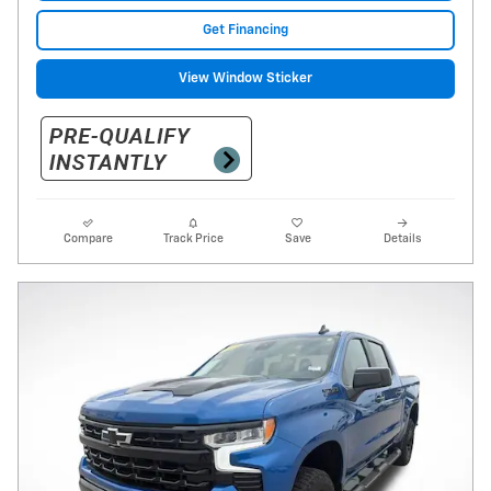
Get Financing
View Window Sticker
Compare
Track Price
Save
Details