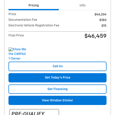
Pricing
Info
Price
$46,264
Documentation Fee
$180
Electronic Vehicle Registration Fee
$15
$46,459
Final Price
Call Us
Get Today's Price
Get Financing
View Window Sticker