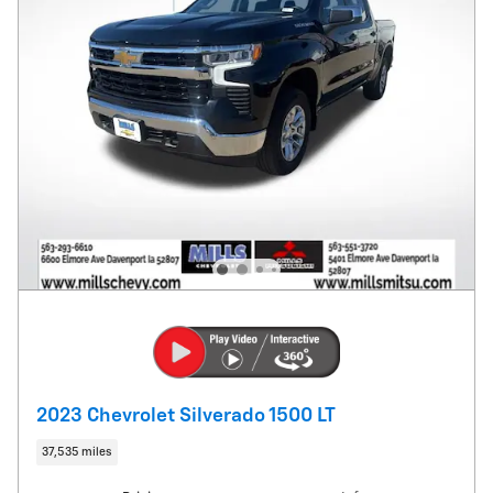
2023 Chevrolet Silverado 1500 LT
37,535 miles