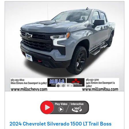
2024 Chevrolet Silverado 1500 LT Trail Boss