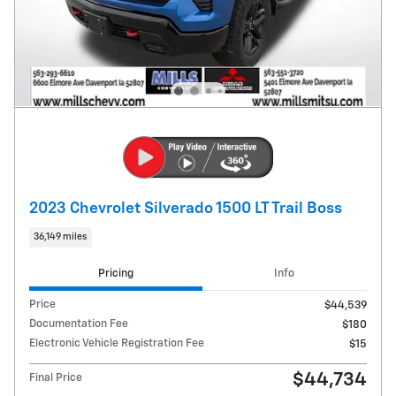
2023 Chevrolet Silverado 1500 LT Trail Boss
36,149 miles
Pricing
Info
Price
$44,539
Documentation Fee
$180
Electronic Vehicle Registration Fee
$15
$44,734
Final Price