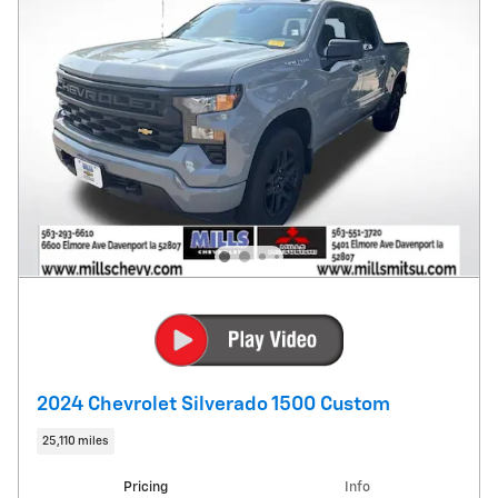
2024 Chevrolet Silverado 1500 Custom
25,110 miles
Pricing
Info