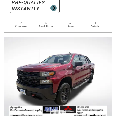
Compare
Track Price
Save
Details