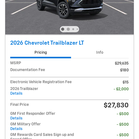
2026 Chevrolet Trailblazer LT
Pricing
Info
MSRP
$29,635
Documentation Fee
$180
Electronic Vehicle Registration Fee
$15
2026 Trailblazer
- $2,000
Details
$27,830
Final Price
GM First Responder Offer
- $500
Details
GM Military Offer
- $500
Details
GM Rewards Card Sales Sign up and
- $500