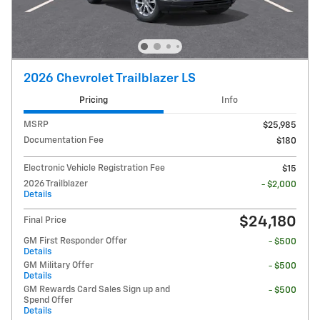
2026 Chevrolet Trailblazer LS
Pricing
Info
MSRP
$25,985
Documentation Fee
$180
Electronic Vehicle Registration Fee
$15
2026 Trailblazer
- $2,000
Details
$24,180
Final Price
GM First Responder Offer
- $500
Details
GM Military Offer
- $500
Details
GM Rewards Card Sales Sign up and
- $500
Spend Offer
Details