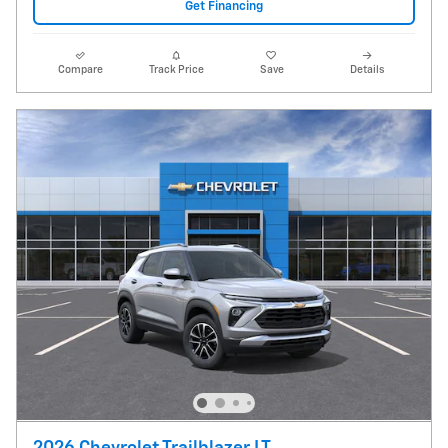
Get Financing
Compare
Track Price
Save
Details
2026 Chevrolet Trailblazer LT