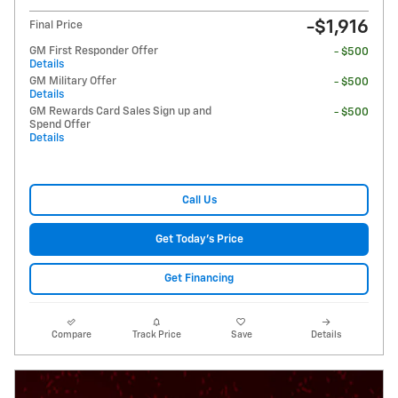
-$1,916
Final Price
GM First Responder Offer
- $500
Details
GM Military Offer
- $500
Details
GM Rewards Card Sales Sign up and
- $500
Spend Offer
Details
Call Us
Get Today's Price
Get Financing
Compare
Track Price
Save
Details