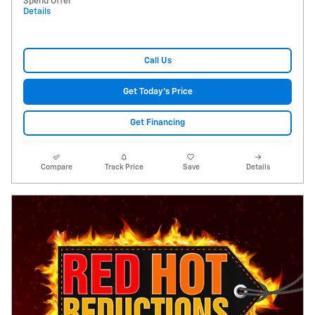
Spend Offer
Details
Call Us
Get Today's Price
Get Financing
Compare
Track Price
Save
Details