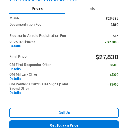
Pricing
Info
MSRP
$29,635
Documentation Fee
$180
Electronic Vehicle Registration Fee
$15
2026 Trailblazer
- $2,000
Details
$27,830
Final Price
GM First Responder Offer
- $500
Details
GM Military Offer
- $500
Details
GM Rewards Card Sales Sign up and
- $500
Spend Offer
Details
Call Us
Get Today's Price