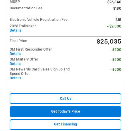
MSRP
$26,840
Documentation Fee
$180
Electronic Vehicle Registration Fee
$15
2026 Trailblazer
- $2,000
Details
$25,035
Final Price
GM First Responder Offer
- $500
Details
GM Military Offer
- $500
Details
GM Rewards Card Sales Sign up and
- $500
Spend Offer
Details
Call Us
Get Today's Price
Get Financing