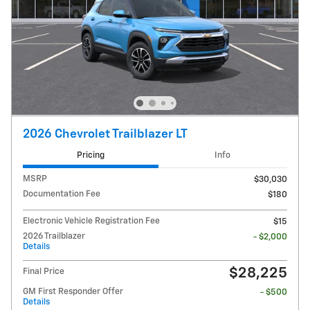
2026 Chevrolet Trailblazer LT
Pricing
Info
MSRP
$30,030
Documentation Fee
$180
Electronic Vehicle Registration Fee
$15
2026 Trailblazer
- $2,000
Details
$28,225
Final Price
GM First Responder Offer
- $500
Details