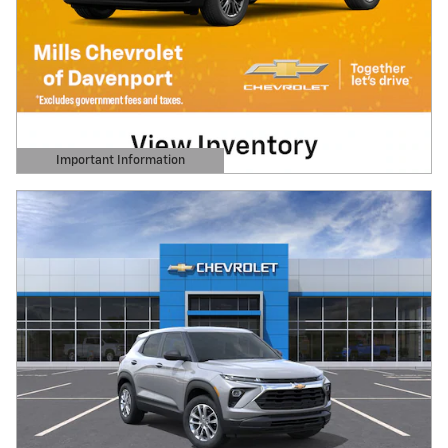
Important Information
Open Details Modal