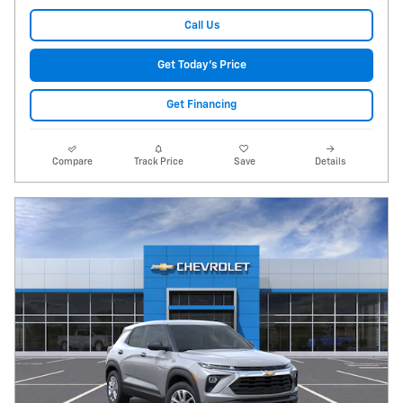
Call Us
Get Today's Price
Get Financing
Compare
Track Price
Save
Details