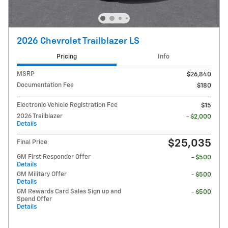
2026 Chevrolet Trailblazer LS
Pricing
Info
MSRP
$26,840
Documentation Fee
$180
Electronic Vehicle Registration Fee
$15
2026 Trailblazer
- $2,000
Details
$25,035
Final Price
GM First Responder Offer
- $500
Details
GM Military Offer
- $500
Details
GM Rewards Card Sales Sign up and
- $500
Spend Offer
Details