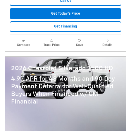
Call Us
Get Today's Price
Get Financing
Compare
Track Price
Save
Details
2026 Chevrolet Silverado 2500 HD
4.9% APR for 48 Months and 90 Day
Payment Deferral for Well-Qualified
Buyers When Financed w/ GM
Financial