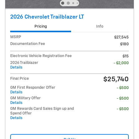
2026 Chevrolet Trailblazer LT
Pricing
Info
MSRP
$27,545
Documentation Fee
$180
Electronic Vehicle Registration Fee
$15
2026 Trailblazer
- $2,000
Details
$25,740
Final Price
GM First Responder Offer
- $500
Details
GM Military Offer
- $500
Details
GM Rewards Card Sales Sign up and
- $500
Spend Offer
Details