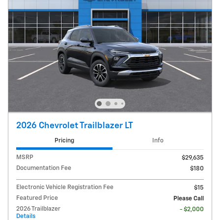
2026 Chevrolet Trailblazer LT
Pricing
Info
MSRP
$29,635
Documentation Fee
$180
Electronic Vehicle Registration Fee
$15
Featured Price
Please Call
2026 Trailblazer
- $2,000
Details