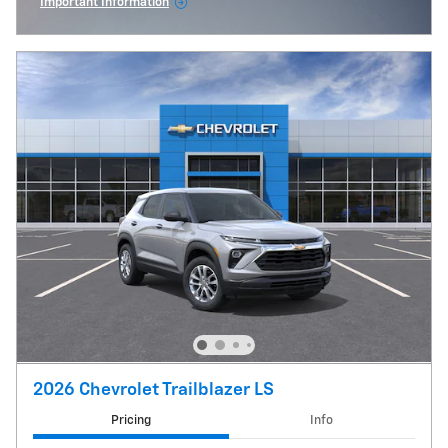
Important Information
Open Incentive Modal
2026 Chevrolet Trailblazer LS
Pricing
Info