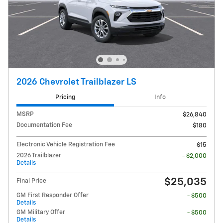
2026 Chevrolet Trailblazer LS
Pricing
Info
MSRP
$26,840
Documentation Fee
$180
Electronic Vehicle Registration Fee
$15
2026 Trailblazer
- $2,000
Details
$25,035
Final Price
GM First Responder Offer
- $500
Details
GM Military Offer
- $500
Details