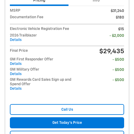
Pricing
Info
MSRP
$31,240
Documentation Fee
$180
Electronic Vehicle Registration Fee
$15
2026 Trailblazer
- $2,000
Details
$29,435
Final Price
GM First Responder Offer
- $500
Details
GM Military Offer
- $500
Details
GM Rewards Card Sales Sign up and
- $500
Spend Offer
Details
Call Us
Get Today's Price