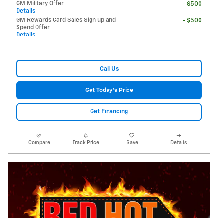
GM Military Offer
- $500
Details
GM Rewards Card Sales Sign up and
- $500
Spend Offer
Details
Call Us
Get Today's Price
Get Financing
Compare
Track Price
Save
Details