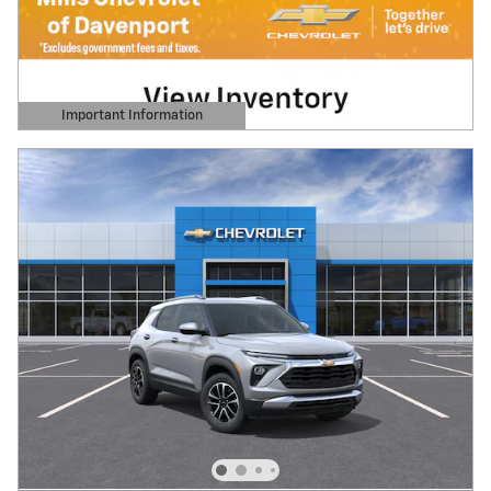
Important Information
Open Details Modal