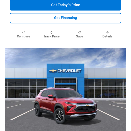
Get Today's Price
Get Financing
Compare
Track Price
Save
Details