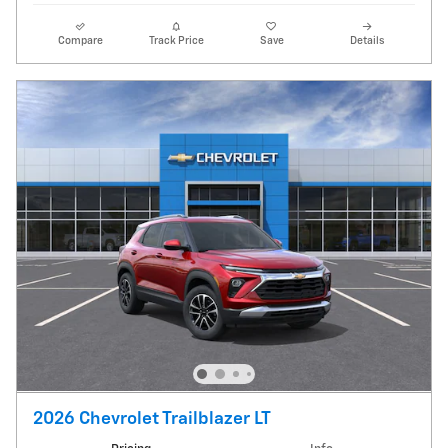
Compare
Track Price
Save
Details
2026 Chevrolet Trailblazer LT