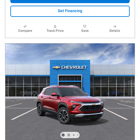
Get Financing
Compare
Track Price
Save
Details