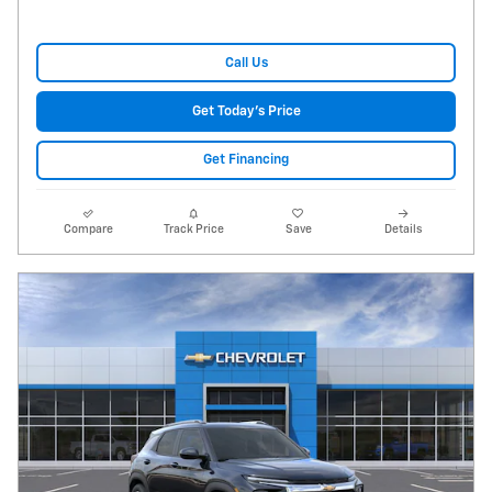
Call Us
Get Today's Price
Get Financing
Compare
Track Price
Save
Details