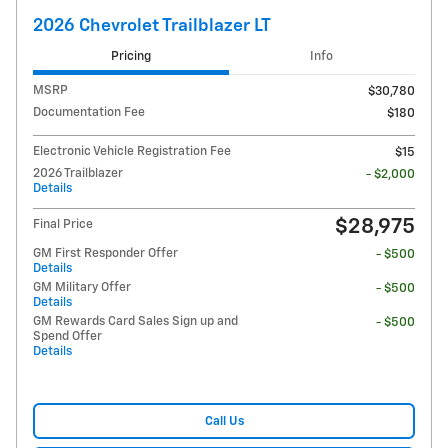
2026 Chevrolet Trailblazer LT
Pricing
Info
MSRP
$30,780
Documentation Fee
$180
Electronic Vehicle Registration Fee
$15
2026 Trailblazer
- $2,000
Details
$28,975
Final Price
GM First Responder Offer
- $500
Details
GM Military Offer
- $500
Details
GM Rewards Card Sales Sign up and
- $500
Spend Offer
Details
Call Us