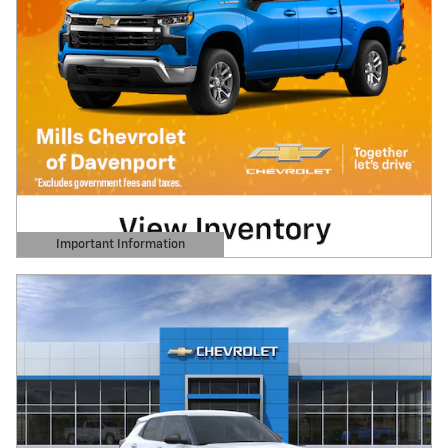
Important Information
Open Details Modal