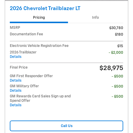
2026 Chevrolet Trailblazer LT
Pricing
Info
MSRP
$30,780
Documentation Fee
$180
Electronic Vehicle Registration Fee
$15
2026 Trailblazer
- $2,000
Details
$28,975
Final Price
GM First Responder Offer
- $500
Details
GM Military Offer
- $500
Details
GM Rewards Card Sales Sign up and
- $500
Spend Offer
Details
Call Us