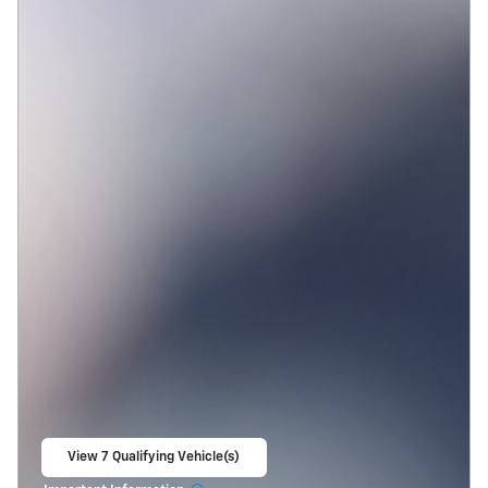
View 7 Qualifying Vehicle(s)
open in same tab