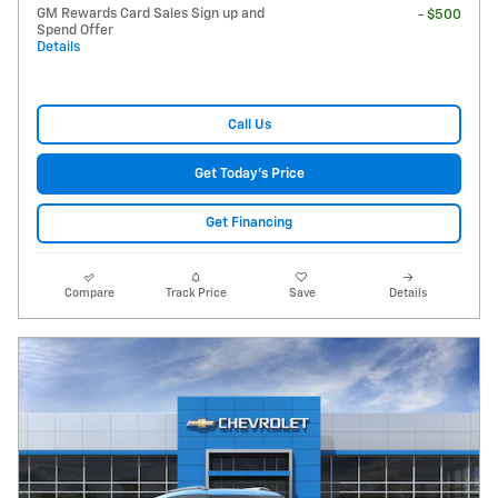
GM Rewards Card Sales Sign up and
- $500
Spend Offer
Details
Call Us
Get Today's Price
Get Financing
Compare
Track Price
Save
Details