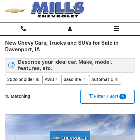
Skip to main content
New Chevy Cars, Trucks and SUVs for Sale in
Davenport, IA
Describe your ideal car. Make, model,
features, etc.
2026 or older
AWD
Gasoline
Automatic
15
4
14
15
4
15 Matching
Filter / Sort