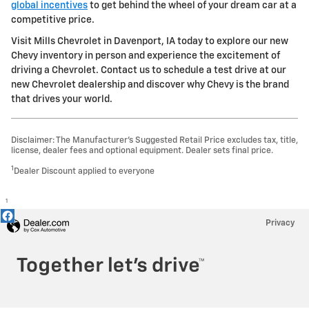
global incentives
to get behind the wheel of your dream car at a
competitive price.
Visit Mills Chevrolet in Davenport, IA today to explore our new
Chevy inventory in person and experience the excitement of
driving a Chevrolet. Contact us to schedule a test drive at our
new Chevrolet dealership and discover why Chevy is the brand
that drives your world.
Disclaimer: The Manufacturer’s Suggested Retail Price excludes tax, title,
license, dealer fees and optional equipment. Dealer sets final price.
1
Dealer Discount applied to everyone
1
Privacy