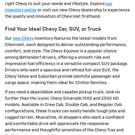
right Chevy to suit your needs and lifestyle. Explore
our
inventory online
or visit our new Chevy dealership to experience
the quality and innovation of Chevrolet firsthand.
Find Your Ideal Chevy Car, SUV, or Truck
Our
new Chevy
inventory features the latest models from
Chevrolet, each designed to deliver outstanding performance,
comfort, and style. The Chevy Equinox is a popular choice
among Bettendorf drivers, offering a smooth ride and
impressive fuel efficiency in a versatile compact SUV package.
Drivers who want a spacious and refined full-size SUV, the
Chevy Tahoe and Suburban provide plentiful passenger and
cargo space, making them ideal for Clinton families.
If you need a dependable and capable pickup truck, look no
further than the iconic Chevy Silverado 1500 and 2500 HD
models. Available in Crew Cab, Double Cab, and Regular Cab
configurations, these trucks can easily handle tough jobs and
rugged terrain. Muscatine, IA shoppers who want a confident
and comfortable drive will appreciate the responsive
performance and thoughtful amenities of the Chevy Trax and