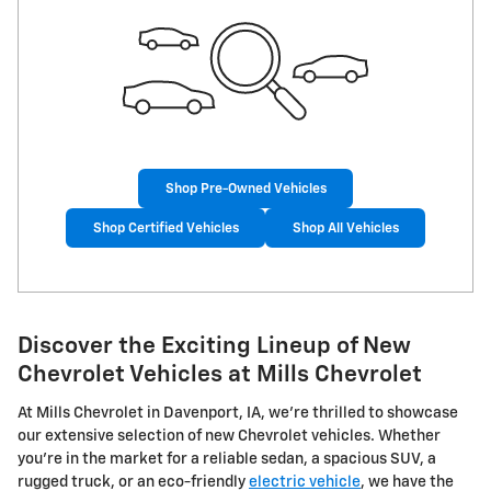
Shop Pre-Owned Vehicles
Shop Certified Vehicles
Shop All Vehicles
Discover the Exciting Lineup of New
Chevrolet Vehicles at Mills Chevrolet
At Mills Chevrolet in Davenport, IA, we're thrilled to showcase
our extensive selection of new Chevrolet vehicles. Whether
you're in the market for a reliable sedan, a spacious SUV, a
rugged truck, or an eco-friendly
electric vehicle
, we have the