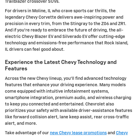
Trailblazer crossover SUVs.
For drivers in Moline, IL who crave sports car thrills, the
legendary Chevy Corvette delivers awe-inspiring power and
precision in every trim, from the Stingray to the Z06 and ZR1.
And if you're ready to embrace the future of driving, the all-
electric Chevy Blazer EV and Silverado EV offer cutting-edge
technology and emissions-free performance that Rock Island,
IL drivers can feel good about.
Experience the Latest Chevy Technology and
Features
Across the new Chevy lineup, you'll find advanced technology
features that enhance your driving experience. Many models
come equipped with intuitive infotainment systems,
smartphone integration, premium audio, and wireless charging
to keep you connected and entertained. Chevrolet also
prioritizes your safety with available driver-assistance features
like forward collision alert, lane keep assist, rear cross-traffic
alert, and more.
Take advantage of our
new Chevy lease promotions
and
Chevy