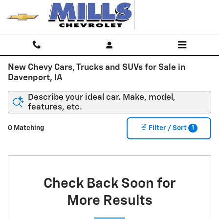
Skip to main content
New Chevy Cars, Trucks and SUVs for Sale in
Davenport, IA
Describe your ideal car. Make, model,
features, etc.
1
0 Matching
Filter / Sort
Check Back Soon for
More Results