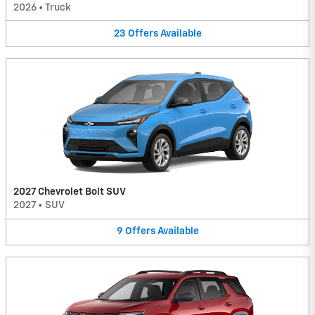
2026
•
Truck
23
Offers
Available
2027 Chevrolet Bolt SUV
2027
•
SUV
9
Offers
Available