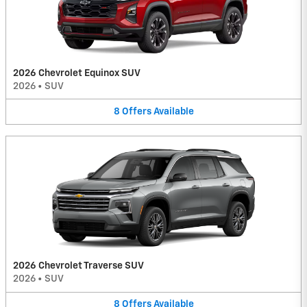
2026 Chevrolet Equinox SUV
2026
•
SUV
8
Offers
Available
2026 Chevrolet Traverse SUV
2026
•
SUV
8
Offers
Available