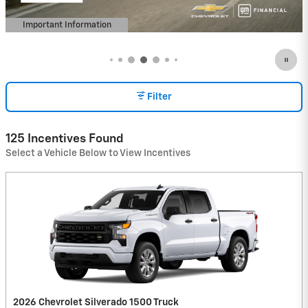
Important Information
Open Details Modal
Filter
125 Incentives Found
Select a Vehicle Below to View Incentives
2026 Chevrolet Silverado 1500 Truck