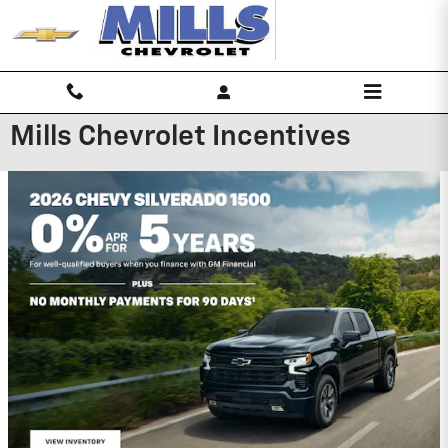
Skip to main content
Mills Chevrolet Incentives