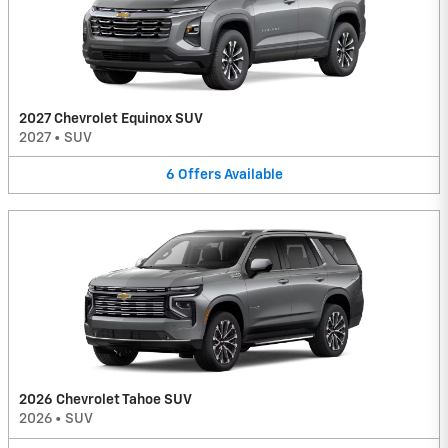
2027 Chevrolet Equinox SUV
2027
•
SUV
6
Offers
Available
2026 Chevrolet Tahoe SUV
2026
•
SUV