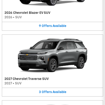
2026 Chevrolet Blazer EV SUV
2026
•
SUV
9
Offers
Available
2027 Chevrolet Traverse SUV
2027
•
SUV
3
Offers
Available