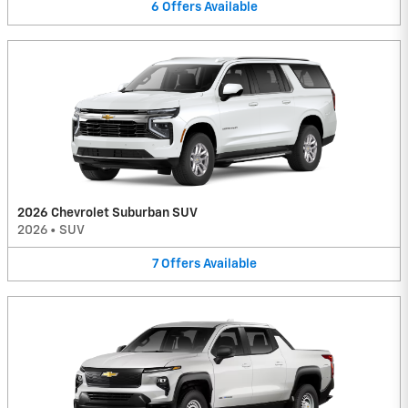
6
Offers
Available
2026 Chevrolet Suburban SUV
2026
•
SUV
7
Offers
Available