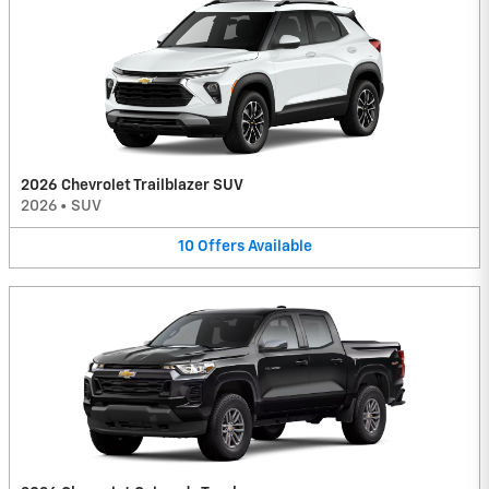
2026 Chevrolet Trailblazer SUV
2026
•
SUV
10
Offers
Available