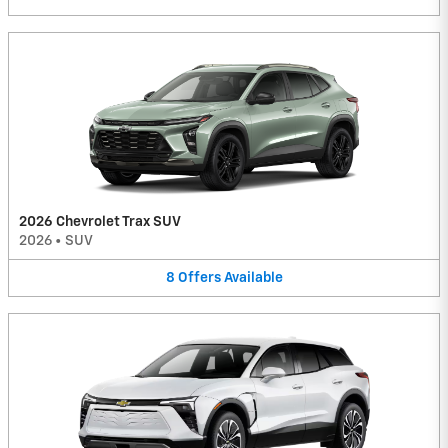
2026 Chevrolet Trax SUV
2026
•
SUV
8
Offers
Available