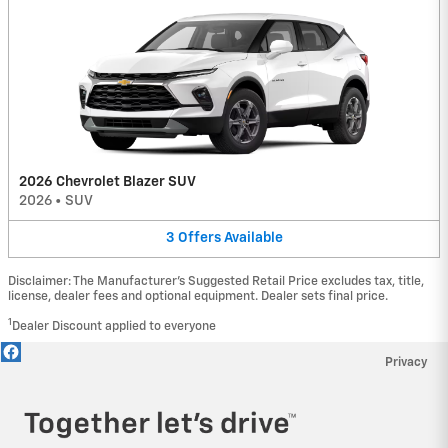
2026 Chevrolet Blazer SUV
2026
•
SUV
3
Offers
Available
Disclaimer: The Manufacturer’s Suggested Retail Price excludes tax, title,
license, dealer fees and optional equipment. Dealer sets final price.
1
Dealer Discount applied to everyone
Privacy