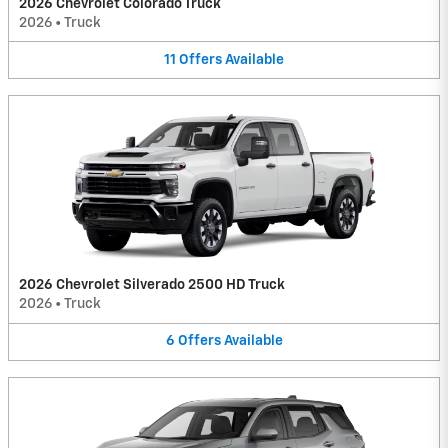
2026 Chevrolet Colorado Truck
2026
•
Truck
11
Offers
Available
2026 Chevrolet Silverado 2500 HD Truck
2026
•
Truck
6
Offers
Available