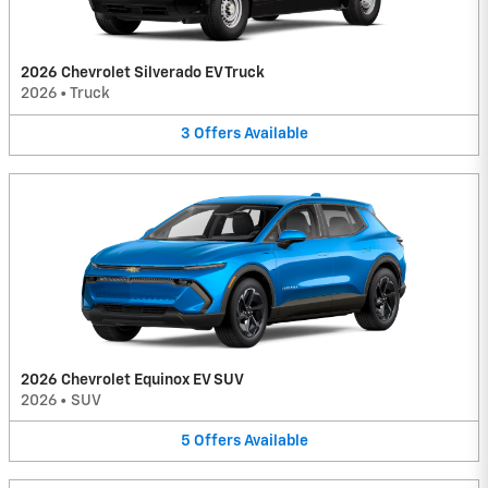
2026 Chevrolet Silverado EV Truck
2026
•
Truck
3
Offers
Available
2026 Chevrolet Equinox EV SUV
2026
•
SUV
5
Offers
Available